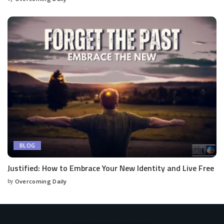
BLOG
Justified: How to Embrace Your New Identity and Live Free
by
Overcoming Daily