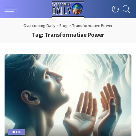
Overcoming Daily
>
Blog
>
Transformative Power
Tag:
Transformative Power
BLOG