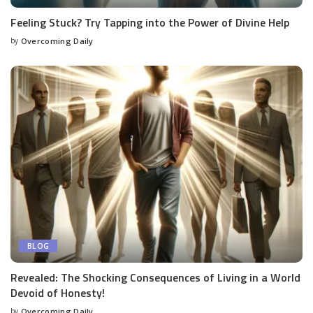
Feeling Stuck? Try Tapping into the Power of Divine Help
by
Overcoming Daily
BLOG
Revealed: The Shocking Consequences of Living in a World
Devoid of Honesty!
by
Overcoming Daily