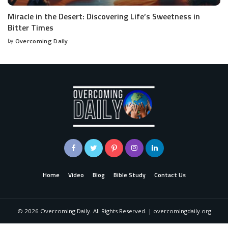
Miracle in the Desert: Discovering Life’s Sweetness in
Bitter Times
by
Overcoming Daily
Home
Video
Blog
Bible Study
Contact Us
©
2026
Overcoming Daily. All Rights Reserved. | overcomingdaily.org