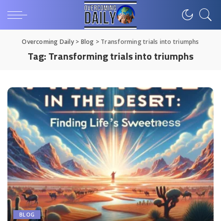
Overcoming Daily
>
Blog
>
Transforming trials into triumphs
Tag:
Transforming trials into triumphs
BLOG