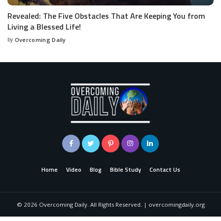
Revealed: The Five Obstacles That Are Keeping You from
Living a Blessed Life!
by
Overcoming Daily
Home
Video
Blog
Bible Study
Contact Us
©
2026
Overcoming Daily. All Rights Reserved. | overcomingdaily.org