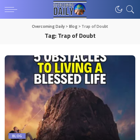
Overcoming Daily
>
Blog
>
Trap of Doubt
Tag:
Trap of Doubt
BLOG