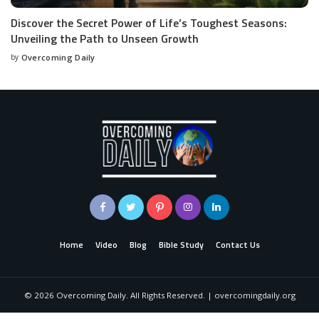
Discover the Secret Power of Life’s Toughest Seasons:
Unveiling the Path to Unseen Growth
by
Overcoming Daily
Home
Video
Blog
Bible Study
Contact Us
©
2026
Overcoming Daily. All Rights Reserved. | overcomingdaily.org