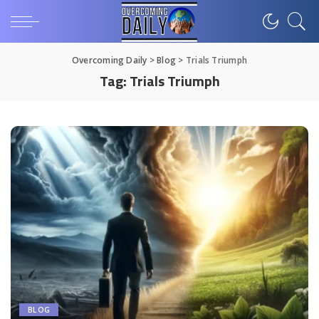
Overcoming Daily
>
Blog
>
Trials Triumph
Tag:
Trials Triumph
BLOG