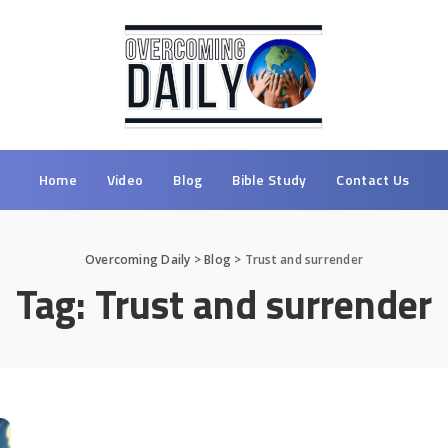
Home
Video
Blog
Bible Study
Contact Us
Overcoming Daily
>
Blog
>
Trust and surrender
Tag:
Trust and surrender