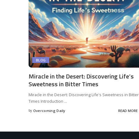
BLOG
Miracle in the Desert: Discovering Life’s
Sweetness in Bitter Times
Miracle in the Desert: Discovering Life's Sweetness in Bitter
Times Introduction
...
by
Overcoming Daily
READ MORE