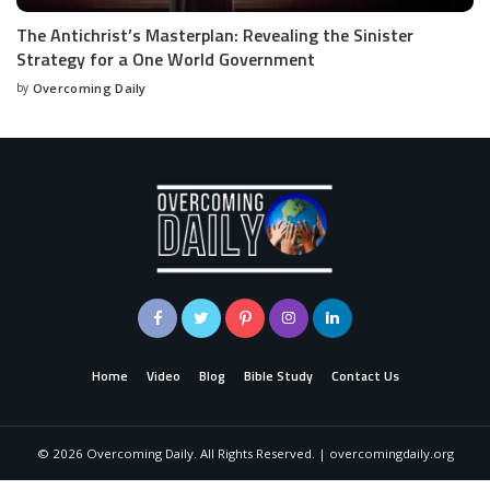
The Antichrist’s Masterplan: Revealing the Sinister
Strategy for a One World Government
by
Overcoming Daily
Home
Video
Blog
Bible Study
Contact Us
©
2026
Overcoming Daily. All Rights Reserved. | overcomingdaily.org