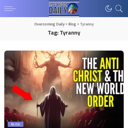
Overcoming Daily
>
Blog
>
Tyranny
Tag:
Tyranny
BLOG