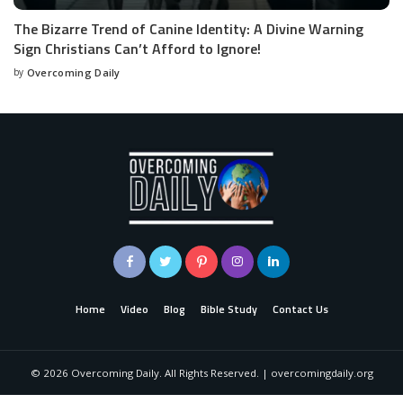
The Bizarre Trend of Canine Identity: A Divine Warning
Sign Christians Can’t Afford to Ignore!
by
Overcoming Daily
Home
Video
Blog
Bible Study
Contact Us
©
2026
Overcoming Daily. All Rights Reserved. | overcomingdaily.org