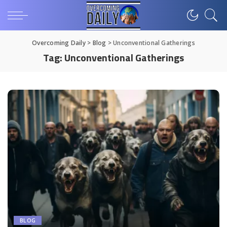
Overcoming Daily
>
Blog
>
Unconventional Gatherings
Tag:
Unconventional Gatherings
BLOG