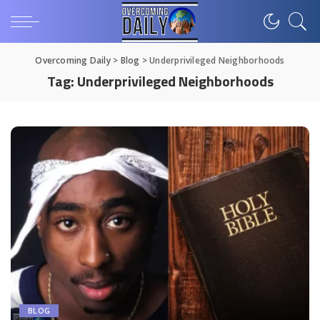
Overcoming Daily
>
Blog
>
Underprivileged Neighborhoods
Tag:
Underprivileged Neighborhoods
BLOG