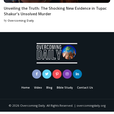
Unveiling the Truth: The Shocking New Evidence in Tupac
Shakur’s Unsolved Murder
by
Overcoming Daily
Home
Video
Blog
Bible Study
Contact Us
©
2026
Overcoming Daily. All Rights Reserved. | overcomingdaily.org