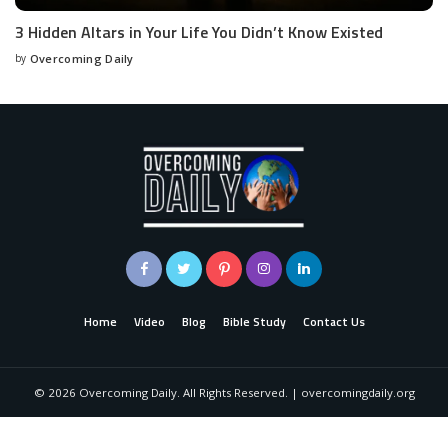
3 Hidden Altars in Your Life You Didn’t Know Existed
by
Overcoming Daily
Home
Video
Blog
Bible Study
Contact Us
©
2026
Overcoming Daily. All Rights Reserved. | overcomingdaily.org