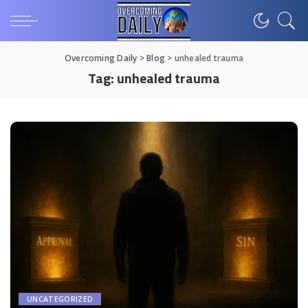
Overcoming Daily
>
Blog
>
unhealed trauma
Tag:
unhealed trauma
UNCATEGORIZED