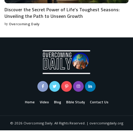
Discover the Secret Power of Life’s Toughest Seasons:
Unveiling the Path to Unseen Growth
by
Overcoming Daily
Home
Video
Blog
Bible Study
Contact Us
©
2026
Overcoming Daily. All Rights Reserved. | overcomingdaily.org