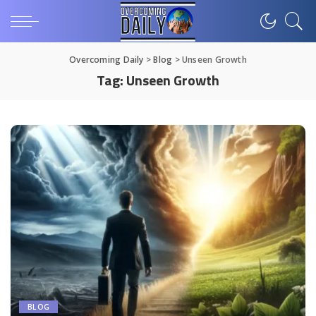
Overcoming Daily
>
Blog
>
Unseen Growth
Tag:
Unseen Growth
BLOG