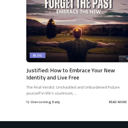
BLOG
Justified: How to Embrace Your New
Identity and Live Free
The Final Verdict: Unshackled and Unburdened Picture
yourself in life's courtroom,
...
by
Overcoming Daily
READ MORE