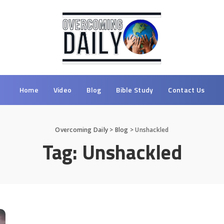
Home
Video
Blog
Bible Study
Contact Us
Overcoming Daily
>
Blog
>
Unshackled
Tag:
Unshackled