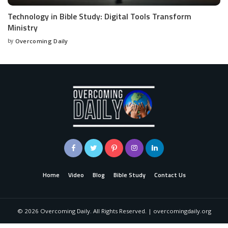
Technology in Bible Study: Digital Tools Transform
Ministry
by
Overcoming Daily
Home
Video
Blog
Bible Study
Contact Us
©
2026
Overcoming Daily. All Rights Reserved. | overcomingdaily.org