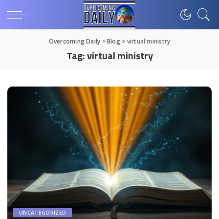
Overcoming Daily
>
Blog
>
virtual ministry
Tag:
virtual ministry
UNCATEGORIZED