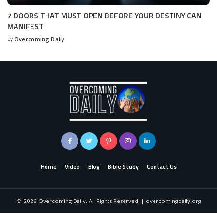
7 DOORS THAT MUST OPEN BEFORE YOUR DESTINY CAN
MANIFEST
by
Overcoming Daily
Home
Video
Blog
Bible Study
Contact Us
©
2026
Overcoming Daily. All Rights Reserved. | overcomingdaily.org