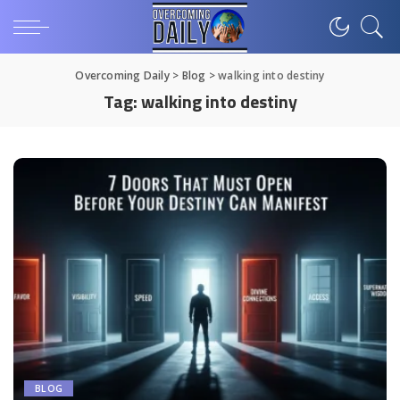
Overcoming Daily
>
Blog
>
walking into destiny
Tag:
walking into destiny
BLOG