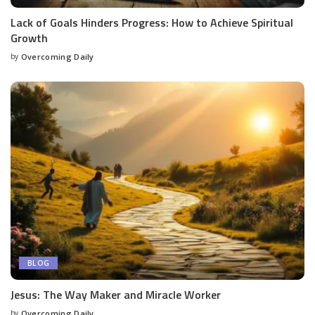
Lack of Goals Hinders Progress: How to Achieve Spiritual
Growth
by
Overcoming Daily
BLOG
Jesus: The Way Maker and Miracle Worker
by
Overcoming Daily