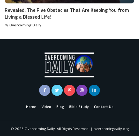
Revealed: The Five Obstacles That Are Keeping You from
Living a Blessed Life!
by
Overcoming Daily
Home
Video
Blog
Bible Study
Contact Us
©
2026
Overcoming Daily. All Rights Reserved. | overcomingdaily.org