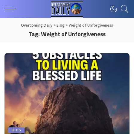
Overcoming Daily
>
Blog
>
Weight of Unforgiveness
Tag:
Weight of Unforgiveness
BLOG