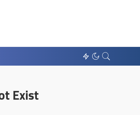
t Exist