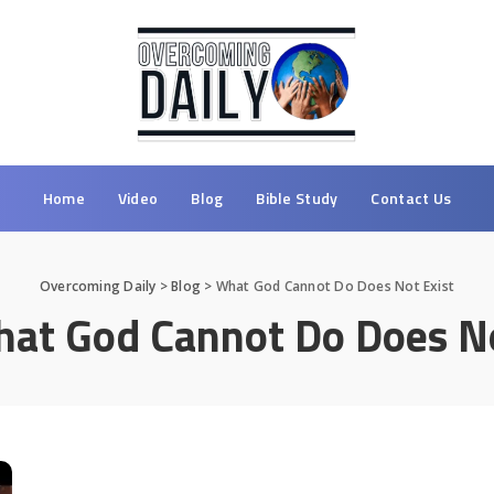
Home
Video
Blog
Bible Study
Contact Us
Overcoming Daily
>
Blog
>
What God Cannot Do Does Not Exist
at God Cannot Do Does No