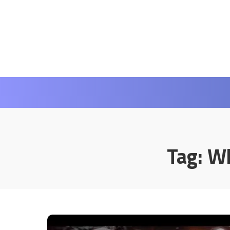
Tag:
Wh