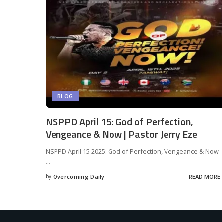
BLOG
NSPPD April 15: God of Perfection,
Vengeance & Now | Pastor Jerry Eze
NSPPD April 15 2025: God of Perfection, Vengeance & Now 
...
by
Overcoming Daily
READ MORE