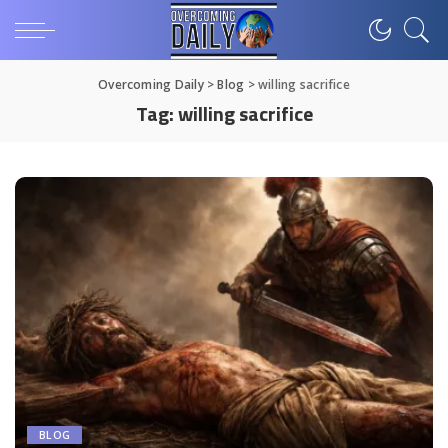
Overcoming Daily
>
Blog
>
willing sacrifice
Tag:
willing sacrifice
BLOG