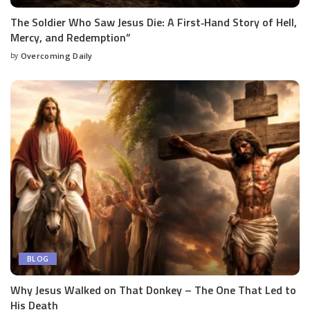
The Soldier Who Saw Jesus Die: A First‑Hand Story of Hell,
Mercy, and Redemption”
by
Overcoming Daily
BLOG
Why Jesus Walked on That Donkey – The One That Led to
His Death