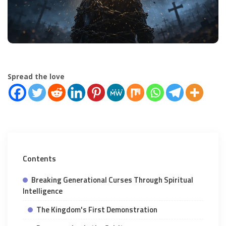
Spread the love
Contents
Breaking Generational Curses Through Spiritual
Intelligence
The Kingdom's First Demonstration