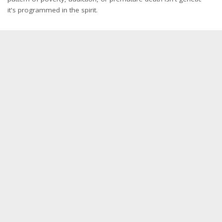
it's programmed in the spirit.