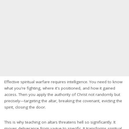
Effective spiritual warfare requires intelligence. You need to know
what you're fighting, where it's positioned, and how it gained
access. Then you apply the authority of Christ not randomly but
precisely—targeting the altar, breaking the covenant, evicting the
spirit, closing the door.
This is why teaching on altars threatens hell so significantly. It
moves deliverance from vague to specific. It transforms spiritual