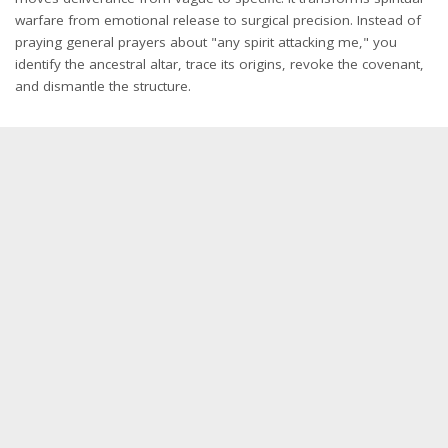
warfare from emotional release to surgical precision. Instead of
praying general prayers about "any spirit attacking me," you
identify the ancestral altar, trace its origins, revoke the covenant,
and dismantle the structure.