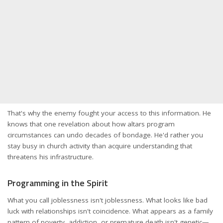
That's why the enemy fought your access to this information. He
knows that one revelation about how altars program
circumstances can undo decades of bondage. He'd rather you
stay busy in church activity than acquire understanding that
threatens his infrastructure.
Programming in the Spirit
What you call joblessness isn't joblessness. What looks like bad
luck with relationships isn't coincidence. What appears as a family
pattern of poverty, addiction, or premature death isn't genetic—