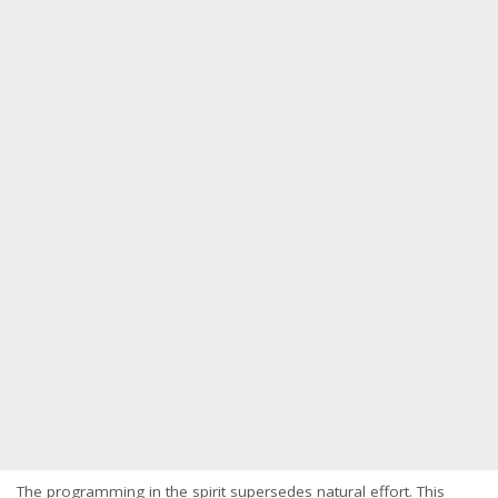
The programming in the spirit supersedes natural effort. This