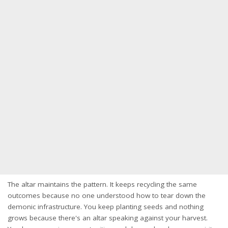
The altar maintains the pattern. It keeps recycling the same
outcomes because no one understood how to tear down the
demonic infrastructure. You keep planting seeds and nothing
grows because there's an altar speaking against your harvest.