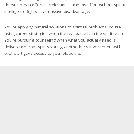
doesn't mean effort is irrelevant—it means effort without spiritual
intelligence fights at a massive disadvantage.
You're applying natural solutions to spiritual problems. You're
using career strategies when the real battle is in the spirit realm.
You're pursuing counseling when what you actually need is
deliverance from spirits your grandmother's involvement with
witchcraft gave access to your bloodline.