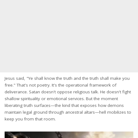
Jesus said, "Ye shall know the truth and the truth shall make you
free." That's not poetry. It's the operational framework of
deliverance. Satan doesn't oppose religious talk. He doesn't fight
shallow spirituality or emotional services. But the moment
liberating truth surfaces—the kind that exposes how demons
maintain legal ground through ancestral altars—hell mobilizes to
keep you from that room.