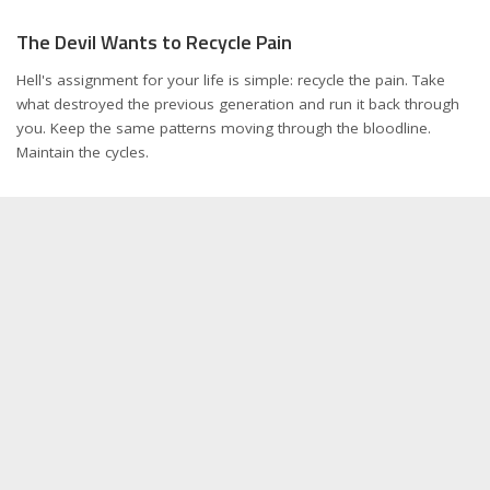
The Devil Wants to Recycle Pain
Hell's assignment for your life is simple: recycle the pain. Take
what destroyed the previous generation and run it back through
you. Keep the same patterns moving through the bloodline.
Maintain the cycles.