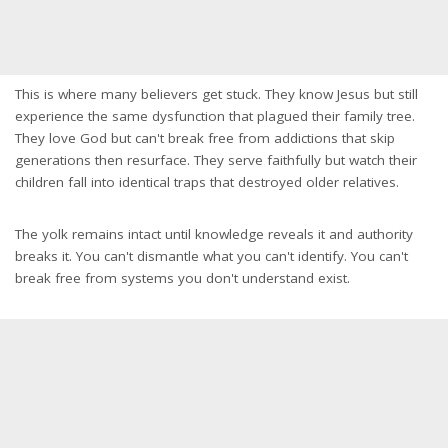
This is where many believers get stuck. They know Jesus but still
experience the same dysfunction that plagued their family tree.
They love God but can't break free from addictions that skip
generations then resurface. They serve faithfully but watch their
children fall into identical traps that destroyed older relatives.
The yolk remains intact until knowledge reveals it and authority
breaks it. You can't dismantle what you can't identify. You can't
break free from systems you don't understand exist.