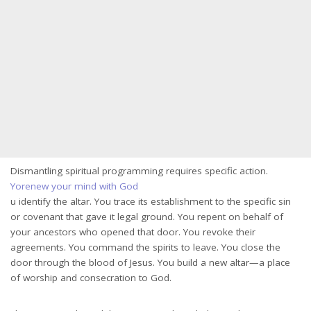
Dismantling spiritual programming requires specific action.
Yorenew your mind with God
u identify the altar. You trace its establishment to the specific sin
or covenant that gave it legal ground. You repent on behalf of
your ancestors who opened that door. You revoke their
agreements. You command the spirits to leave. You close the
door through the blood of Jesus. You build a new altar—a place
of worship and consecration to God.