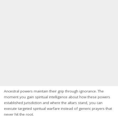
Ancestral powers maintain their grip through ignorance. The
moment you gain spiritual intelligence about how these powers
established jurisdiction and where the altars stand, you can
execute targeted spiritual warfare instead of generic prayers that
never hit the root.