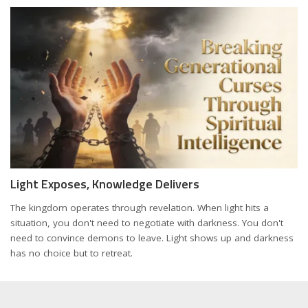
Light Exposes, Knowledge Delivers
The kingdom operates through revelation. When light hits a
situation, you don't need to negotiate with darkness. You don't
need to convince demons to leave. Light shows up and darkness
has no choice but to retreat.