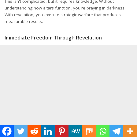
This isn't complicated, but it requires knowledge. Without
understanding how altars function, you're praying in darkness.
With revelation, you execute strategic warfare that produces
measurable results.
Immediate Freedom Through Revelation