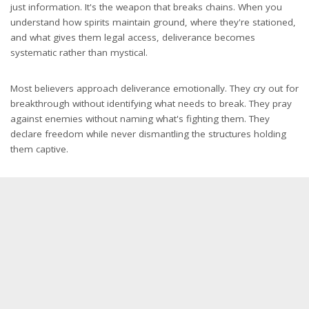
just information. It's the weapon that breaks chains. When you
understand how spirits maintain ground, where they're stationed,
and what gives them legal access, deliverance becomes
systematic rather than mystical.
Most believers approach deliverance emotionally. They cry out for
breakthrough without identifying what needs to break. They pray
against enemies without naming what's fighting them. They
declare freedom while never dismantling the structures holding
them captive.