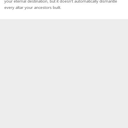
your eternal destination, but it doesn't automatically dismantle
every altar your ancestors built.