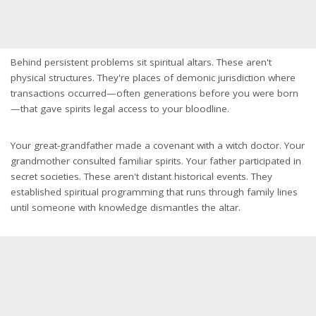
Behind persistent problems sit spiritual altars. These aren't
physical structures. They're places of demonic jurisdiction where
transactions occurred—often generations before you were born
—that gave spirits legal access to your bloodline.
Your great-grandfather made a covenant with a witch doctor. Your
grandmother consulted familiar spirits. Your father participated in
secret societies. These aren't distant historical events. They
established spiritual programming that runs through family lines
until someone with knowledge dismantles the altar.