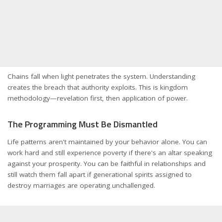
Chains fall when light penetrates the system. Understanding
creates the breach that authority exploits. This is kingdom
methodology—revelation first, then application of power.
The Programming Must Be Dismantled
Life patterns aren't maintained by your behavior alone. You can
work hard and still experience poverty if there's an altar speaking
against your prosperity. You can be faithful in relationships and
still watch them fall apart if generational spirits assigned to
destroy marriages are operating unchallenged.