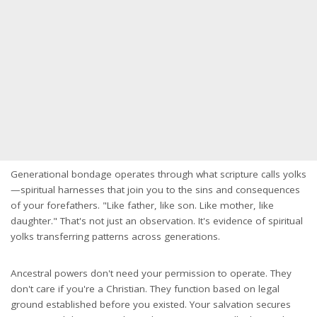
Generational bondage operates through what scripture calls yolks
—spiritual harnesses that join you to the sins and consequences
of your forefathers. "Like father, like son. Like mother, like
daughter." That's not just an observation. It's evidence of spiritual
yolks transferring patterns across generations.
Ancestral powers don't need your permission to operate. They
don't care if you're a Christian. They function based on legal
ground established before you existed. Your salvation secures