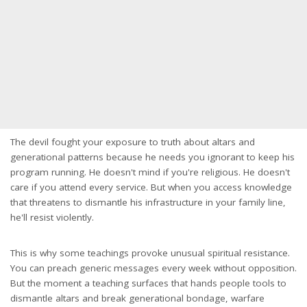
The devil fought your exposure to truth about altars and
generational patterns because he needs you ignorant to keep his
program running. He doesn't mind if you're religious. He doesn't
care if you attend every service. But when you access knowledge
that threatens to dismantle his infrastructure in your family line,
he'll resist violently.
This is why some teachings provoke unusual spiritual resistance.
You can preach generic messages every week without opposition.
But the moment a teaching surfaces that hands people tools to
dismantle altars and break generational bondage, warfare