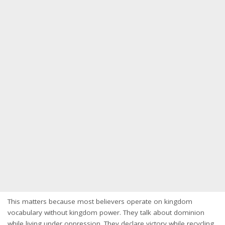
This matters because most believers operate on kingdom
vocabulary without kingdom power. They talk about dominion
while living under oppression. They declare victory while recycling