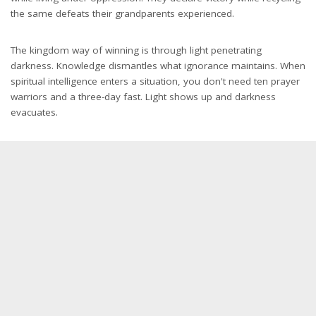
the same defeats their grandparents experienced.
The kingdom way of winning is through light penetrating
darkness. Knowledge dismantles what ignorance maintains. When
spiritual intelligence enters a situation, you don't need ten prayer
warriors and a three-day fast. Light shows up and darkness
evacuates.