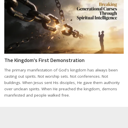
The Kingdom's First Demonstration
The primary manifestation of God's kingdom has always been
casting out spirits. Not worship sets. Not conferences. Not
buildings. When Jesus sent His disciples, He gave them authority
over unclean spirits. When He preached the kingdom, demons
manifested and people walked free.