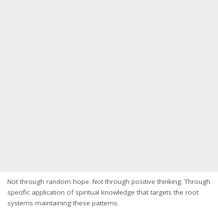
Not through random hope. Not through positive thinking. Through
specific application of spiritual knowledge that targets the root
systems maintaining these patterns.