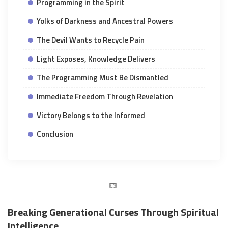
Programming in the Spirit
Yolks of Darkness and Ancestral Powers
The Devil Wants to Recycle Pain
Light Exposes, Knowledge Delivers
The Programming Must Be Dismantled
Immediate Freedom Through Revelation
Victory Belongs to the Informed
Conclusion
Breaking Generational Curses Through Spiritual
Intelligence