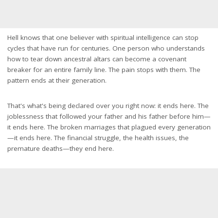
Hell knows that one believer with spiritual intelligence can stop
cycles that have run for centuries. One person who understands
how to tear down ancestral altars can become a covenant
breaker for an entire family line. The pain stops with them. The
pattern ends at their generation.
That's what's being declared over you right now: it ends here. The
joblessness that followed your father and his father before him—
it ends here. The broken marriages that plagued every generation
—it ends here. The financial struggle, the health issues, the
premature deaths—they end here.