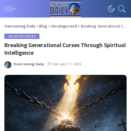
Overcoming Daily
>
Blog
>
Uncategorized
>
Breaking Generational Curses Through Spiritual Intelligence
UNCATEGORIZED
Breaking Generational Curses Through Spiritual
Intelligence
Overcoming Daily
February 11, 2026