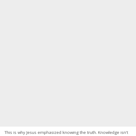
This is why Jesus emphasized knowing the truth. Knowledge isn't