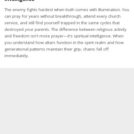
The enemy fights hardest when truth comes with illumination. You
can pray for years without breakthrough, attend every church
service, and still find yourself trapped in the same cycles that
destroyed your parents. The difference between religious activity
and freedom isn't more prayer—it's spiritual intelligence. When
you understand how altars function in the spirit realm and how
generational patterns maintain their grip, chains fall off
immediately.