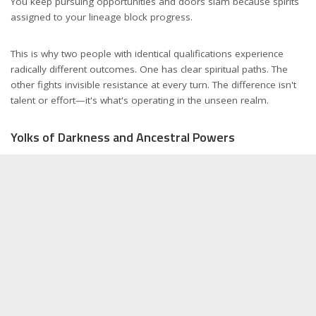
You keep pursuing opportunities and doors slam because spirits
assigned to your lineage block progress.
This is why two people with identical qualifications experience
radically different outcomes. One has clear spiritual paths. The
other fights invisible resistance at every turn. The difference isn't
talent or effort—it's what's operating in the unseen realm.
Yolks of Darkness and Ancestral Powers