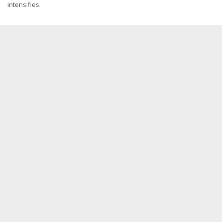
intensifies.