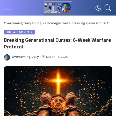
Overcoming Daily
>
Blog
>
Uncategorized
>
Breaking Generational Curses: 6-Week Warfare Protocol
UNCATEGORIZED
Breaking Generational Curses: 6-Week Warfare
Protocol
Overcoming Daily
March 16, 2026