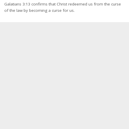
Galatians 3:13 confirms that Christ redeemed us from the curse
of the law by becoming a curse for us.