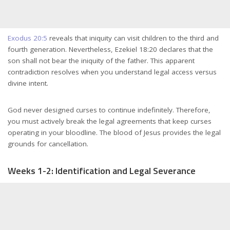
Exodus 20:5
reveals that iniquity can visit children to the third and
fourth generation. Nevertheless, Ezekiel 18:20 declares that the
son shall not bear the iniquity of the father. This apparent
contradiction resolves when you understand legal access versus
divine intent.
God never designed curses to continue indefinitely. Therefore,
you must actively break the legal agreements that keep curses
operating in your bloodline. The blood of Jesus provides the legal
grounds for cancellation.
Weeks 1-2: Identification and Legal Severance