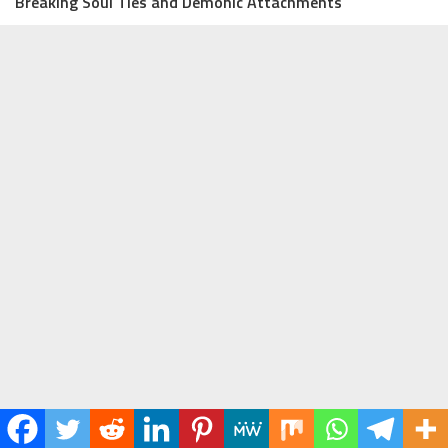
Breaking Soul Ties and Demonic Attachments