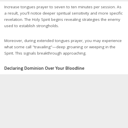
Increase tongues prayer to seven to ten minutes per session. As
a result, you'll notice deeper spiritual sensitivity and more specific
revelation. The Holy Spirit begins revealing strategies the enemy
used to establish strongholds.
Moreover, during extended tongues prayer, you may experience
what some call "travailing"—deep groaning or weeping in the
Spirit. This signals breakthrough approaching.
Declaring Dominion Over Your Bloodline