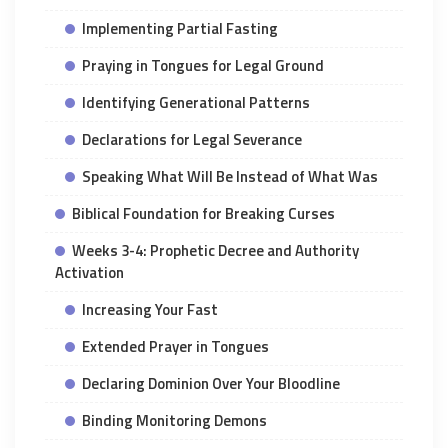
Implementing Partial Fasting
Praying in Tongues for Legal Ground
Identifying Generational Patterns
Declarations for Legal Severance
Speaking What Will Be Instead of What Was
Biblical Foundation for Breaking Curses
Weeks 3-4: Prophetic Decree and Authority
Activation
Increasing Your Fast
Extended Prayer in Tongues
Declaring Dominion Over Your Bloodline
Binding Monitoring Demons