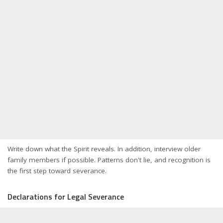
Write down what the Spirit reveals. In addition, interview older
family members if possible. Patterns don't lie, and recognition is
the first step toward severance.
Declarations for Legal Severance