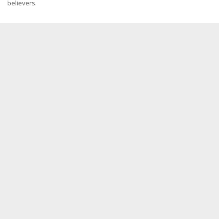
believers.