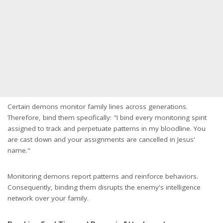
Certain demons monitor family lines across generations.
Therefore, bind them specifically: "I bind every monitoring spirit
assigned to track and perpetuate patterns in my bloodline. You
are cast down and your assignments are cancelled in Jesus'
name."
Monitoring demons report patterns and reinforce behaviors.
Consequently, binding them disrupts the enemy's intelligence
network over your family.