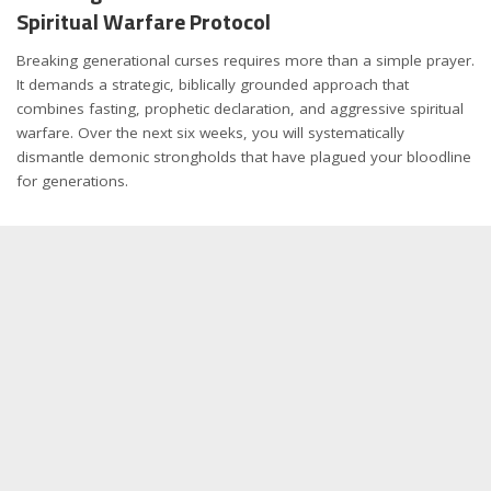
Spiritual Warfare Protocol
Breaking generational curses requires more than a simple prayer.
It demands a strategic, biblically grounded approach that
combines fasting, prophetic declaration, and aggressive spiritual
warfare. Over the next six weeks, you will systematically
dismantle demonic strongholds that have plagued your bloodline
for generations.