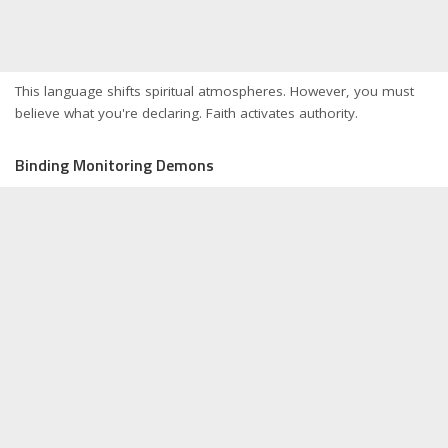
This language shifts spiritual atmospheres. However, you must
believe what you're declaring. Faith activates authority.
Binding Monitoring Demons