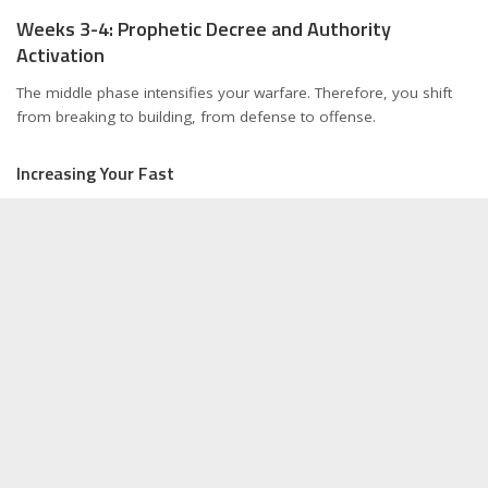
Weeks 3-4: Prophetic Decree and Authority
Activation
The middle phase intensifies your warfare. Therefore, you shift
from breaking to building, from defense to offense.
Increasing Your Fast