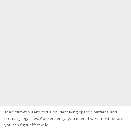
The first two weeks focus on identifying specific patterns and
breaking legal ties. Consequently, you need discernment before
you can fight effectively.