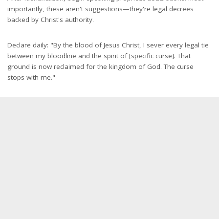
importantly, these aren't suggestions—they're legal decrees
backed by Christ's authority.
Declare daily: "By the blood of Jesus Christ, I sever every legal tie
between my bloodline and the spirit of [specific curse]. That
ground is now reclaimed for the kingdom of God. The curse
stops with me."