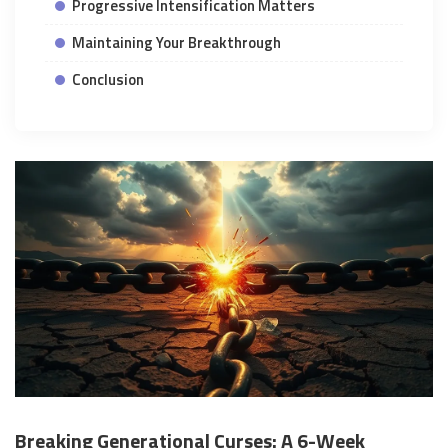
Progressive Intensification Matters
Maintaining Your Breakthrough
Conclusion
Breaking Generational Curses: A 6-Week