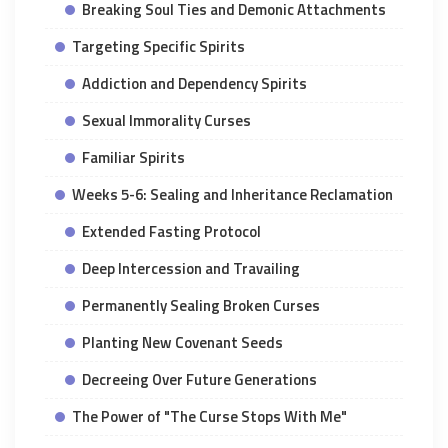
Breaking Soul Ties and Demonic Attachments
Targeting Specific Spirits
Addiction and Dependency Spirits
Sexual Immorality Curses
Familiar Spirits
Weeks 5-6: Sealing and Inheritance Reclamation
Extended Fasting Protocol
Deep Intercession and Travailing
Permanently Sealing Broken Curses
Planting New Covenant Seeds
Decreeing Over Future Generations
The Power of "The Curse Stops With Me"