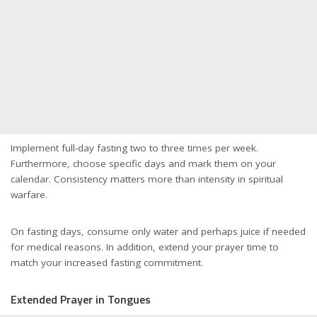
Implement full-day fasting two to three times per week.
Furthermore, choose specific days and mark them on your
calendar. Consistency matters more than intensity in spiritual
warfare.
On fasting days, consume only water and perhaps juice if needed
for medical reasons. In addition, extend your prayer time to
match your increased fasting commitment.
Extended Prayer in Tongues