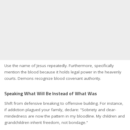
Use the name of Jesus repeatedly. Furthermore, specifically
mention the blood because it holds legal power in the heavenly
courts. Demons recognize blood covenant authority.
Speaking What Will Be Instead of What Was
Shift from defensive breaking to offensive building. For instance,
if addiction plagued your family, declare: "Sobriety and clear-
mindedness are now the pattern in my bloodline. My children and
grandchildren inherit freedom, not bondage."