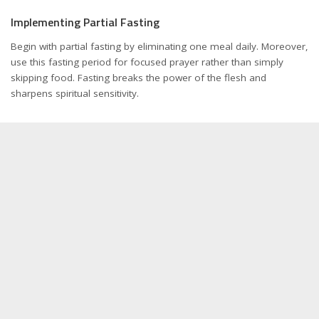
Implementing Partial Fasting
Begin with partial fasting by eliminating one meal daily. Moreover,
use this fasting period for focused prayer rather than simply
skipping food. Fasting breaks the power of the flesh and
sharpens spiritual sensitivity.