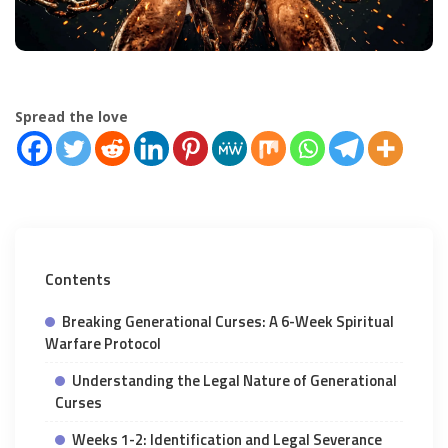
Spread the love
Contents
Breaking Generational Curses: A 6-Week Spiritual
Warfare Protocol
Understanding the Legal Nature of Generational
Curses
Weeks 1-2: Identification and Legal Severance