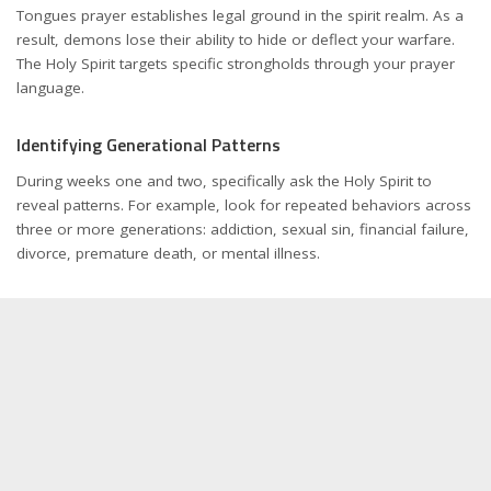
Tongues prayer establishes legal ground in the spirit realm. As a
result, demons lose their ability to hide or deflect your warfare.
The Holy Spirit targets specific strongholds through your prayer
language.
Identifying Generational Patterns
During weeks one and two, specifically ask the Holy Spirit to
reveal patterns. For example, look for repeated behaviors across
three or more generations: addiction, sexual sin, financial failure,
divorce, premature death, or mental illness.