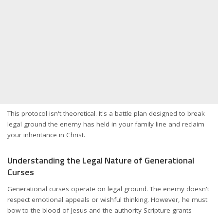
This protocol isn't theoretical. It's a battle plan designed to break
legal ground the enemy has held in your family line and reclaim
your inheritance in Christ.
Understanding the Legal Nature of Generational
Curses
Generational curses operate on legal ground. The enemy doesn't
respect emotional appeals or wishful thinking. However, he must
bow to the blood of Jesus and the authority Scripture grants