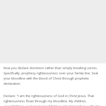
Now you declare dominion rather than simply breaking curses.
Specifically, prophesy righteousness over your family line. Seal
your bloodline with the blood of Christ through prophetic
declaration.
Declare: "I am the righteousness of God in Christ Jesus. That
righteousness flows through my bloodline. My children,