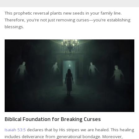
This prophetic reversal plants new seeds in your family line.
Therefore, you're not just removing curses—you're establishing
blessings.
Biblical Foundation for Breaking Curses
Isaiah 53:5
declares that by His stripes we are healed. This healing
includes deliverance from generational bondage. Moreover,