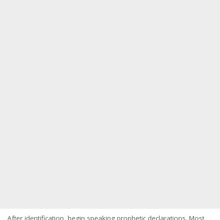
After identification, begin speaking prophetic declarations. Most