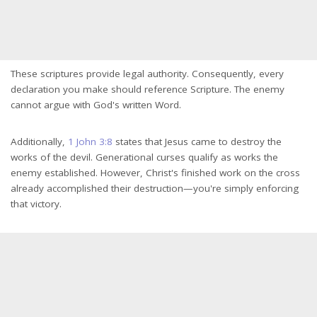
These scriptures provide legal authority. Consequently, every
declaration you make should reference Scripture. The enemy
cannot argue with God's written Word.
Additionally,
1 John 3:8
states that Jesus came to destroy the
works of the devil. Generational curses qualify as works the
enemy established. However, Christ's finished work on the cross
already accomplished their destruction—you're simply enforcing
that victory.