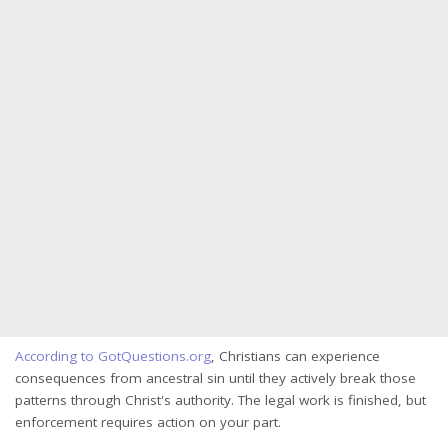
According to GotQuestions.org
, Christians can experience
consequences from ancestral sin until they actively break those
patterns through Christ's authority. The legal work is finished, but
enforcement requires action on your part.