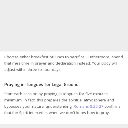
Choose either breakfast or lunch to sacrifice. Furthermore, spend
that mealtime in prayer and declaration instead. Your body will
adjust within three to four days.
Praying in Tongues for Legal Ground
Start each session by praying in tongues for five minutes
minimum. In fact, this prepares the spiritual atmosphere and
bypasses your natural understanding.
Romans 8:26-27
confirms
that the Spirit intercedes when we don't know how to pray.