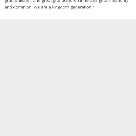
grandchildren, and great-grandchildren inherit kingdom authority
and dominion. We are a kingdom generation."