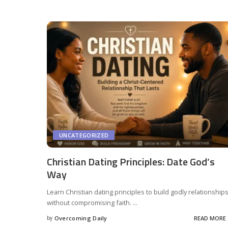
UNCATEGORIZED
Christian Dating Principles: Date God’s
Way
Learn Christian dating principles to build godly relationship
without compromising faith.
...
by
Overcoming Daily
READ MORE