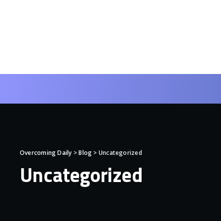
Overcoming Daily
>
Blog
>
Uncategorized
Uncategorized