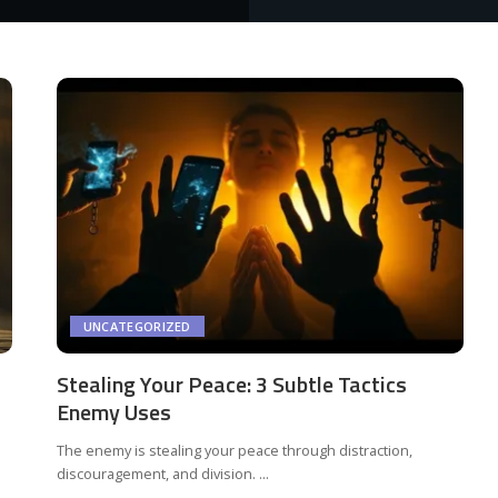
UNCATEGORIZED
Stealing Your Peace: 3 Subtle Tactics
Enemy Uses
The enemy is stealing your peace through distraction,
discouragement, and division.
...