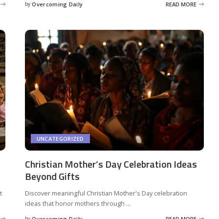
by
Overcoming Daily
READ MORE
UNCATEGORIZED
Christian Mother’s Day Celebration Ideas
Beyond Gifts
t
Discover meaningful Christian Mother's Day celebration
ideas that honor mothers through
...
by
Overcoming Daily
READ MORE