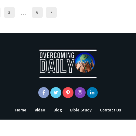
…
3
6
Home
Video
Blog
Bible Study
Contact Us