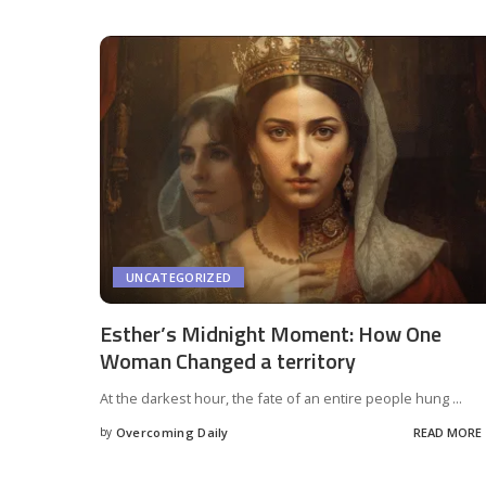
UNCATEGORIZED
Esther’s Midnight Moment: How One
Woman Changed a territory
At the darkest hour, the fate of an entire people hung
...
by
Overcoming Daily
READ MORE