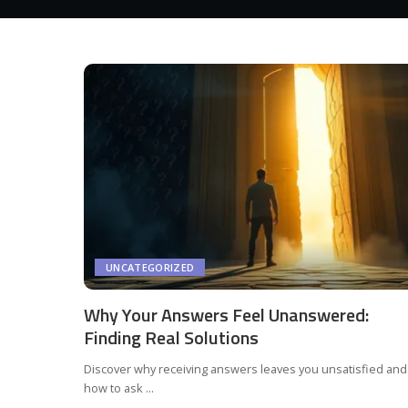
UNCATEGORIZED
Why Your Answers Feel Unanswered:
Finding Real Solutions
Discover why receiving answers leaves you unsatisfied and
how to ask
...