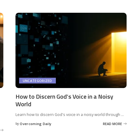
UNCATEGORIZED
How to Discern God’s Voice in a Noisy
World
s
Learn how to discern God's voice in a noisy world through
...
by
Overcoming Daily
READ MORE