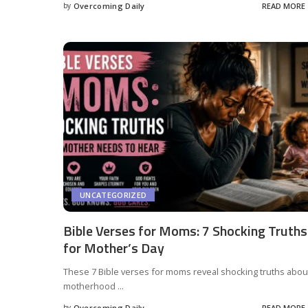
by
Overcoming Daily
READ MORE
UNCATEGORIZED
Bible Verses for Moms: 7 Shocking Truths
for Mother’s Day
These 7 Bible verses for moms reveal shocking truths abou
motherhood
...
by
Overcoming Daily
READ MORE