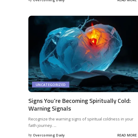
UNCATEGORIZED
Signs You’re Becoming Spiritually Cold:
Warning Signals
Recognize the warning signs of spiritual coldness in your
faith journey.
...
by
Overcoming Daily
READ MORE