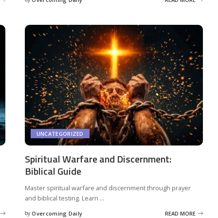
UNCATEGORIZED
Spiritual Warfare and Discernment:
Biblical Guide
Master spiritual warfare and discernment through prayer
and biblical testing. Learn
...
by
Overcoming Daily
READ MORE