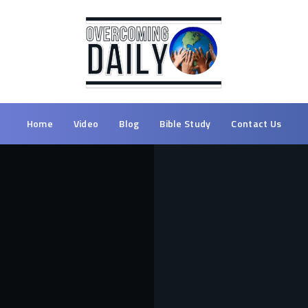
Home
Video
Blog
Bible Study
Contact Us