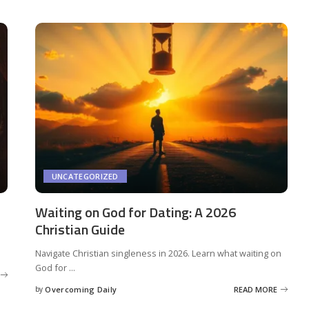
UNCATEGORIZED
Waiting on God for Dating: A 2026
Christian Guide
Navigate Christian singleness in 2026. Learn what waiting on
God for
...
by
Overcoming Daily
READ MORE