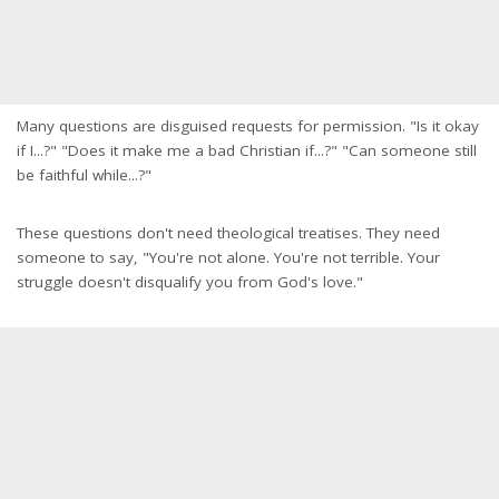
Many questions are disguised requests for permission. "Is it okay
if I...?" "Does it make me a bad Christian if...?" "Can someone still
be faithful while...?"
These questions don't need theological treatises. They need
someone to say, "You're not alone. You're not terrible. Your
struggle doesn't disqualify you from God's love."