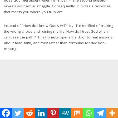
does God feel absent when I'm in pain?" The second question
reveals your actual struggle. Consequently, it invites a response
that meets you where you truly are.
Instead of "How do I know God's will?" try "I'm terrified of making
the wrong choice and ruining my life. How do I trust God when I
can't see the path?" This honesty opens the door to real answers
about fear, faith, and trust rather than formulas for decision-
making.