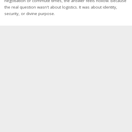
negotiation or commute times, the answer feels hollow. Because
the real question wasn't about logistics. It was about identity,
security, or divine purpose.