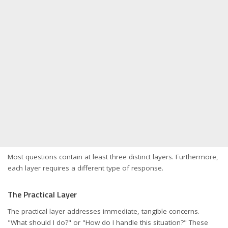
Most questions contain at least three distinct layers. Furthermore,
each layer requires a different type of response.
The Practical Layer
The practical layer addresses immediate, tangible concerns.
"What should I do?" or "How do I handle this situation?" These