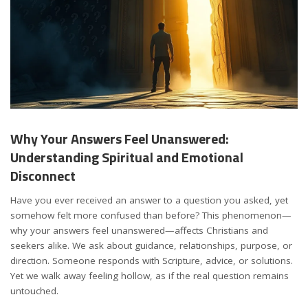
Why Your Answers Feel Unanswered:
Understanding Spiritual and Emotional
Disconnect
Have you ever received an answer to a question you asked, yet
somehow felt more confused than before? This phenomenon—
why your answers feel unanswered—affects Christians and
seekers alike. We ask about guidance, relationships, purpose, or
direction. Someone responds with Scripture, advice, or solutions.
Yet we walk away feeling hollow, as if the real question remains
untouched.