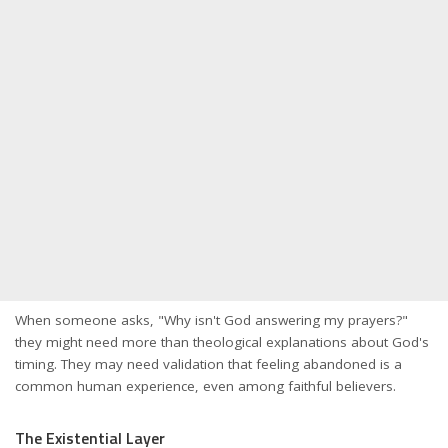
When someone asks, "Why isn't God answering my prayers?"
they might need more than theological explanations about God's
timing. They may need validation that feeling abandoned is a
common human experience, even among faithful believers.
The Existential Layer