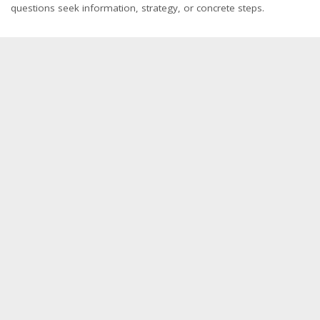
questions seek information, strategy, or concrete steps.