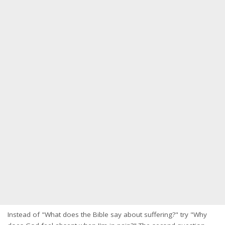
Instead of "What does the Bible say about suffering?" try "Why