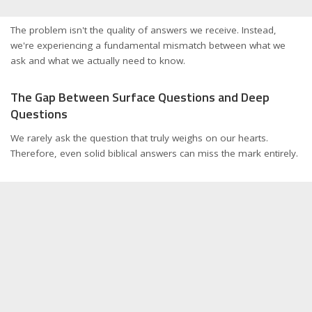
The problem isn't the quality of answers we receive. Instead,
we're experiencing a fundamental mismatch between what we
ask and what we actually need to know.
The Gap Between Surface Questions and Deep
Questions
We rarely ask the question that truly weighs on our hearts.
Therefore, even solid biblical answers can miss the mark entirely.