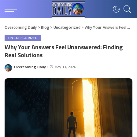
Overcoming Daily
>
Blog
>
Uncategorized
>
Why Your Answers Feel Unanswered: Finding Real Solutions
UNCATEGORIZED
Why Your Answers Feel Unanswered: Finding
Real Solutions
Overcoming Daily
May 13, 2026