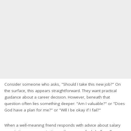
Consider someone who asks, "Should I take this new job?" On
the surface, this appears straightforward. They want practical
guidance about a career decision. However, beneath that
question often lies something deeper: "Am I valuable?" or "Does
God have a plan for me?" or "Will I be okay if I fail?"
When a well-meaning friend responds with advice about salary