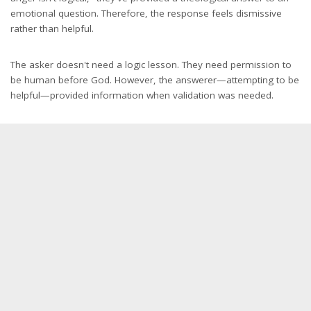
emotional question. Therefore, the response feels dismissive
rather than helpful.
The asker doesn't need a logic lesson. They need permission to
be human before God. However, the answerer—attempting to be
helpful—provided information when validation was needed.