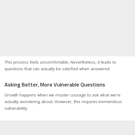
This process feels uncomfortable. Nevertheless, it leads to
questions that can actually be satisfied when answered.
Asking Better, More Vulnerable Questions
Growth happens when we muster courage to ask what we're
actually wondering about. However, this requires tremendous
vulnerability.