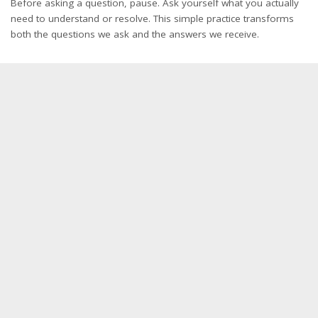
Before asking a question, pause. Ask yourself what you actually
need to understand or resolve. This simple practice transforms
both the questions we ask and the answers we receive.