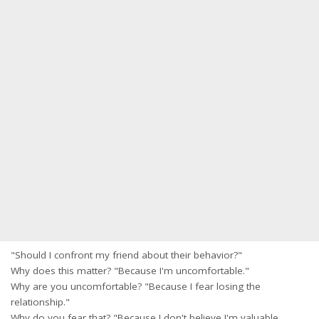
"Should I confront my friend about their behavior?"
Why does this matter? "Because I'm uncomfortable."
Why are you uncomfortable? "Because I fear losing the
relationship."
Why do you fear that? "Because I don't believe I'm valuable