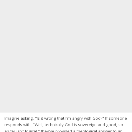
Imagine asking, "Is it wrong that I'm angry with God?" If someone
responds with, "Well, technically God is sovereign and good, so
anger isn't logical," they've provided a theological answer to an