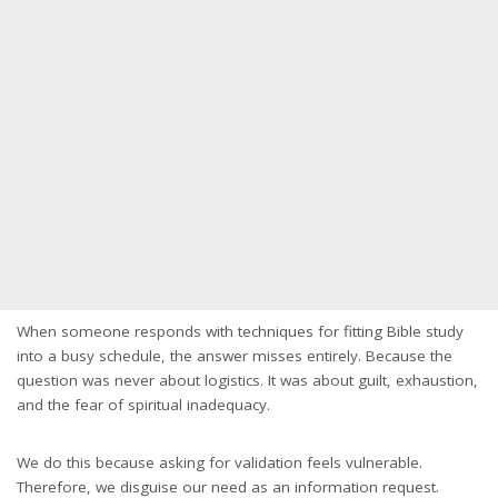
When someone responds with techniques for fitting Bible study
into a busy schedule, the answer misses entirely. Because the
question was never about logistics. It was about guilt, exhaustion,
and the fear of spiritual inadequacy.
We do this because asking for validation feels vulnerable.
Therefore, we disguise our need as an information request.