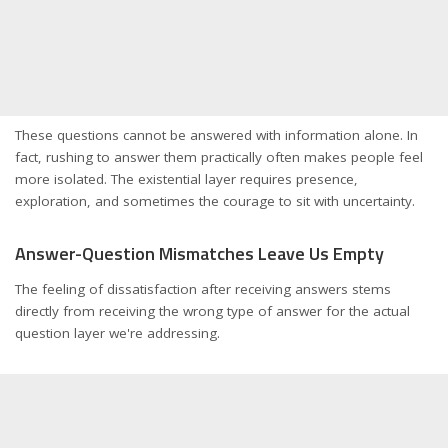
These questions cannot be answered with information alone. In
fact, rushing to answer them practically often makes people feel
more isolated. The existential layer requires presence,
exploration, and sometimes the courage to sit with uncertainty.
Answer-Question Mismatches Leave Us Empty
The feeling of dissatisfaction after receiving answers stems
directly from receiving the wrong type of answer for the actual
question layer we're addressing.