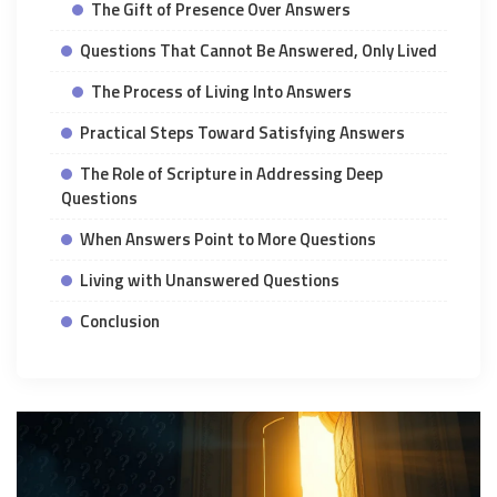
The Gift of Presence Over Answers
Questions That Cannot Be Answered, Only Lived
The Process of Living Into Answers
Practical Steps Toward Satisfying Answers
The Role of Scripture in Addressing Deep
Questions
When Answers Point to More Questions
Living with Unanswered Questions
Conclusion