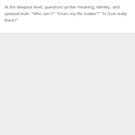
At the deepest level, questions probe meaning, identity, and
spiritual truth. "Who am I?" "Does my life matter?" "Is God really
there?"