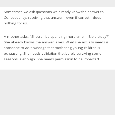
Sometimes we ask questions we already know the answer to.
Consequently, receiving that answer—even if correct—does
nothing for us.
A mother asks, "Should I be spending more time in Bible study?"
She already knows the answer is yes. What she actually needs is
someone to acknowledge that mothering young children is
exhausting. She needs validation that barely surviving some
seasons is enough. She needs permission to be imperfect.