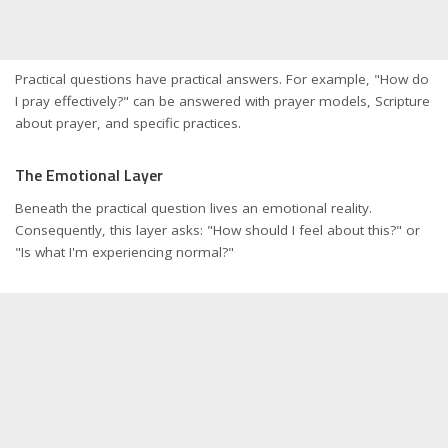
Practical questions have practical answers. For example, "How do
I pray effectively?" can be answered with prayer models, Scripture
about prayer, and specific practices.
The Emotional Layer
Beneath the practical question lives an emotional reality.
Consequently, this layer asks: "How should I feel about this?" or
"Is what I'm experiencing normal?"