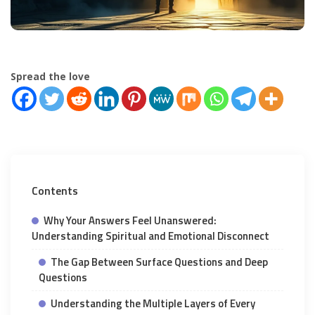
Spread the love
Contents
Why Your Answers Feel Unanswered:
Understanding Spiritual and Emotional Disconnect
The Gap Between Surface Questions and Deep
Questions
Understanding the Multiple Layers of Every