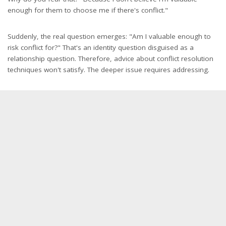
enough for them to choose me if there's conflict."
Suddenly, the real question emerges: "Am I valuable enough to
risk conflict for?" That's an identity question disguised as a
relationship question. Therefore, advice about conflict resolution
techniques won't satisfy. The deeper issue requires addressing.