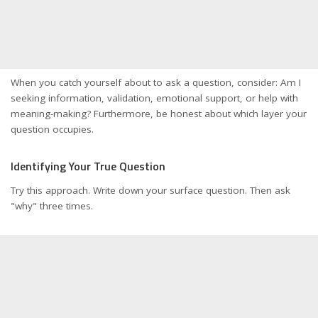
When you catch yourself about to ask a question, consider: Am I
seeking information, validation, emotional support, or help with
meaning-making? Furthermore, be honest about which layer your
question occupies.
Identifying Your True Question
Try this approach. Write down your surface question. Then ask
"why" three times.