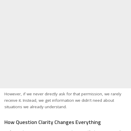
However, if we never directly ask for that permission, we rarely
receive it. Instead, we get information we didn't need about
situations we already understand.
How Question Clarity Changes Everything