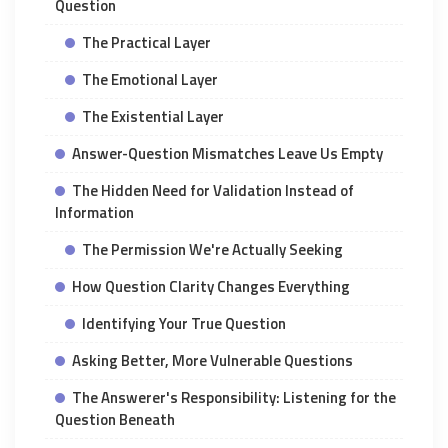
Question
The Practical Layer
The Emotional Layer
The Existential Layer
Answer-Question Mismatches Leave Us Empty
The Hidden Need for Validation Instead of
Information
The Permission We're Actually Seeking
How Question Clarity Changes Everything
Identifying Your True Question
Asking Better, More Vulnerable Questions
The Answerer's Responsibility: Listening for the
Question Beneath