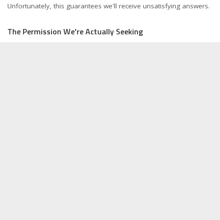
Unfortunately, this guarantees we'll receive unsatisfying answers.
The Permission We're Actually Seeking