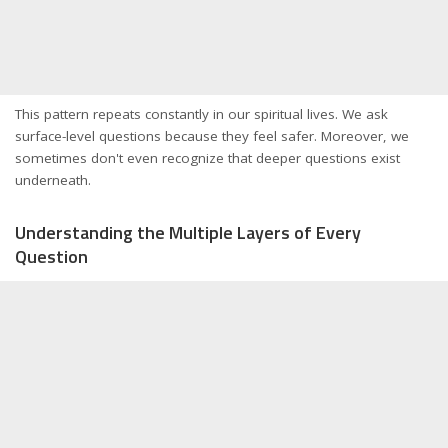
This pattern repeats constantly in our spiritual lives. We ask
surface-level questions because they feel safer. Moreover, we
sometimes don't even recognize that deeper questions exist
underneath.
Understanding the Multiple Layers of Every
Question