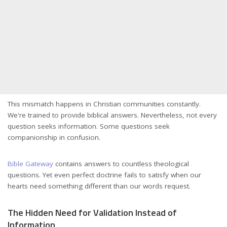
This mismatch happens in Christian communities constantly.
We're trained to provide biblical answers. Nevertheless, not every
question seeks information. Some questions seek
companionship in confusion.
Bible Gateway
contains answers to countless theological
questions. Yet even perfect doctrine fails to satisfy when our
hearts need something different than our words request.
The Hidden Need for Validation Instead of
Information