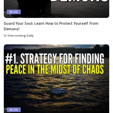
BLOG
Guard Your Soul: Learn How to Protect Yourself from
Demons!
by
Overcoming Daily
BLOG