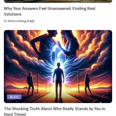
Why Your Answers Feel Unanswered: Finding Real
Solutions
by
Overcoming Daily
BLOG
The Shocking Truth About Who Really Stands by You in
Hard Times!