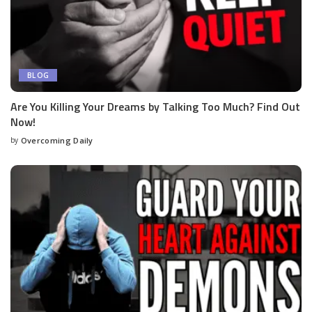
BLOG
Are You Killing Your Dreams by Talking Too Much? Find Out
Now!
by
Overcoming Daily