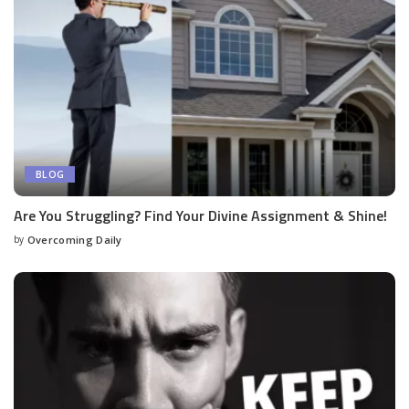
BLOG
Are You Struggling? Find Your Divine Assignment & Shine!
by
Overcoming Daily