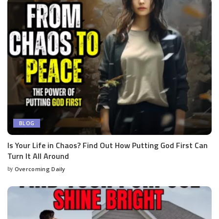
BLOG
Is Your Life in Chaos? Find Out How Putting God First Can
Turn It All Around
by
Overcoming Daily