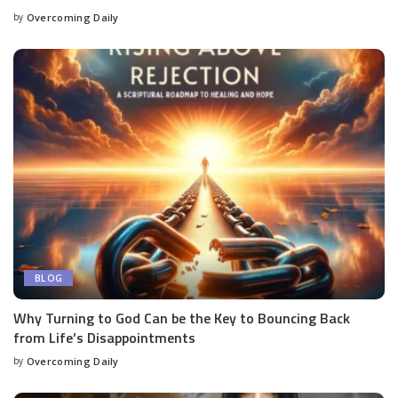
by
Overcoming Daily
BLOG
Why Turning to God Can be the Key to Bouncing Back
from Life’s Disappointments
by
Overcoming Daily