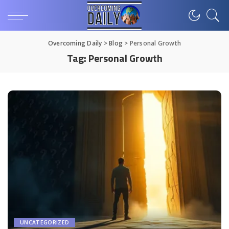
Overcoming Daily
>
Blog
>
Personal Growth
Tag:
Personal Growth
UNCATEGORIZED