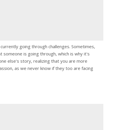
e currently going through challenges. Sometimes,
t someone is going through, which is why it's
e else's story, realizing that you are more
ssion, as we never know if they too are facing