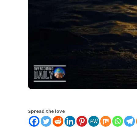
Spread the love