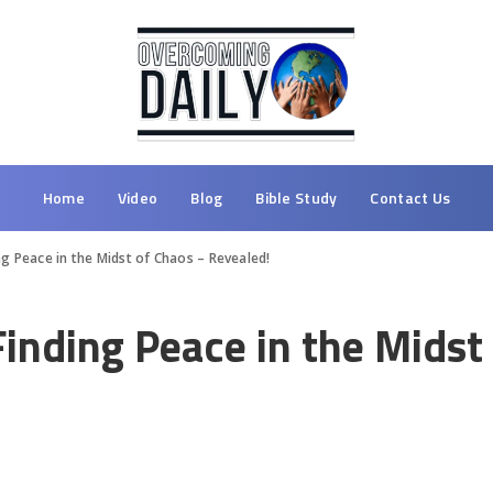
Home
Video
Blog
Bible Study
Contact Us
ng Peace in the Midst of Chaos – Revealed!
Finding Peace in the Midst