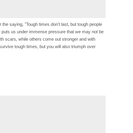
the saying, "Tough times don't last, but tough people
alone puts us under immense pressure that we may not be
ith scars, while others come out stronger and with
survive tough times, but you will also triumph over