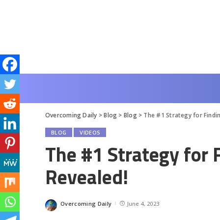
Overcoming Daily
>
Blog
>
Blog
>
The #1 Strategy for Findi
BLOG
VIDEOS
The #1 Strategy for 
Revealed!
Overcoming Daily
June 4, 2023