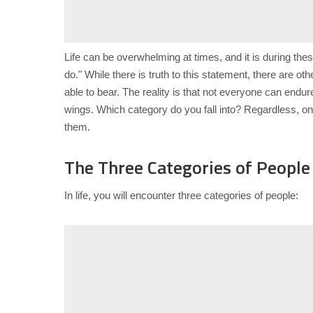
Life can be overwhelming at times, and it is during th
do." While there is truth to this statement, there are 
able to bear. The reality is that not everyone can end
wings. Which category do you fall into? Regardless, one
them.
The Three Categories of People
In life, you will encounter three categories of people: