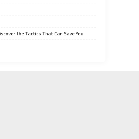
Discover the Tactics That Can Save You