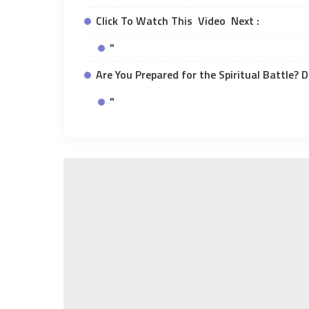
Click To Watch This Video Next :
"
Are You Prepared for the Spiritual Battle? 
"