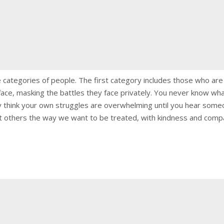
ee categories of people. The first category includes those who ar
ace, masking the battles they face privately. You never know wha
 think your own struggles are overwhelming until you hear someon
eat others the way we want to be treated, with kindness and compa