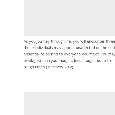
As you journey through life, you will encounter thr
these individuals may appear unaffected on the surf
essential to be kind to everyone you meet. You may
privileged than you thought. Jesus taught us to tr
tough times (Matthew 7:12).