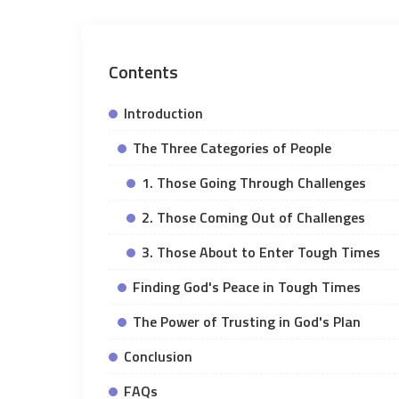
Contents
Introduction
The Three Categories of People
1. Those Going Through Challenges
2. Those Coming Out of Challenges
3. Those About to Enter Tough Times
Finding God's Peace in Tough Times
The Power of Trusting in God's Plan
Conclusion
FAQs