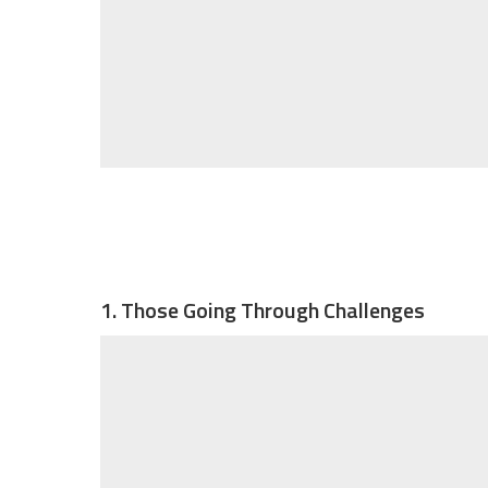
1. Those Going Through Challenges