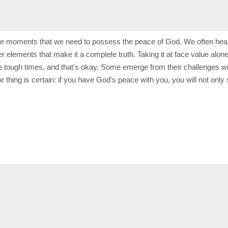
ese moments that we need to possess the peace of God. We often hear 
other elements that make it a complete truth. Taking it at face value 
ure tough times, and that's okay. Some emerge from their challenges w
 thing is certain: if you have God's peace with you, you will not only 