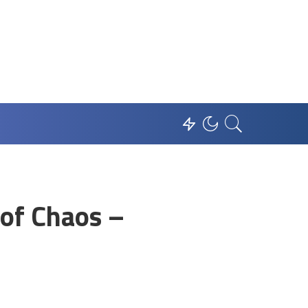
 of Chaos –