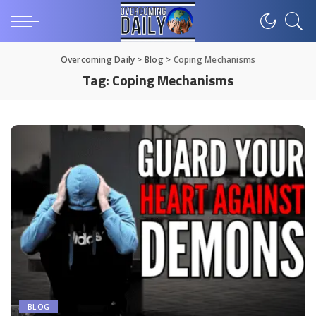
Overcoming Daily
>
Blog
>
Coping Mechanisms
Tag:
Coping Mechanisms
BLOG