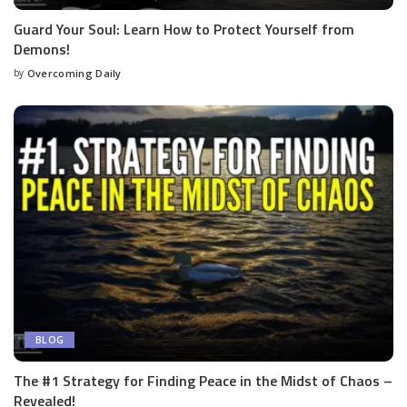
Guard Your Soul: Learn How to Protect Yourself from
Demons!
by
Overcoming Daily
BLOG
The #1 Strategy for Finding Peace in the Midst of Chaos –
Revealed!