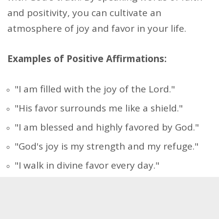
and positivity, you can cultivate an
atmosphere of joy and favor in your life.
Examples of Positive Affirmations:
"I am filled with the joy of the Lord."
"His favor surrounds me like a shield."
"I am blessed and highly favored by God."
"God's joy is my strength and my refuge."
"I walk in divine favor every day."