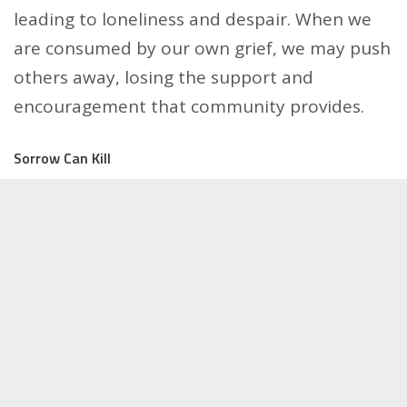
leading to loneliness and despair. When we
are consumed by our own grief, we may push
others away, losing the support and
encouragement that community provides.
Sorrow Can Kill