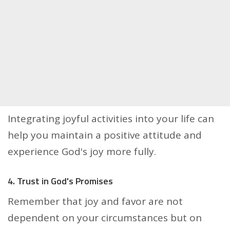
Integrating joyful activities into your life can
help you maintain a positive attitude and
experience God's joy more fully.
4. Trust in God's Promises
Remember that joy and favor are not
dependent on your circumstances but on