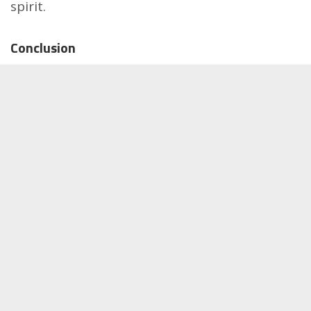
spirit.
Conclusion