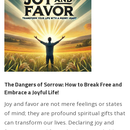
The Dangers of Sorrow: How to Break Free and
Embrace a Joyful Life!
Joy and favor are not mere feelings or states
of mind; they are profound spiritual gifts that
can transform our lives. Declaring joy and