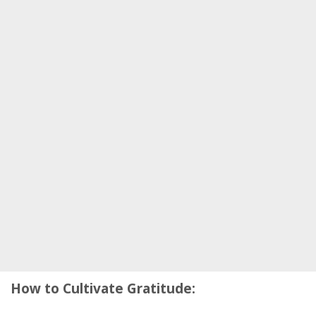
How to Cultivate Gratitude: