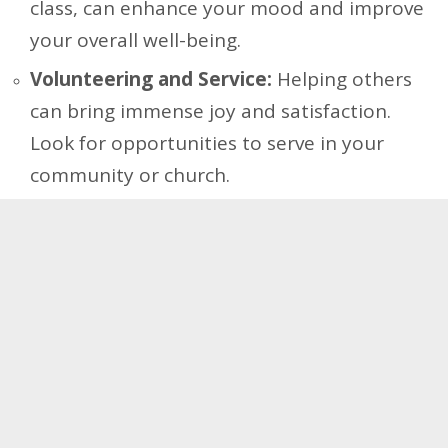
class, can enhance your mood and improve
your overall well-being.
Volunteering and Service:
Helping others
can bring immense joy and satisfaction.
Look for opportunities to serve in your
community or church.