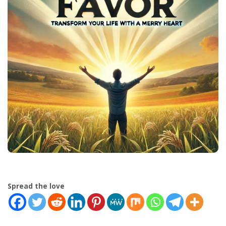
Spread the love