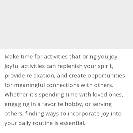
Make time for activities that bring you joy.
Joyful activities can replenish your spirit,
provide relaxation, and create opportunities
for meaningful connections with others.
Whether it's spending time with loved ones,
engaging in a favorite hobby, or serving
others, finding ways to incorporate joy into
your daily routine is essential.