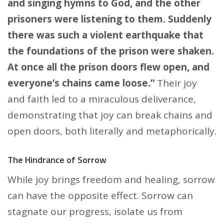
and singing hymns to God, and the other
prisoners were listening to them. Suddenly
there was such a violent earthquake that
the foundations of the prison were shaken.
At once all the prison doors flew open, and
everyone’s chains came loose.”
Their joy
and faith led to a miraculous deliverance,
demonstrating that joy can break chains and
open doors, both literally and metaphorically.
The Hindrance of Sorrow
While joy brings freedom and healing, sorrow
can have the opposite effect. Sorrow can
stagnate our progress, isolate us from