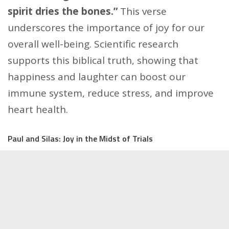
spirit dries the bones.”
This verse
underscores the importance of joy for our
overall well-being. Scientific research
supports this biblical truth, showing that
happiness and laughter can boost our
immune system, reduce stress, and improve
heart health.
Paul and Silas: Joy in the Midst of Trials