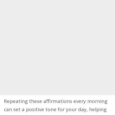
Repeating these affirmations every morning
can set a positive tone for your day, helping