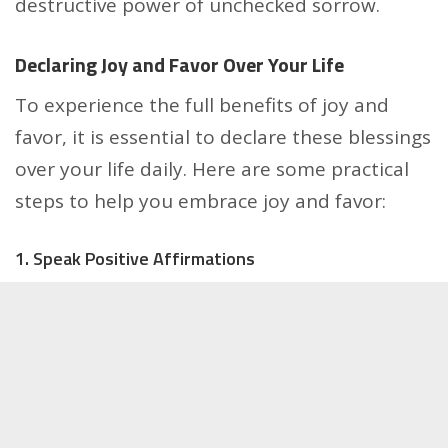
destructive power of unchecked sorrow.
Declaring Joy and Favor Over Your Life
To experience the full benefits of joy and
favor, it is essential to declare these blessings
over your life daily. Here are some practical
steps to help you embrace joy and favor:
1. Speak Positive Affirmations