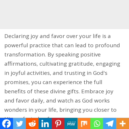
Declaring joy and favor over your life is a
powerful practice that can lead to profound
transformation. By speaking positive
affirmations, cultivating gratitude, engaging
in joyful activities, and trusting in God's
promises, you can experience the full
benefits of these divine gifts. Embrace joy
and favor daily, and watch as God works
wonders in your life, bringing you closer to
His perfect plan for you.