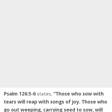
Psalm 126:5-6
states,
“Those who sow with
tears will reap with songs of joy. Those who
go out weeping, carrying seed to sow, will