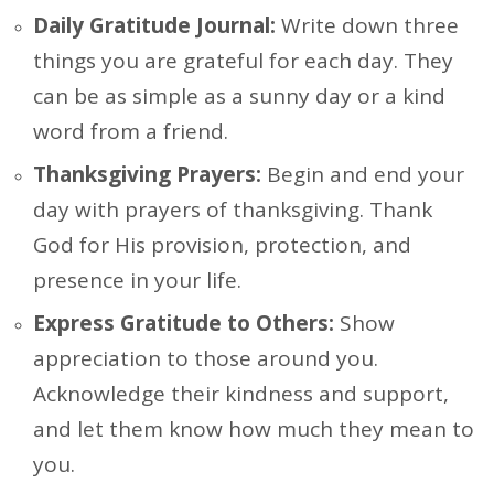
Daily Gratitude Journal:
Write down three
things you are grateful for each day. They
can be as simple as a sunny day or a kind
word from a friend.
Thanksgiving Prayers:
Begin and end your
day with prayers of thanksgiving. Thank
God for His provision, protection, and
presence in your life.
Express Gratitude to Others:
Show
appreciation to those around you.
Acknowledge their kindness and support,
and let them know how much they mean to
you.