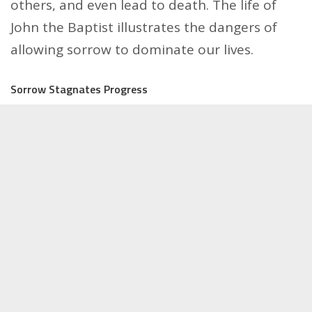
others, and even lead to death. The life of
John the Baptist illustrates the dangers of
allowing sorrow to dominate our lives.
Sorrow Stagnates Progress