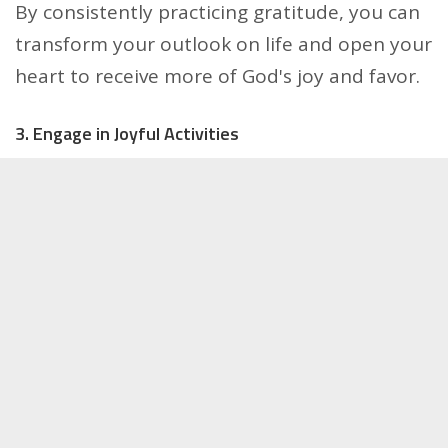
By consistently practicing gratitude, you can
transform your outlook on life and open your
heart to receive more of God's joy and favor.
3. Engage in Joyful Activities