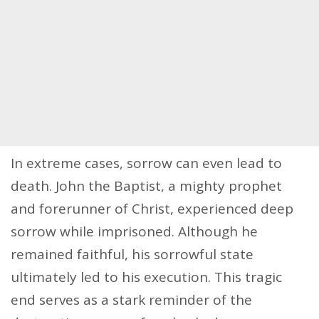
In extreme cases, sorrow can even lead to
death. John the Baptist, a mighty prophet
and forerunner of Christ, experienced deep
sorrow while imprisoned. Although he
remained faithful, his sorrowful state
ultimately led to his execution. This tragic
end serves as a stark reminder of the