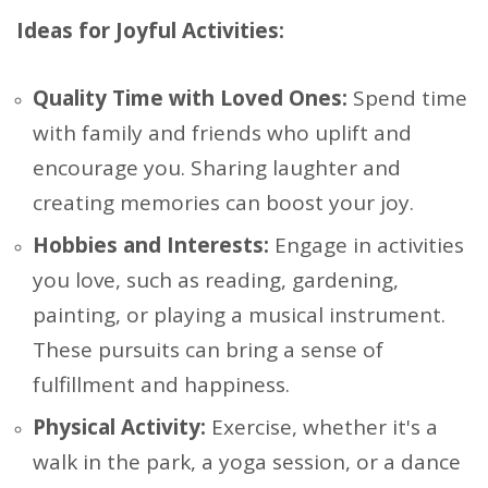
Ideas for Joyful Activities:
Quality Time with Loved Ones:
Spend time
with family and friends who uplift and
encourage you. Sharing laughter and
creating memories can boost your joy.
Hobbies and Interests:
Engage in activities
you love, such as reading, gardening,
painting, or playing a musical instrument.
These pursuits can bring a sense of
fulfillment and happiness.
Physical Activity:
Exercise, whether it's a
walk in the park, a yoga session, or a dance