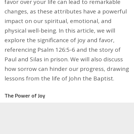
favor over your life can lead to remarkable
changes, as these attributes have a powerful
impact on our spiritual, emotional, and
physical well-being. In this article, we will
explore the significance of joy and favor,
referencing Psalm 126:5-6 and the story of
Paul and Silas in prison. We will also discuss
how sorrow can hinder our progress, drawing
lessons from the life of John the Baptist.
The Power of Joy