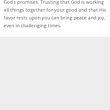
God's promises. Trusting that God is working
all things together for your good and that His
favor rests upon you can bring peace and joy,
even in challenging times.