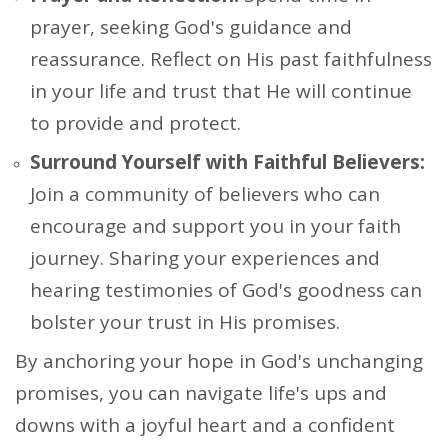
prayer, seeking God's guidance and
reassurance. Reflect on His past faithfulness
in your life and trust that He will continue
to provide and protect.
Surround Yourself with Faithful Believers:
Join a community of believers who can
encourage and support you in your faith
journey. Sharing your experiences and
hearing testimonies of God's goodness can
bolster your trust in His promises.
By anchoring your hope in God's unchanging
promises, you can navigate life's ups and
downs with a joyful heart and a confident