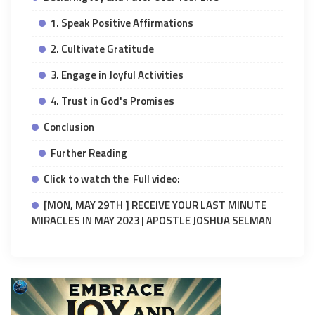
1. Speak Positive Affirmations
2. Cultivate Gratitude
3. Engage in Joyful Activities
4. Trust in God's Promises
Conclusion
Further Reading
Click to watch the Full video:
[MON, MAY 29TH ] RECEIVE YOUR LAST MINUTE
MIRACLES IN MAY 2023 | APOSTLE JOSHUA SELMAN