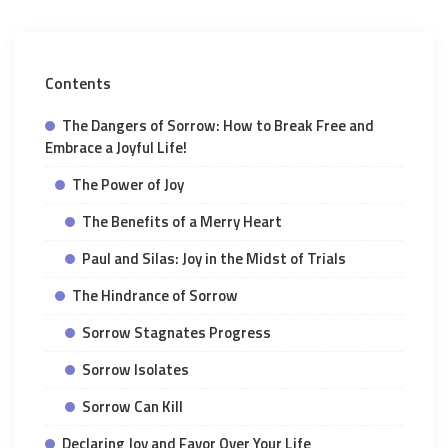
Contents
The Dangers of Sorrow: How to Break Free and
Embrace a Joyful Life!
The Power of Joy
The Benefits of a Merry Heart
Paul and Silas: Joy in the Midst of Trials
The Hindrance of Sorrow
Sorrow Stagnates Progress
Sorrow Isolates
Sorrow Can Kill
Declaring Joy and Favor Over Your Life