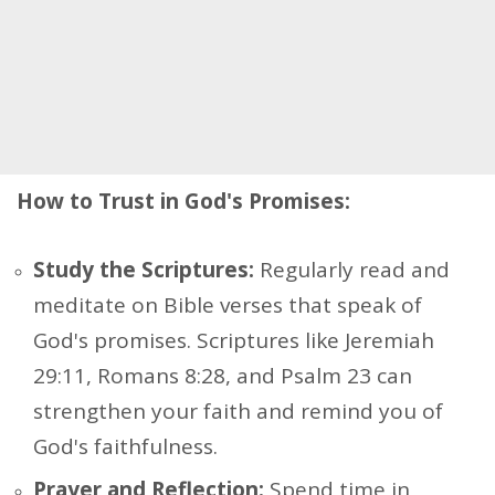
How to Trust in God's Promises:
Study the Scriptures:
Regularly read and
meditate on Bible verses that speak of
God's promises. Scriptures like Jeremiah
29:11, Romans 8:28, and Psalm 23 can
strengthen your faith and remind you of
God's faithfulness.
Prayer and Reflection:
Spend time in