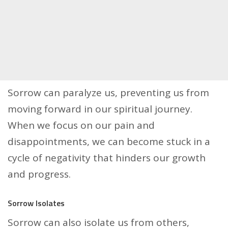
Sorrow can paralyze us, preventing us from
moving forward in our spiritual journey.
When we focus on our pain and
disappointments, we can become stuck in a
cycle of negativity that hinders our growth
and progress.
Sorrow Isolates
Sorrow can also isolate us from others,