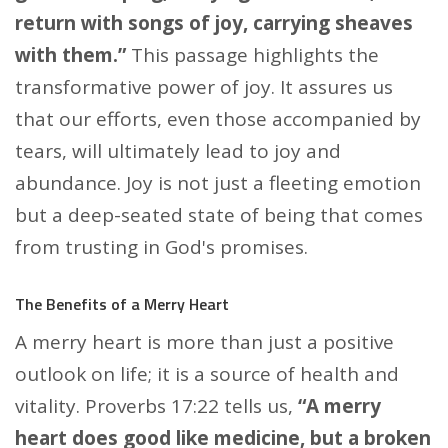
return with songs of joy, carrying sheaves
with them.”
This passage highlights the
transformative power of joy. It assures us
that our efforts, even those accompanied by
tears, will ultimately lead to joy and
abundance. Joy is not just a fleeting emotion
but a deep-seated state of being that comes
from trusting in God's promises.
The Benefits of a Merry Heart
A merry heart is more than just a positive
outlook on life; it is a source of health and
vitality. Proverbs 17:22 tells us,
“A merry
heart does good like medicine, but a broken