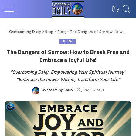
Overcoming Daily
>
Blog
>
Blog
>
The Dangers of Sorrow: How to Break Free and Embrace a Joyful Life!
BLOG
The Dangers of Sorrow: How to Break Free and
Embrace a Joyful Life!
"Overcoming Daily: Empowering Your Spiritual Journey"
"Embrace the Power Within, Transform Your Life"
Overcoming Daily
June 13, 2024