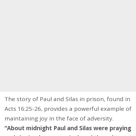
The story of Paul and Silas in prison, found in
Acts 16:25-26, provides a powerful example of
maintaining joy in the face of adversity.
“About midnight Paul and Silas were praying