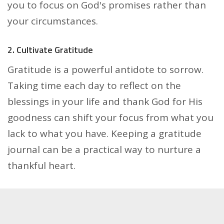
you to focus on God's promises rather than
your circumstances.
2. Cultivate Gratitude
Gratitude is a powerful antidote to sorrow.
Taking time each day to reflect on the
blessings in your life and thank God for His
goodness can shift your focus from what you
lack to what you have. Keeping a gratitude
journal can be a practical way to nurture a
thankful heart.