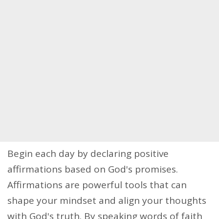
Begin each day by declaring positive
affirmations based on God's promises.
Affirmations are powerful tools that can
shape your mindset and align your thoughts
with God's truth. By speaking words of faith