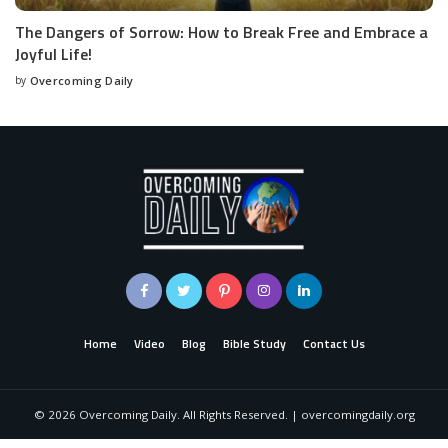
The Dangers of Sorrow: How to Break Free and Embrace a
Joyful Life!
by
Overcoming Daily
Home
Video
Blog
Bible Study
Contact Us
©
2026
Overcoming Daily. All Rights Reserved. | overcomingdaily.org