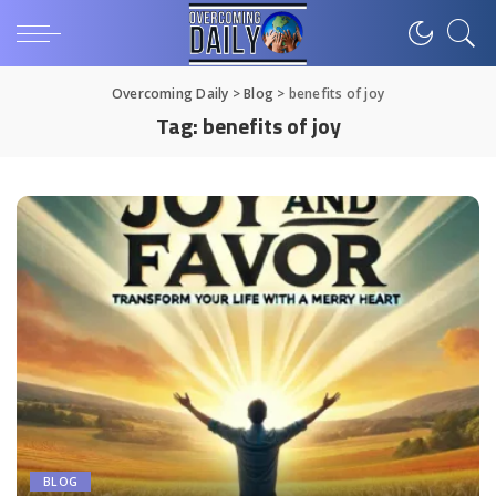
Overcoming Daily
>
Blog
>
benefits of joy
Tag:
benefits of joy
BLOG