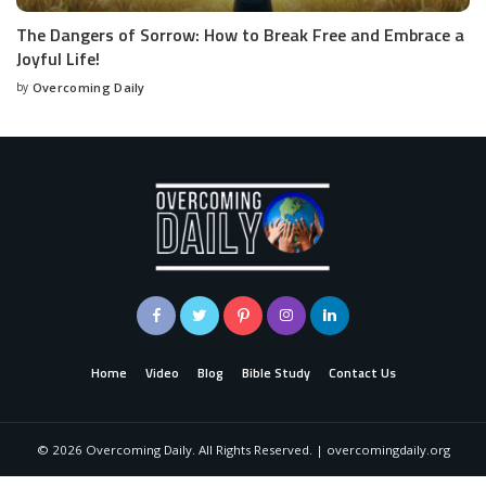
The Dangers of Sorrow: How to Break Free and Embrace a
Joyful Life!
by
Overcoming Daily
Home
Video
Blog
Bible Study
Contact Us
©
2026
Overcoming Daily. All Rights Reserved. | overcomingdaily.org