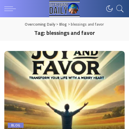
Overcoming Daily
>
Blog
>
blessings and favor
Tag:
blessings and favor
BLOG