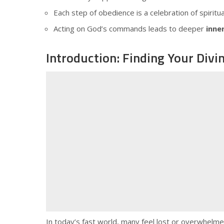
Each step of obedience is a celebration of spiritu
Acting on God’s commands leads to deeper
inne
Introduction: Finding Your Divi
In today’s fast world, many feel lost or overwhelmed