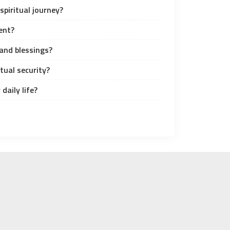
spiritual journey?
ent?
and blessings?
tual security?
daily life?