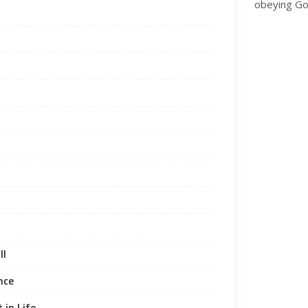
obeying Go
ll
nce
 in Life