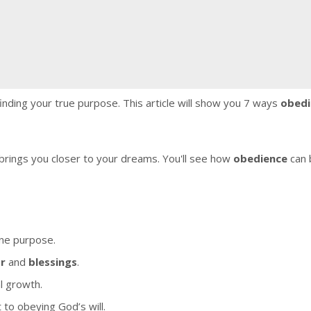
 finding your true purpose. This article will show you 7 ways
obedi
ep brings you closer to your dreams. You'll see how
obedience
can 
ine purpose.
or
and
blessings
.
al growth.
o obeying God’s will.