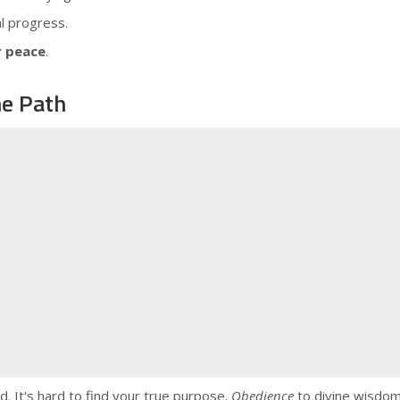
al progress.
r peace
.
ne Path
. It's hard to find your true purpose.
Obedience
to divine wisdom