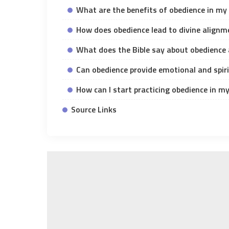
What are the benefits of obedience in my 
How does obedience lead to divine alignm
What does the Bible say about obedience 
Can obedience provide emotional and spiri
How can I start practicing obedience in my 
Source Links