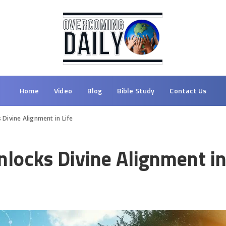
Home
Video
Blog
Bible Study
Contact Us
Divine Alignment in Life
locks Divine Alignment in