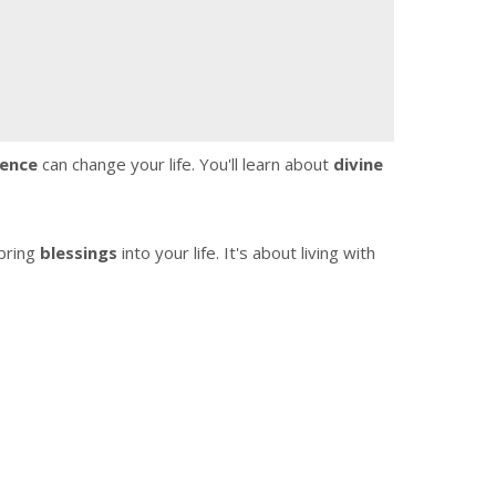
ence
can change your life. You'll learn about
divine
bring
blessings
into your life. It's about living with