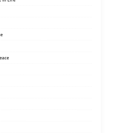
ce
eace