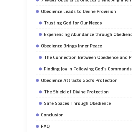
Obedience Leads to Divine Provision
Trusting God for Our Needs
Experiencing Abundance through Obedien
Obedience Brings Inner Peace
The Connection Between Obedience and P
Finding Joy in Following God’s Commands
Obedience Attracts God’s Protection
The Shield of Divine Protection
Safe Spaces Through Obedience
Conclusion
FAQ