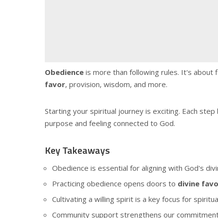
Obedience
is more than following rules. It's about
favor
, provision, wisdom, and more.
Starting your spiritual journey is exciting. Each st
purpose and feeling connected to God.
Key Takeaways
Obedience is essential for aligning with God's div
Practicing obedience opens doors to
divine fav
Cultivating a willing spirit is a key focus for spiritu
Community support strengthens our commitment t