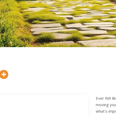
Ever felt l
moving you 
what's impo