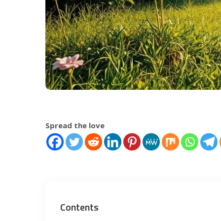
Spread the love
Contents