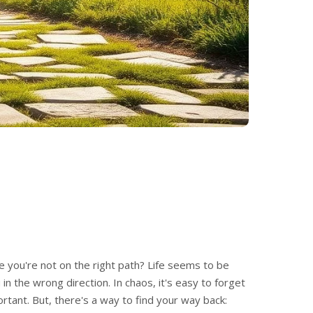
ike you're not on the right path? Life seems to be
in the wrong direction. In chaos, it's easy to forget
rtant. But, there's a way to find your way back: