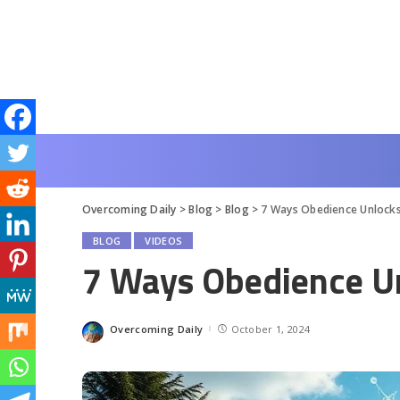
Overcoming Daily
>
Blog
>
Blog
>
7 Ways Obedience Unlocks 
BLOG
VIDEOS
7 Ways Obedience Un
Overcoming Daily
October 1, 2024