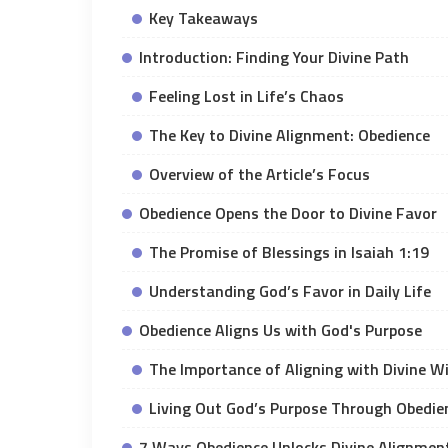
Key Takeaways
Introduction: Finding Your Divine Path
Feeling Lost in Life’s Chaos
The Key to Divine Alignment: Obedience
Overview of the Article’s Focus
Obedience Opens the Door to Divine Favor
The Promise of Blessings in Isaiah 1:19
Understanding God’s Favor in Daily Life
Obedience Aligns Us with God's Purpose
The Importance of Aligning with Divine Wi
Living Out God’s Purpose Through Obedie
7 Ways Obedience Unlocks Divine Alignment