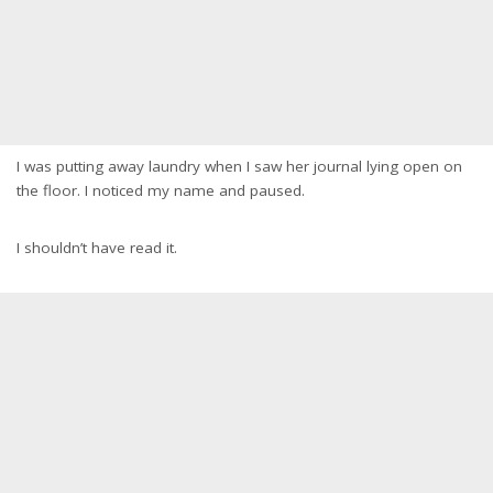
I was putting away laundry when I saw her journal lying open on
the floor. I noticed my name and paused.
I shouldn’t have read it.