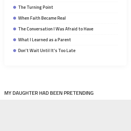
The Turning Point
When Faith Became Real
The Conversation I Was Afraid to Have
What I Learned as a Parent
Don’t Wait Until It’s Too Late
MY DAUGHTER HAD BEEN PRETENDING