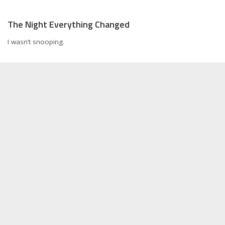
The Night Everything Changed
I wasn’t snooping.