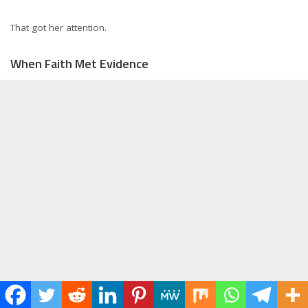
That got her attention.
When Faith Met Evidence