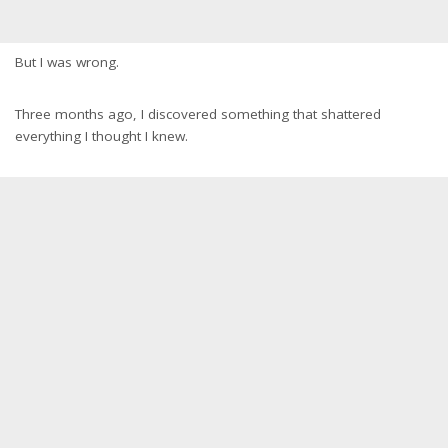
But I was wrong.
Three months ago, I discovered something that shattered
everything I thought I knew.