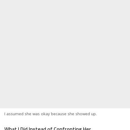
I assumed she was okay because she showed up.
What I Did Instead of Confronting Her