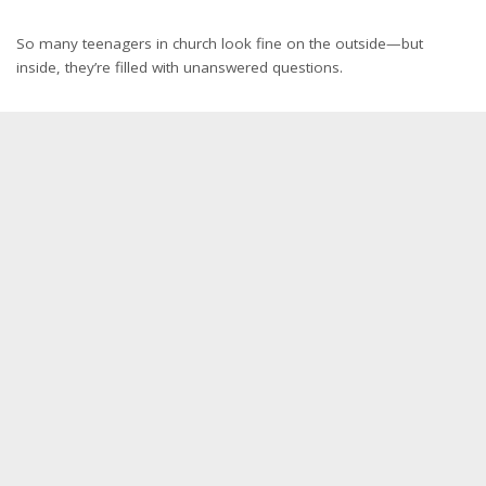
So many teenagers in church look fine on the outside—but
inside, they’re filled with unanswered questions.