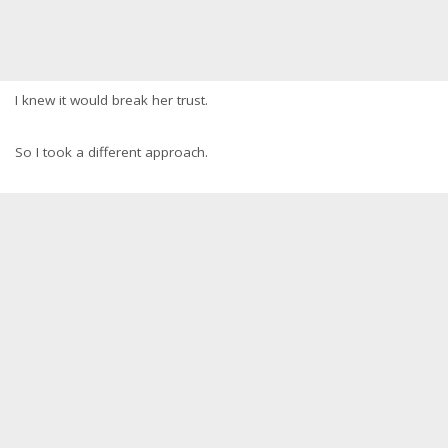
I knew it would break her trust.
So I took a different approach.