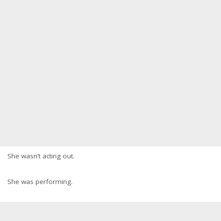
She wasn’t acting out.
She was performing.