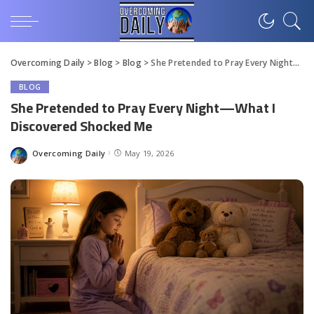
Overcoming Daily
>
Blog
>
Blog
>
She Pretended to Pray Every Night—What I Discovered Shocked Me
BLOG
She Pretended to Pray Every Night—What I
Discovered Shocked Me
Overcoming Daily
May 19, 2026