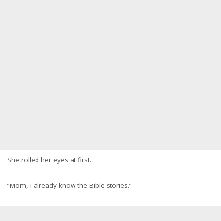
She rolled her eyes at first.
“Mom, I already know the Bible stories.”