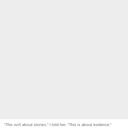
“This isn’t about stories,” I told her. “This is about evidence.”