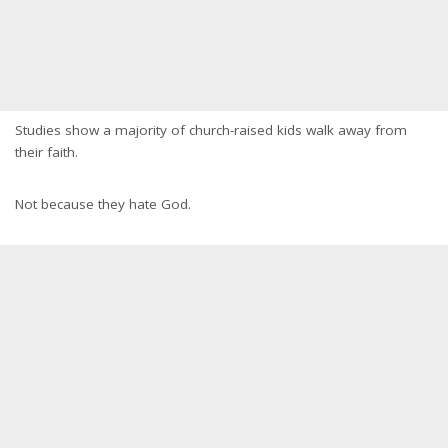
Studies show a majority of church-raised kids walk away from
their faith.
Not because they hate God.