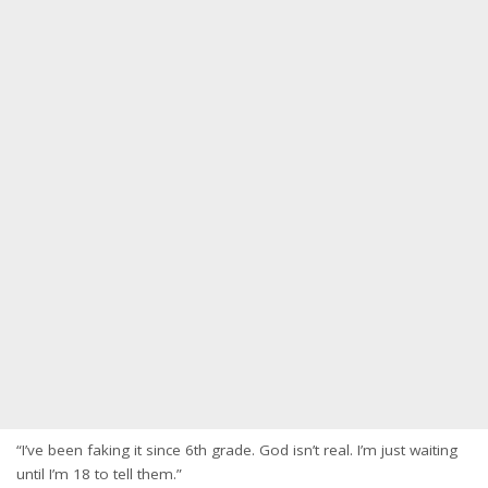
“I’ve been faking it since 6th grade. God isn’t real. I’m just waiting
until I’m 18 to tell them.”