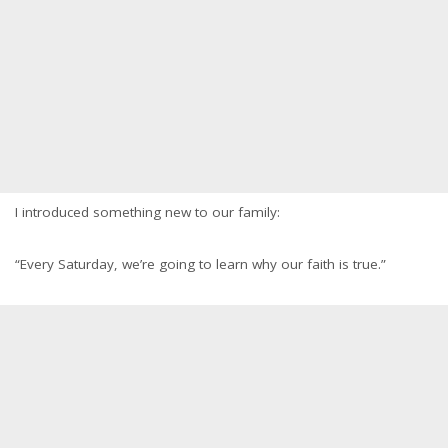
I introduced something new to our family:
“Every Saturday, we’re going to learn why our faith is true.”