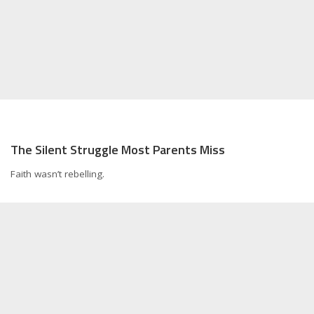
The Silent Struggle Most Parents Miss
Faith wasn’t rebelling.