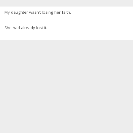
My daughter wasn’t losing her faith.
She had already lost it.