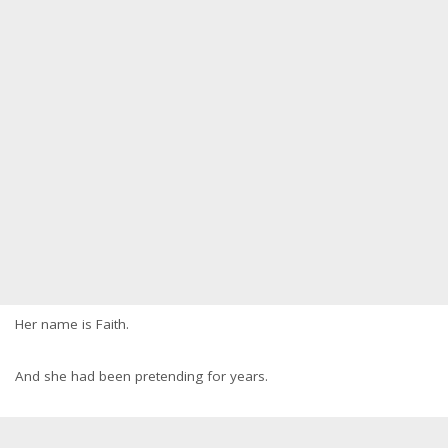
Her name is Faith.
And she had been pretending for years.