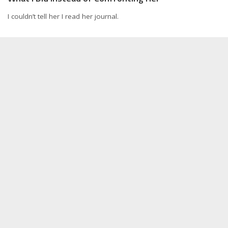
I couldn’t tell her I read her journal.