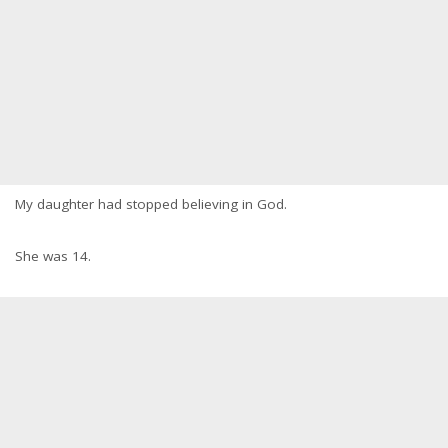
My daughter had stopped believing in God.
She was 14.