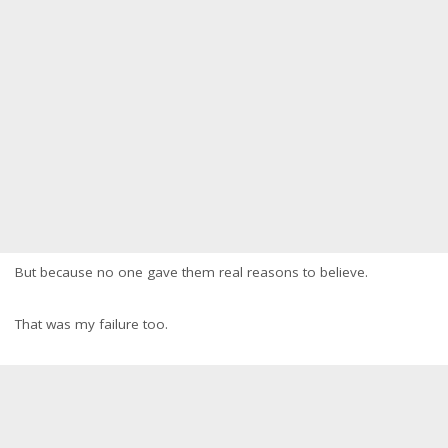
But because no one gave them real reasons to believe.
That was my failure too.