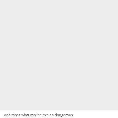
And that’s what makes this so dangerous.