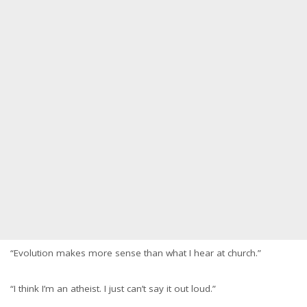
“Evolution makes more sense than what I hear at church.”
“I think I’m an atheist. I just can’t say it out loud.”