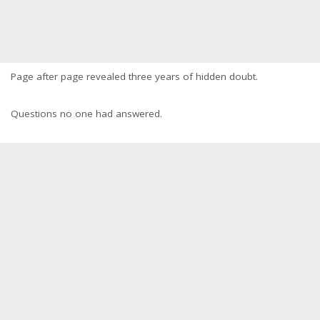
Page after page revealed three years of hidden doubt.
Questions no one had answered.