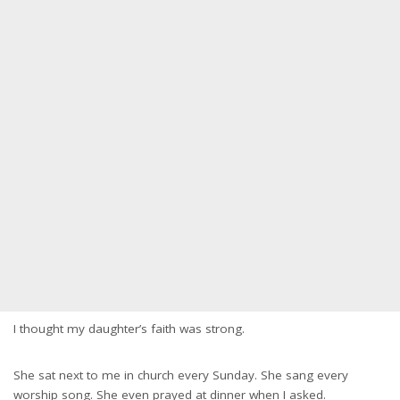
I thought my daughter’s faith was strong.
She sat next to me in church every Sunday. She sang every
worship song. She even prayed at dinner when I asked.