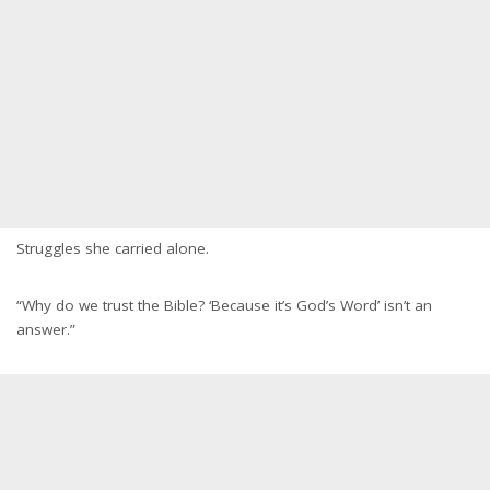
Struggles she carried alone.
“Why do we trust the Bible? ‘Because it’s God’s Word’ isn’t an
answer.”