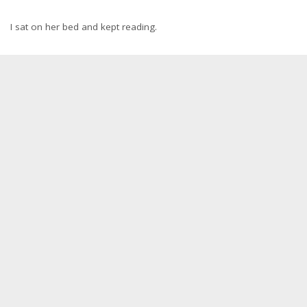
I sat on her bed and kept reading.