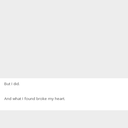
But I did.
And what I found broke my heart.