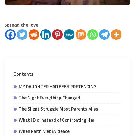
Spread the love
Contents
MY DAUGHTER HAD BEEN PRETENDING
The Night Everything Changed
The Silent Struggle Most Parents Miss
What I Did Instead of Confronting Her
When Faith Met Evidence