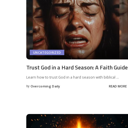
UNCATEGORIZED
Trust God in a Hard Season: A Faith Guide
Learn how to trust God in a hard season with biblical
...
by
Overcoming Daily
READ MORE