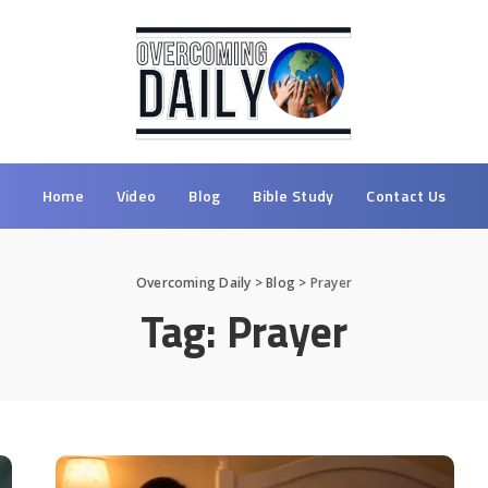
Home
Video
Blog
Bible Study
Contact Us
Overcoming Daily
>
Blog
>
Prayer
Tag:
Prayer