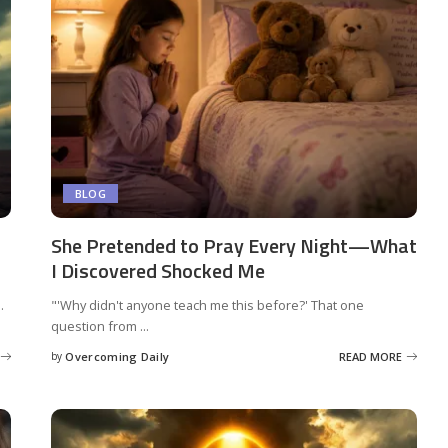
BLOG
She Pretended to Pray Every Night—What
I Discovered Shocked Me
.
"'Why didn't anyone teach me this before?' That one
question from
...
by
Overcoming Daily
READ MORE