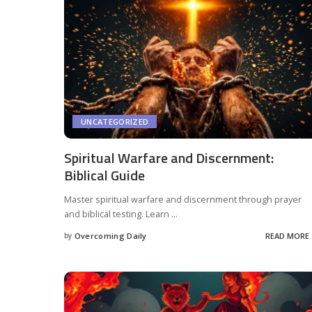
UNCATEGORIZED
Spiritual Warfare and Discernment:
Biblical Guide
Master spiritual warfare and discernment through prayer
and biblical testing. Learn
...
by
Overcoming Daily
READ MORE