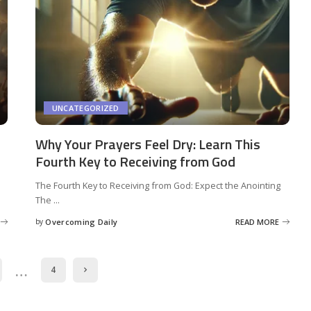
UNCATEGORIZED
Why Your Prayers Feel Dry: Learn This
Fourth Key to Receiving from God
The Fourth Key to Receiving from God: Expect the Anointing
The
...
by
Overcoming Daily
READ MORE
…
4