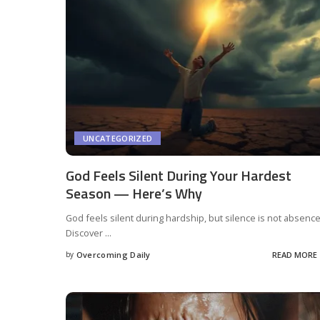
UNCATEGORIZED
God Feels Silent During Your Hardest
Season — Here’s Why
God feels silent during hardship, but silence is not absence
Discover
...
by
Overcoming Daily
READ MORE