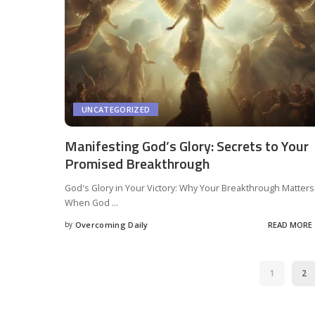
UNCATEGORIZED
Manifesting God’s Glory: Secrets to Your
Promised Breakthrough
God's Glory in Your Victory: Why Your Breakthrough Matters
When God
...
by
Overcoming Daily
READ MORE
1
2