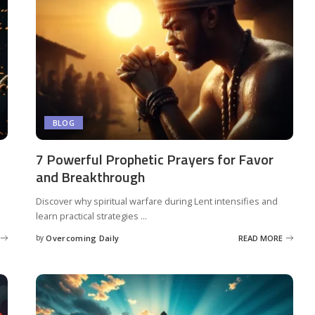
BLOG
7 Powerful Prophetic Prayers for Favor
and Breakthrough
Discover why spiritual warfare during Lent intensifies and
learn practical strategies
...
by
Overcoming Daily
READ MORE