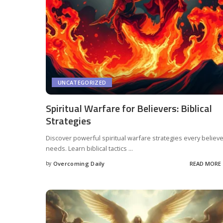
UNCATEGORIZED
Spiritual Warfare for Believers: Biblical
Strategies
Discover powerful spiritual warfare strategies every believ
needs. Learn biblical tactics
...
by
Overcoming Daily
READ MORE