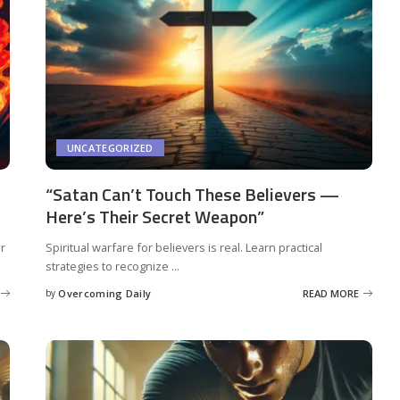
UNCATEGORIZED
“Satan Can’t Touch These Believers —
Here’s Their Secret Weapon”
er
Spiritual warfare for believers is real. Learn practical
strategies to recognize
...
by
Overcoming Daily
READ MORE