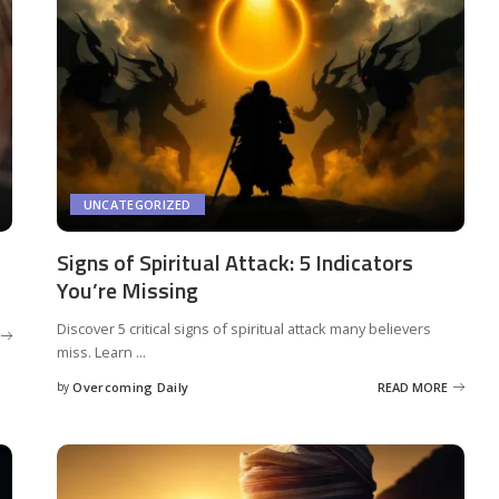
UNCATEGORIZED
Signs of Spiritual Attack: 5 Indicators
You’re Missing
Discover 5 critical signs of spiritual attack many believers
miss. Learn
...
by
Overcoming Daily
READ MORE