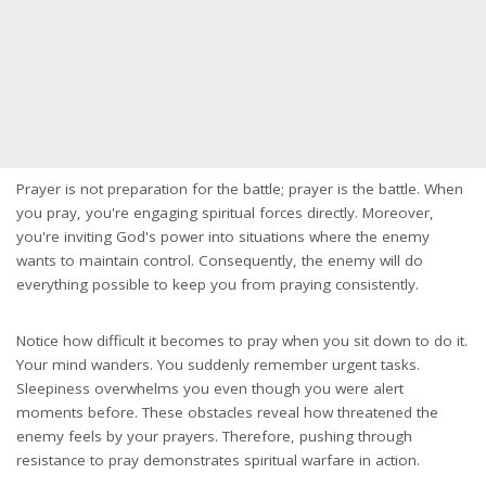
Prayer is not preparation for the battle; prayer is the battle. When
you pray, you're engaging spiritual forces directly. Moreover,
you're inviting God's power into situations where the enemy
wants to maintain control. Consequently, the enemy will do
everything possible to keep you from praying consistently.
Notice how difficult it becomes to pray when you sit down to do it.
Your mind wanders. You suddenly remember urgent tasks.
Sleepiness overwhelms you even though you were alert
moments before. These obstacles reveal how threatened the
enemy feels by your prayers. Therefore, pushing through
resistance to pray demonstrates spiritual warfare in action.