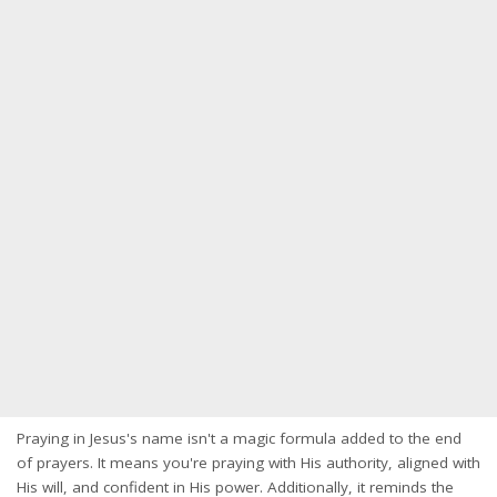
Praying in Jesus's name isn't a magic formula added to the end
of prayers. It means you're praying with His authority, aligned with
His will, and confident in His power. Additionally, it reminds the