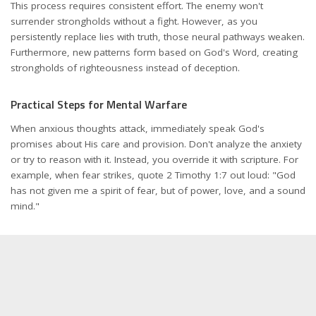
This process requires consistent effort. The enemy won't
surrender strongholds without a fight. However, as you
persistently replace lies with truth, those neural pathways weaken.
Furthermore, new patterns form based on God's Word, creating
strongholds of righteousness instead of deception.
Practical Steps for Mental Warfare
When anxious thoughts attack, immediately speak God's
promises about His care and provision. Don't analyze the anxiety
or try to reason with it. Instead, you override it with scripture. For
example, when fear strikes, quote 2 Timothy 1:7 out loud: "God
has not given me a spirit of fear, but of power, love, and a sound
mind."