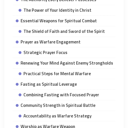
The Power of Your Identity in Christ
Essential Weapons for Spiritual Combat
The Shield of Faith and Sword of the Spirit
Prayer as Warfare Engagement
Strategic Prayer Focus
Renewing Your Mind Against Enemy Strongholds
Practical Steps for Mental Warfare
Fasting as Spiritual Leverage
Combining Fasting with Focused Prayer
Community Strength in Spiritual Battle
Accountability as Warfare Strategy
Worship as Warfare Weapon