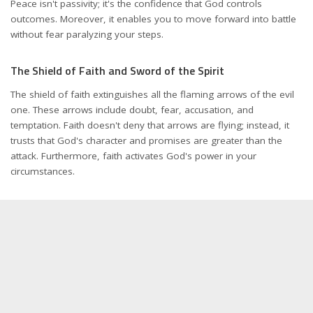
Peace isn't passivity; it's the confidence that God controls
outcomes. Moreover, it enables you to move forward into battle
without fear paralyzing your steps.
The Shield of Faith and Sword of the Spirit
The shield of faith extinguishes all the flaming arrows of the evil
one. These arrows include doubt, fear, accusation, and
temptation. Faith doesn't deny that arrows are flying; instead, it
trusts that God's character and promises are greater than the
attack. Furthermore, faith activates God's power in your
circumstances.