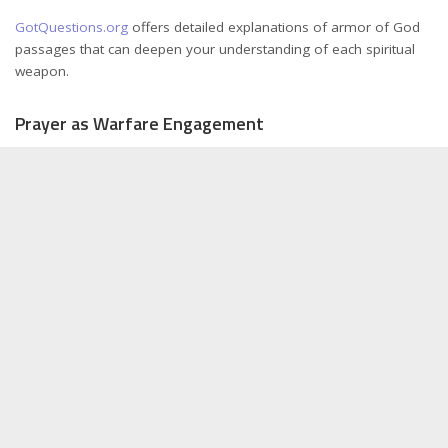
GotQuestions.org
offers detailed explanations of armor of God
passages that can deepen your understanding of each spiritual
weapon.
Prayer as Warfare Engagement