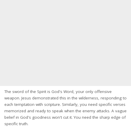
The sword of the Spirit is God's Word, your only offensive
weapon. Jesus demonstrated this in the wilderness, responding to
each temptation with scripture. Similarly, you need specific verses
memorized and ready to speak when the enemy attacks. A vague
belief in God's goodness won't cut it. You need the sharp edge of
specific truth.