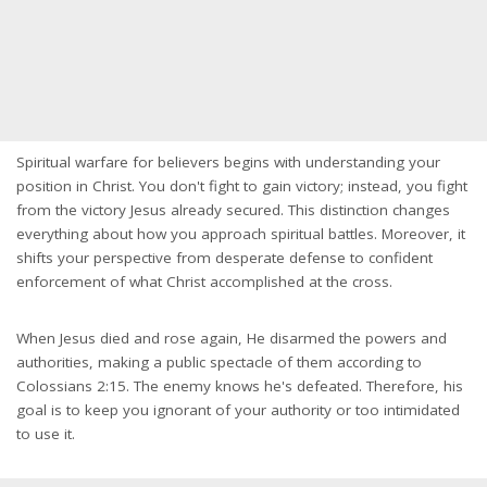
Spiritual warfare for believers begins with understanding your
position in Christ. You don't fight to gain victory; instead, you fight
from the victory Jesus already secured. This distinction changes
everything about how you approach spiritual battles. Moreover, it
shifts your perspective from desperate defense to confident
enforcement of what Christ accomplished at the cross.
When Jesus died and rose again, He disarmed the powers and
authorities, making a public spectacle of them according to
Colossians 2:15. The enemy knows he's defeated. Therefore, his
goal is to keep you ignorant of your authority or too intimidated
to use it.