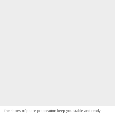
The shoes of peace preparation keep you stable and ready.