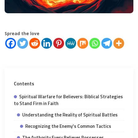
Spread the love
Contents
Spiritual Warfare for Believers: Biblical Strategies
to Stand Firm in Faith
Understanding the Reality of Spiritual Battles
Recognizing the Enemy's Common Tactics
The Authority Every Believer Possesses