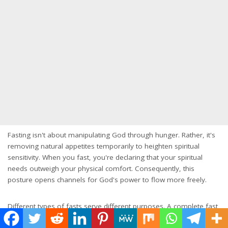
Fasting isn't about manipulating God through hunger. Rather, it's
removing natural appetites temporarily to heighten spiritual
sensitivity. When you fast, you're declaring that your spiritual
needs outweigh your physical comfort. Consequently, this
posture opens channels for God's power to flow more freely.
Different types of fasts serve different purposes. A complete fast
from food for a set period creates intense focus. Partial fasts,