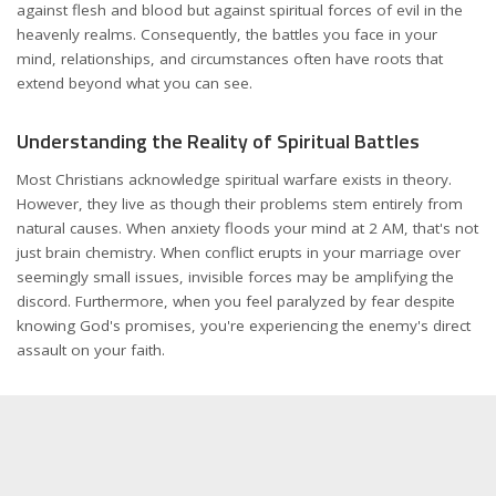
against flesh and blood but against spiritual forces of evil in the
heavenly realms. Consequently, the battles you face in your
mind, relationships, and circumstances often have roots that
extend beyond what you can see.
Understanding the Reality of Spiritual Battles
Most Christians acknowledge spiritual warfare exists in theory.
However, they live as though their problems stem entirely from
natural causes. When anxiety floods your mind at 2 AM, that's not
just brain chemistry. When conflict erupts in your marriage over
seemingly small issues, invisible forces may be amplifying the
discord. Furthermore, when you feel paralyzed by fear despite
knowing God's promises, you're experiencing the enemy's direct
assault on your faith.