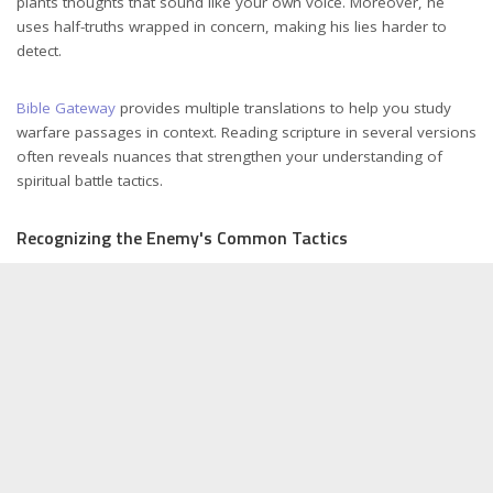
plants thoughts that sound like your own voice. Moreover, he
uses half-truths wrapped in concern, making his lies harder to
detect.
Bible Gateway
provides multiple translations to help you study
warfare passages in context. Reading scripture in several versions
often reveals nuances that strengthen your understanding of
spiritual battle tactics.
Recognizing the Enemy's Common Tactics