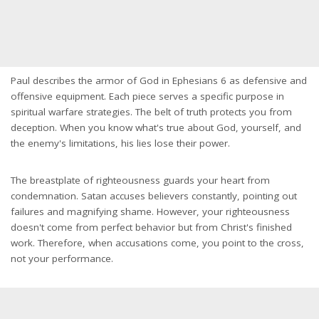
Paul describes the armor of God in Ephesians 6 as defensive and
offensive equipment. Each piece serves a specific purpose in
spiritual warfare strategies. The belt of truth protects you from
deception. When you know what's true about God, yourself, and
the enemy's limitations, his lies lose their power.
The breastplate of righteousness guards your heart from
condemnation. Satan accuses believers constantly, pointing out
failures and magnifying shame. However, your righteousness
doesn't come from perfect behavior but from Christ's finished
work. Therefore, when accusations come, you point to the cross,
not your performance.