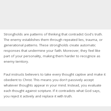
Strongholds are patterns of thinking that contradict God's truth.
The enemy establishes them through repeated lies, trauma, or
generational patterns. These strongholds create automatic
responses that undermine your faith. Moreover, they feel like
part of your personality, making them harder to recognize as
enemy territory.
Paul instructs believers to take every thought captive and make it
obedient to Christ. This means you don't passively accept
whatever thoughts appear in your mind. Instead, you evaluate
each thought against scripture. If it contradicts what God says,
you reject it actively and replace it with truth.