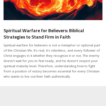
Spiritual Warfare for Believers: Biblical
Strategies to Stand Firm in Faith
Spiritual warfare for believers is not a metaphor or optional part
of the Christian life. It's real, it's relentless, and every follower of
Christ engages in it whether they recognize it or not. The enemy
doesn't wait for you to feel ready, and he doesn't respect your
spiritual maturity level. Therefore, understanding how to fight
from a position of victory becomes essential for every Christian
who wants to live out their faith authentically.