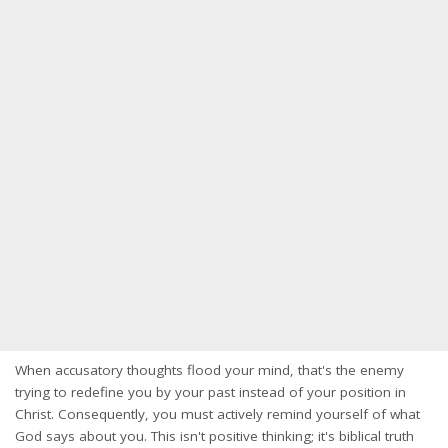
When accusatory thoughts flood your mind, that's the enemy
trying to redefine you by your past instead of your position in
Christ. Consequently, you must actively remind yourself of what
God says about you. This isn't positive thinking; it's biblical truth