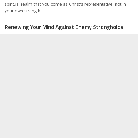
spiritual realm that you come as Christ's representative, not in
your own strength.
Renewing Your Mind Against Enemy Strongholds