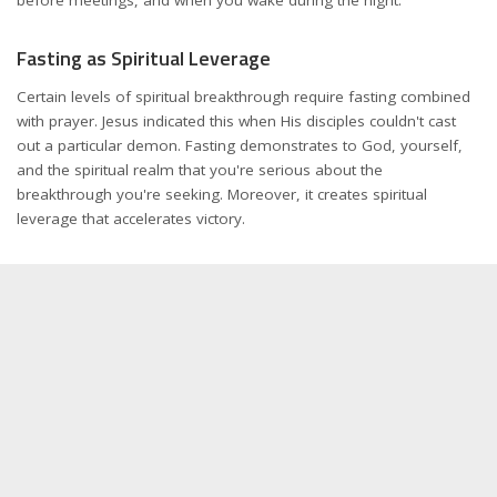
Fasting as Spiritual Leverage
Certain levels of spiritual breakthrough require fasting combined
with prayer. Jesus indicated this when His disciples couldn't cast
out a particular demon. Fasting demonstrates to God, yourself,
and the spiritual realm that you're serious about the
breakthrough you're seeking. Moreover, it creates spiritual
leverage that accelerates victory.