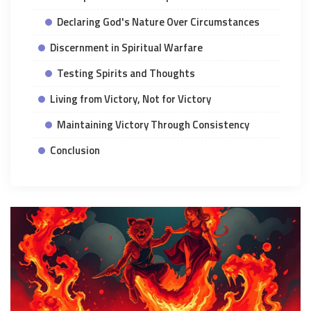
Declaring God's Nature Over Circumstances
Discernment in Spiritual Warfare
Testing Spirits and Thoughts
Living from Victory, Not for Victory
Maintaining Victory Through Consistency
Conclusion