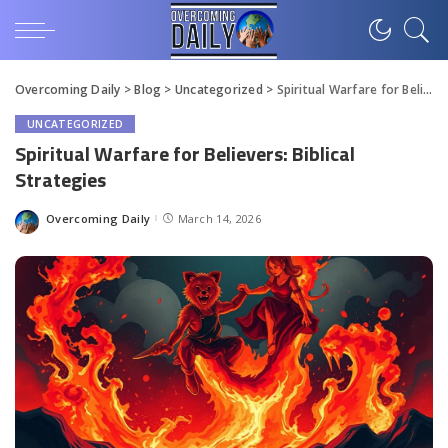
Overcoming Daily
>
Blog
>
Uncategorized
>
Spiritual Warfare for Believers: Biblical Strategies
UNCATEGORIZED
Spiritual Warfare for Believers: Biblical
Strategies
Overcoming Daily
March 14, 2026