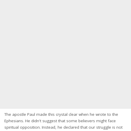
The apostle Paul made this crystal clear when he wrote to the
Ephesians. He didn't suggest that some believers might face
spiritual opposition. Instead, he declared that our struggle is not