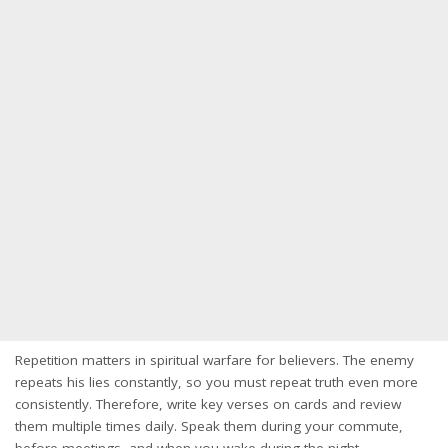
Repetition matters in spiritual warfare for believers. The enemy
repeats his lies constantly, so you must repeat truth even more
consistently. Therefore, write key verses on cards and review
them multiple times daily. Speak them during your commute,
before meetings, and when you wake during the night.