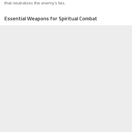
that neutralizes the enemy's lies.
Essential Weapons for Spiritual Combat