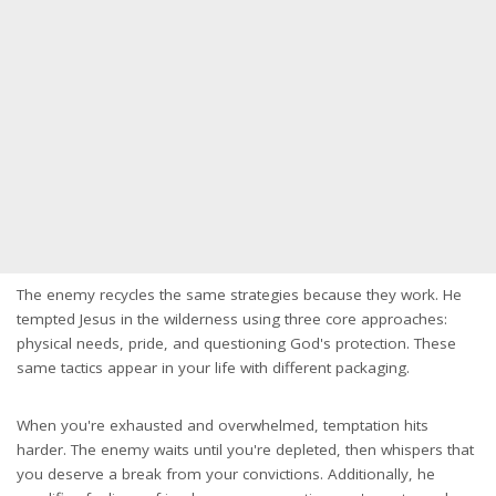
The enemy recycles the same strategies because they work. He
tempted Jesus in the wilderness using three core approaches:
physical needs, pride, and questioning God's protection. These
same tactics appear in your life with different packaging.
When you're exhausted and overwhelmed, temptation hits
harder. The enemy waits until you're depleted, then whispers that
you deserve a break from your convictions. Additionally, he