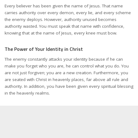
Every believer has been given the name of Jesus. That name
carries authority over every demon, every lie, and every scheme
the enemy deploys. However, authority unused becomes
authority wasted. You must speak that name with confidence,
knowing that at the name of Jesus, every knee must bow.
The Power of Your Identity in Christ
The enemy constantly attacks your identity because if he can
make you forget who you are, he can control what you do. You
are not just forgiven; you are a new creation. Furthermore, you
are seated with Christ in heavenly places, far above all rule and
authority. In addition, you have been given every spiritual blessing
in the heavenly realms.