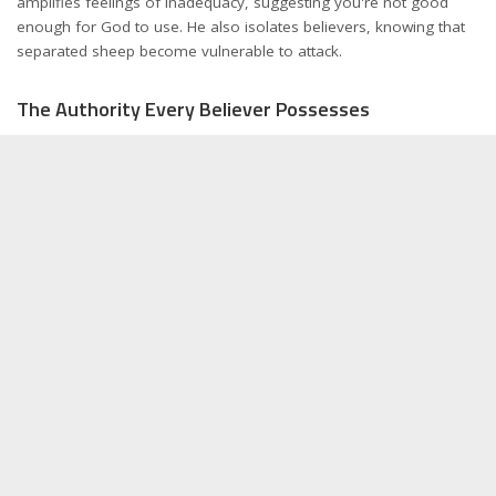
amplifies feelings of inadequacy, suggesting you're not good
enough for God to use. He also isolates believers, knowing that
separated sheep become vulnerable to attack.
The Authority Every Believer Possesses