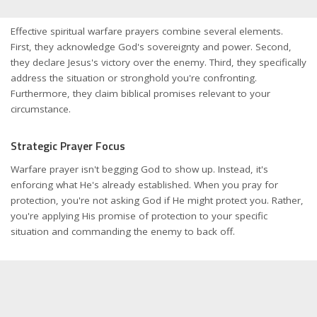
Effective spiritual warfare prayers combine several elements.
First, they acknowledge God's sovereignty and power. Second,
they declare Jesus's victory over the enemy. Third, they specifically
address the situation or stronghold you're confronting.
Furthermore, they claim biblical promises relevant to your
circumstance.
Strategic Prayer Focus
Warfare prayer isn't begging God to show up. Instead, it's
enforcing what He's already established. When you pray for
protection, you're not asking God if He might protect you. Rather,
you're applying His promise of protection to your specific
situation and commanding the enemy to back off.