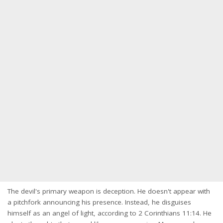
The devil's primary weapon is deception. He doesn't appear with
a pitchfork announcing his presence. Instead, he disguises
himself as an angel of light, according to 2 Corinthians 11:14. He