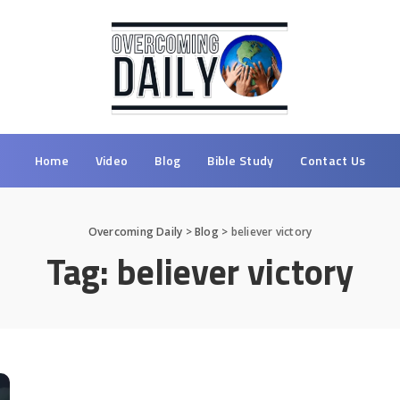
Home
Video
Blog
Bible Study
Contact Us
Overcoming Daily
>
Blog
>
believer victory
Tag:
believer victory