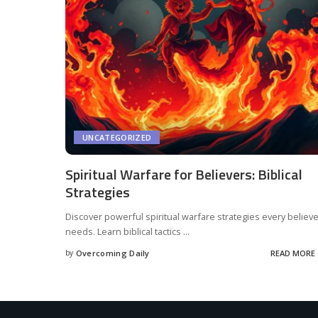
UNCATEGORIZED
Spiritual Warfare for Believers: Biblical
Strategies
Discover powerful spiritual warfare strategies every believ
needs. Learn biblical tactics
...
by
Overcoming Daily
READ MORE