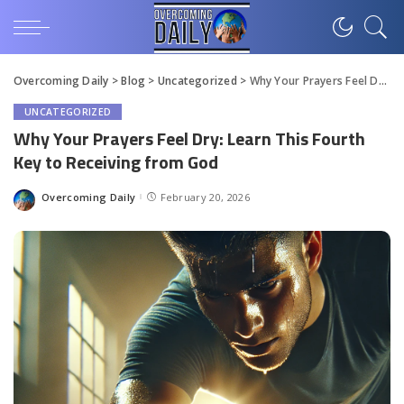
Overcoming Daily
>
Blog
>
Uncategorized
>
Why Your Prayers Feel Dry: Learn This Fourth Key to Receiving from God
UNCATEGORIZED
Why Your Prayers Feel Dry: Learn This Fourth
Key to Receiving from God
Overcoming Daily
February 20, 2026