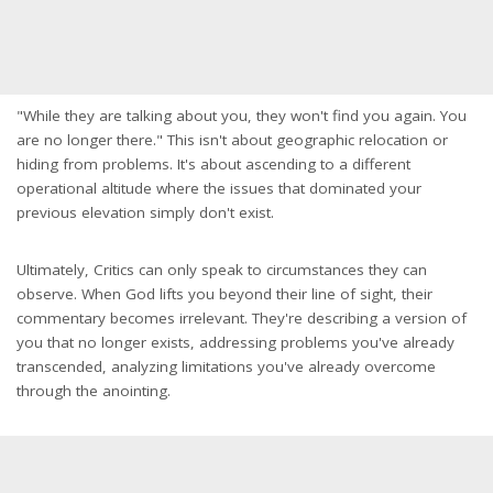
"While they are talking about you, they won't find you again. You
are no longer there." This isn't about geographic relocation or
hiding from problems. It's about ascending to a different
operational altitude where the issues that dominated your
previous elevation simply don't exist.
Ultimately, Critics can only speak to circumstances they can
observe. When God lifts you beyond their line of sight, their
commentary becomes irrelevant. They're describing a version of
you that no longer exists, addressing problems you've already
transcended, analyzing limitations you've already overcome
through the anointing.