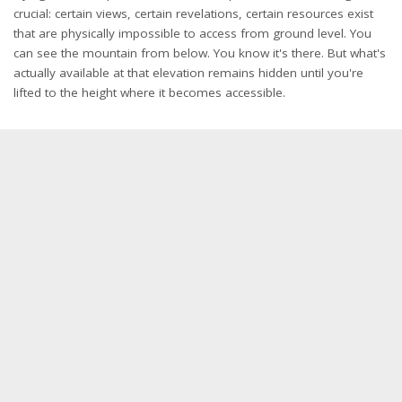
crucial: certain views, certain revelations, certain resources exist
that are physically impossible to access from ground level. You
can see the mountain from below. You know it's there. But what's
actually available at that elevation remains hidden until you're
lifted to the height where it becomes accessible.