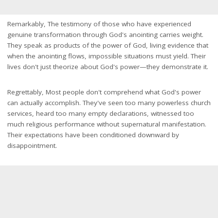
Remarkably, The testimony of those who have experienced
genuine transformation through God's anointing carries weight.
They speak as products of the power of God, living evidence that
when the anointing flows, impossible situations must yield. Their
lives don't just theorize about God's power—they demonstrate it.
Regrettably, Most people don't comprehend what God's power
can actually accomplish. They've seen too many powerless church
services, heard too many empty declarations, witnessed too
much religious performance without supernatural manifestation.
Their expectations have been conditioned downward by
disappointment.