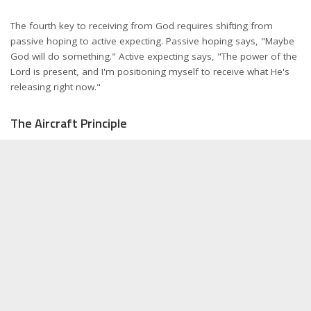
The fourth key to receiving from God requires shifting from
passive hoping to active expecting. Passive hoping says, "Maybe
God will do something." Active expecting says, "The power of the
Lord is present, and I'm positioning myself to receive what He's
releasing right now."
The Aircraft Principle