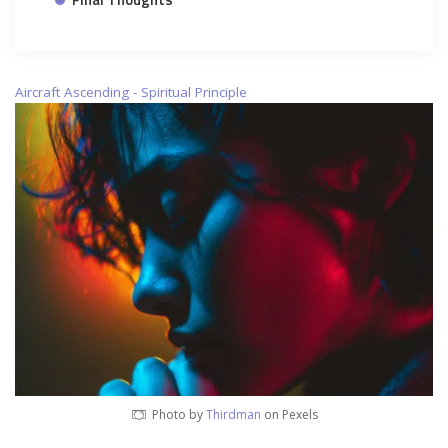
Aircraft Ascending - Spiritual Principle
Photo by
Thirdman
on Pexels