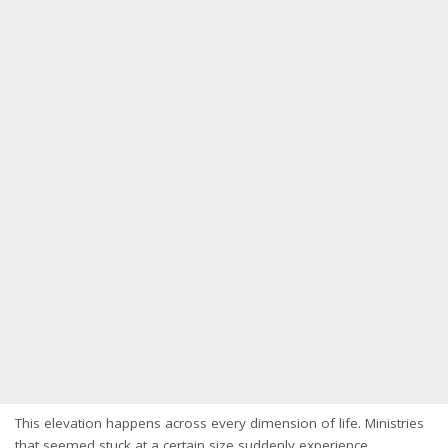
This elevation happens across every dimension of life. Ministries
that seemed stuck at a certain size suddenly experience