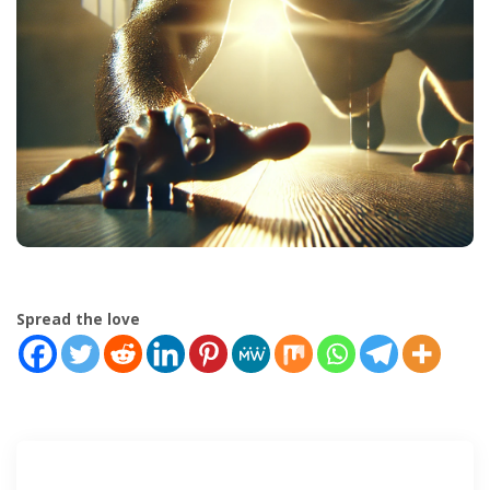
Spread the love