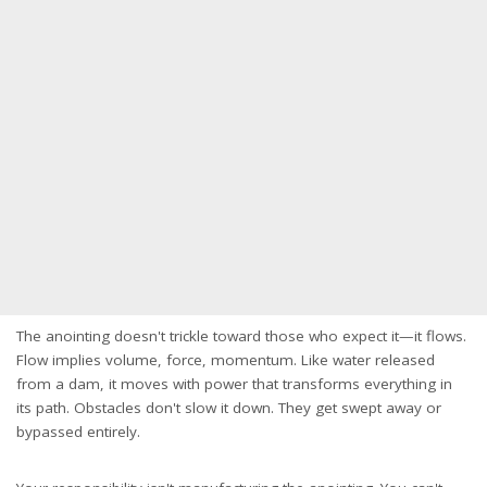
The anointing doesn't trickle toward those who expect it—it flows.
Flow implies volume, force, momentum. Like water released
from a dam, it moves with power that transforms everything in
its path. Obstacles don't slow it down. They get swept away or
bypassed entirely.