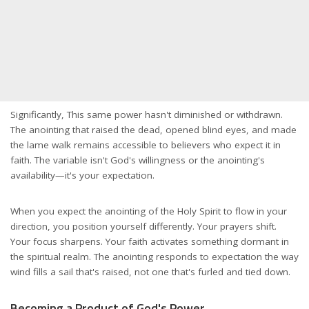
Significantly, This same power hasn't diminished or withdrawn.
The anointing that raised the dead, opened blind eyes, and made
the lame walk remains accessible to believers who expect it in
faith. The variable isn't God's willingness or the anointing's
availability—it's your expectation.
When you expect the anointing of the Holy Spirit to flow in your
direction, you position yourself differently. Your prayers shift.
Your focus sharpens. Your faith activates something dormant in
the spiritual realm. The anointing responds to expectation the way
wind fills a sail that's raised, not one that's furled and tied down.
Becoming a Product of God's Power