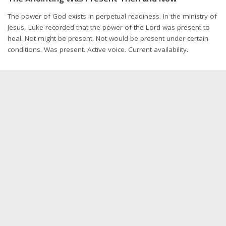
The power of God exists in perpetual readiness. In the ministry of
Jesus, Luke recorded that the power of the Lord was present to
heal. Not might be present. Not would be present under certain
conditions. Was present. Active voice. Current availability.