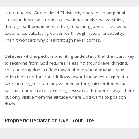
Unfortunately, Ground-level Christianity operates in perpetual
limitation because it refuses elevation. It analyzes everything
through earthbound perspective, measuring possibilities by past
experience, calculating outcomes through natural probability.
Then it wonders why breakthrough never comes.
Believers who expect the anointing understand that the fourth key
to receiving from God requires releasing ground-level thinking.
The anointing doesn't flow toward those who demand it stay
within their comfort zone. It flows toward those who expect it to
take them higher than they've been before, into territories that
seemed unreachable, accessing resources that were always there
but only visible from the altitude where God wants to position
them.
Prophetic Declaration Over Your Life