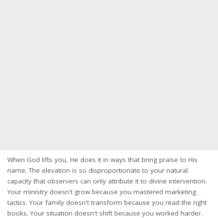
When God lifts you, He does it in ways that bring praise to His
name. The elevation is so disproportionate to your natural
capacity that observers can only attribute it to divine intervention.
Your ministry doesn't grow because you mastered marketing
tactics. Your family doesn't transform because you read the right
books. Your situation doesn't shift because you worked harder.