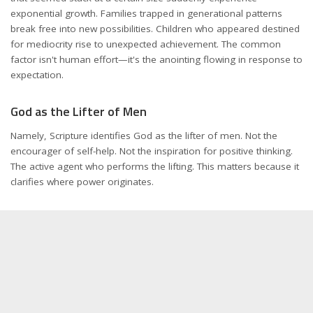
exponential growth. Families trapped in generational patterns
break free into new possibilities. Children who appeared destined
for mediocrity rise to unexpected achievement. The common
factor isn't human effort—it's the anointing flowing in response to
expectation.
God as the Lifter of Men
Namely, Scripture identifies God as the lifter of men. Not the
encourager of self-help. Not the inspiration for positive thinking.
The active agent who performs the lifting. This matters because it
clarifies where power originates.