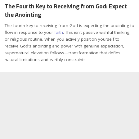
The Fourth Key to Receiving from God: Expect
the Anointing
The fourth key to receiving from God is expecting the anointing to
flow in response to your
faith
. This isn't passive wishful thinking
or religious routine. When you actively position yourself to
receive God's anointing and power with genuine expectation,
supernatural elevation follows—transformation that defies
natural limitations and earthly constraints.