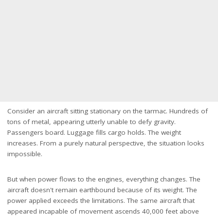
Consider an aircraft sitting stationary on the tarmac. Hundreds of
tons of metal, appearing utterly unable to defy gravity.
Passengers board. Luggage fills cargo holds. The weight
increases. From a purely natural perspective, the situation looks
impossible.
But when power flows to the engines, everything changes. The
aircraft doesn't remain earthbound because of its weight. The
power applied exceeds the limitations. The same aircraft that
appeared incapable of movement ascends 40,000 feet above