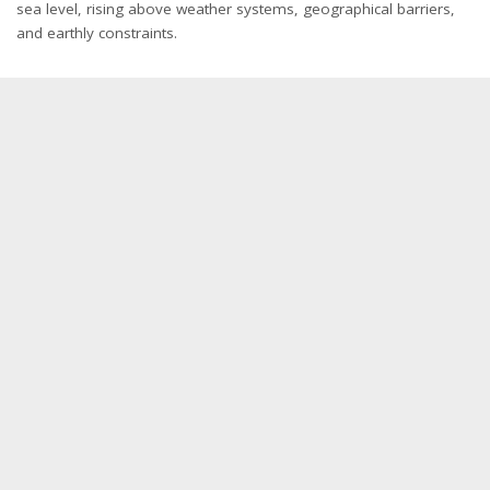
sea level, rising above weather systems, geographical barriers,
and earthly constraints.