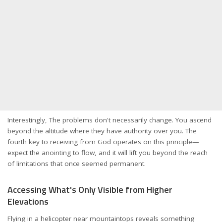
Interestingly, The problems don't necessarily change. You ascend
beyond the altitude where they have authority over you. The
fourth key to receiving from God operates on this principle—
expect the anointing to flow, and it will lift you beyond the reach
of limitations that once seemed permanent.
Accessing What's Only Visible from Higher
Elevations
Flying in a helicopter near mountaintops reveals something