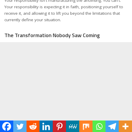
Your responsibility isn't manufacturing the anointing. You can't.
Your responsibility is expecting it in faith, positioning yourself to
receive it, and allowing it to lift you beyond the limitations that
currently define your situation.
The Transformation Nobody Saw Coming