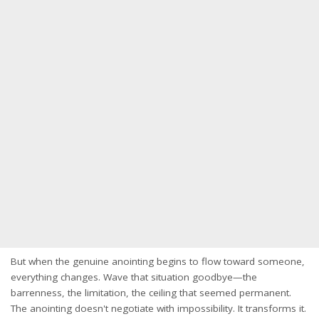
But when the genuine anointing begins to flow toward someone,
everything changes. Wave that situation goodbye—the
barrenness, the limitation, the ceiling that seemed permanent.
The anointing doesn't negotiate with impossibility. It transforms it.