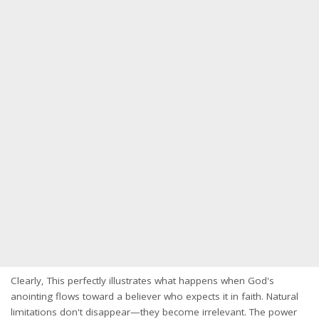
Clearly, This perfectly illustrates what happens when God's
anointing flows toward a believer who expects it in faith. Natural
limitations don't disappear—they become irrelevant. The power