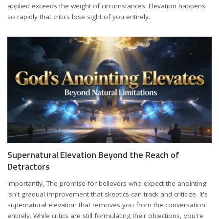
applied exceeds the weight of circumstances. Elevation happens
so rapidly that critics lose sight of you entirely.
Supernatural Elevation Beyond the Reach of
Detractors
Importantly, The promise for believers who expect the anointing
isn't gradual improvement that skeptics can track and criticize. It's
supernatural elevation that removes you from the conversation
entirely. While critics are still formulating their objections, you're