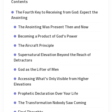
Contents
The Fourth Key to Receiving from God: Expect the
Anointing
The Anointing Was Present Then and Now
Becoming a Product of God's Power
The Aircraft Principle
Supernatural Elevation Beyond the Reach of
Detractors
God as the Lifter of Men
Accessing What's Only Visible from Higher
Elevations
Prophetic Declaration Over Your Life
The Transformation Nobody Saw Coming
Final Thoughts