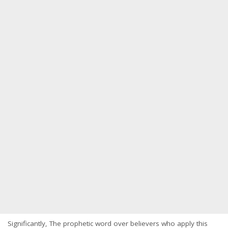
Significantly, The prophetic word over believers who apply this