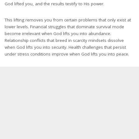
God lifted you, and the results testify to His power.
This lifting removes you from certain problems that only exist at
lower levels. Financial struggles that dominate survival mode
become irrelevant when God lifts you into abundance.
Relationship conflicts that breed in scarcity mindsets dissolve
when God lifts you into security. Health challenges that persist
under stress conditions improve when God lifts you into peace.