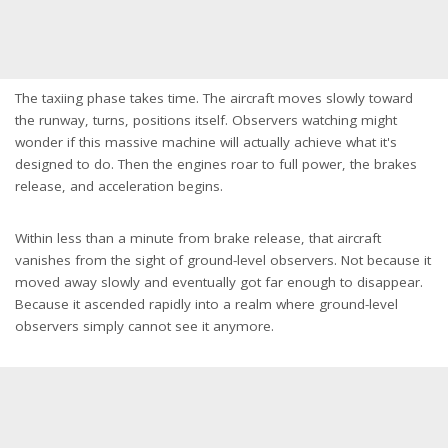
The taxiing phase takes time. The aircraft moves slowly toward
the runway, turns, positions itself. Observers watching might
wonder if this massive machine will actually achieve what it's
designed to do. Then the engines roar to full power, the brakes
release, and acceleration begins.
Within less than a minute from brake release, that aircraft
vanishes from the sight of ground-level observers. Not because it
moved away slowly and eventually got far enough to disappear.
Because it ascended rapidly into a realm where ground-level
observers simply cannot see it anymore.