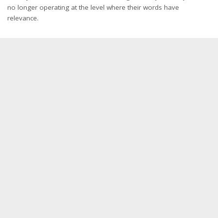
no longer operating at the level where their words have
relevance.