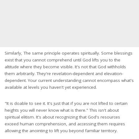
Similarly, The same principle operates spiritually. Some blessings
exist that you cannot comprehend until God lifts you to the
altitude where they become visible. It's not that God withholds
them arbitrarily. They're revelation-dependent and elevation-
dependent. Your current understanding cannot encompass what's
available at levels you haven't yet experienced.
"It is doable to see it. It's just that if you are not lifted to certain
heights you will never know what is there." This isn't about
spiritual elitism. It's about recognizing that God's resources
exceed human comprehension, and accessing them requires
allowing the anointing to lift you beyond familiar territory.