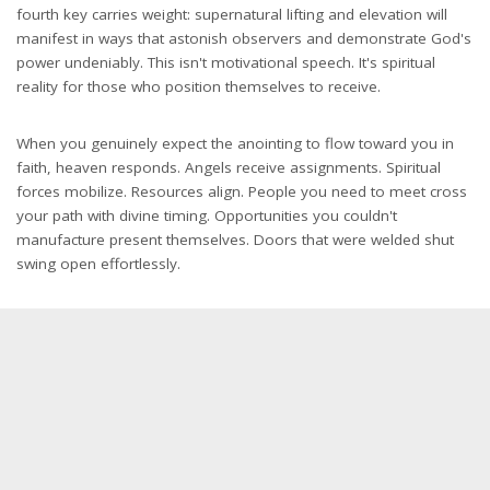
fourth key carries weight: supernatural lifting and elevation will
manifest in ways that astonish observers and demonstrate God's
power undeniably. This isn't motivational speech. It's spiritual
reality for those who position themselves to receive.
When you genuinely expect the anointing to flow toward you in
faith, heaven responds. Angels receive assignments. Spiritual
forces mobilize. Resources align. People you need to meet cross
your path with divine timing. Opportunities you couldn't
manufacture present themselves. Doors that were welded shut
swing open effortlessly.