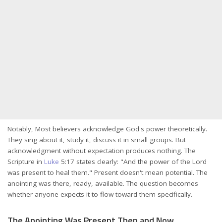
Notably, Most believers acknowledge God's power theoretically.
They sing about it, study it, discuss it in small groups. But
acknowledgment without expectation produces nothing. The
Scripture in
Luke
5:17 states clearly: "And the power of the Lord
was present to heal them." Present doesn't mean potential. The
anointing was there, ready, available. The question becomes
whether anyone expects it to flow toward them specifically.
The Anointing Was Present Then and Now