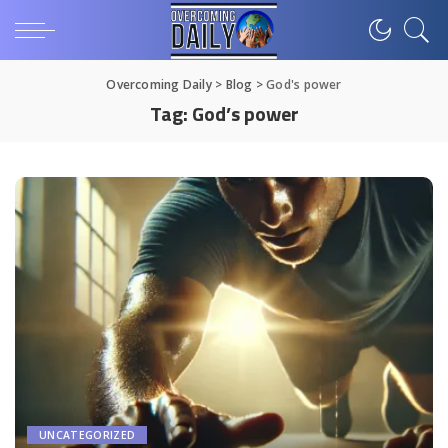
Overcoming Daily
>
Blog
>
God's power
Tag:
God’s power
UNCATEGORIZED