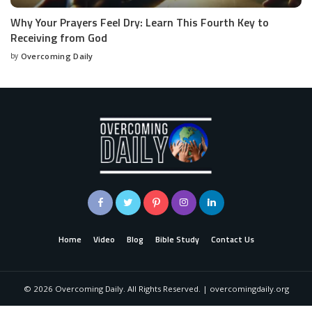
Why Your Prayers Feel Dry: Learn This Fourth Key to
Receiving from God
by
Overcoming Daily
Home
Video
Blog
Bible Study
Contact Us
©
2026
Overcoming Daily. All Rights Reserved. | overcomingdaily.org