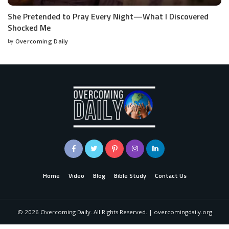
She Pretended to Pray Every Night—What I Discovered
Shocked Me
by
Overcoming Daily
Home
Video
Blog
Bible Study
Contact Us
©
2026
Overcoming Daily. All Rights Reserved. | overcomingdaily.org