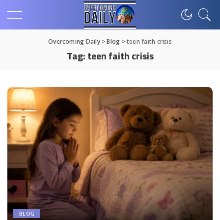
Overcoming Daily
>
Blog
>
teen faith crisis
Tag:
teen faith crisis
BLOG