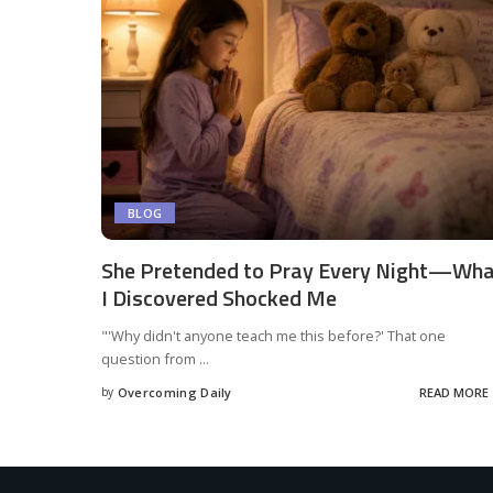
BLOG
She Pretended to Pray Every Night—Wh
I Discovered Shocked Me
"'Why didn't anyone teach me this before?' That one
question from
...
by
Overcoming Daily
READ MORE