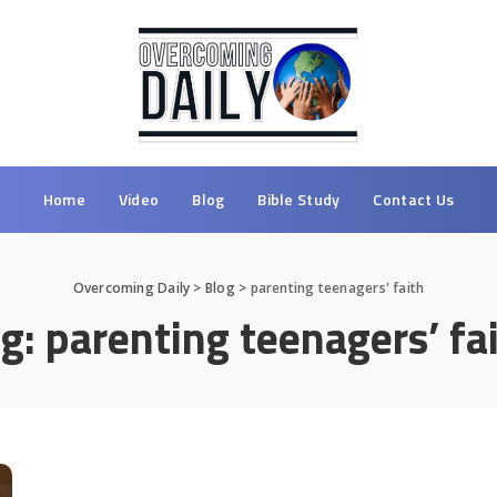
Home
Video
Blog
Bible Study
Contact Us
Overcoming Daily
>
Blog
>
parenting teenagers' faith
ag:
parenting teenagers’ fa