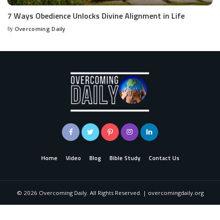
7 Ways Obedience Unlocks Divine Alignment in Life
by
Overcoming Daily
Home
Video
Blog
Bible Study
Contact Us
©
2026
Overcoming Daily. All Rights Reserved. | overcomingdaily.org