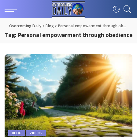
Overcoming Daily
>
Blog
>
Personal empowerment through obedience
Tag:
Personal empowerment through obedience
BLOG
VIDEOS