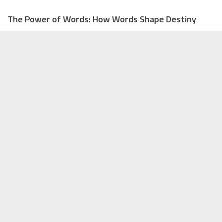
The Power of Words: How Words Shape Destiny