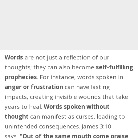
Words
are not just a reflection of our
thoughts; they can also become
self-fulfilling
prophecies
. For instance, words spoken in
anger or frustration
can have lasting
impacts, creating invisible wounds that take
years to heal.
Words spoken without
thought
can manifest as curses, leading to
unintended consequences. James 3:10
says,
"Out of the same mouth come praise