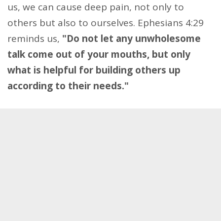
us, we can cause deep pain, not only to
others but also to ourselves. Ephesians 4:29
reminds us,
"Do not let any unwholesome
talk come out of your mouths, but only
what is helpful for building others up
according to their needs."