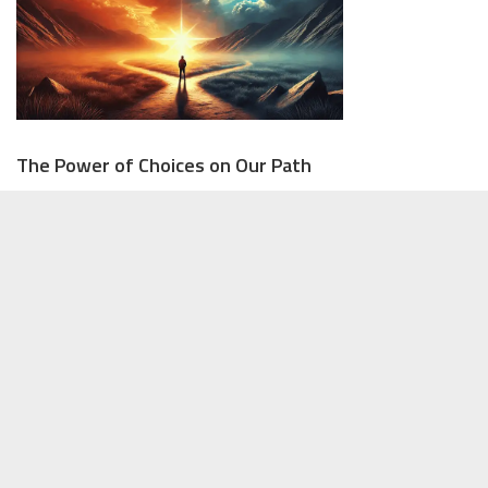
The Power of Choices on Our Path