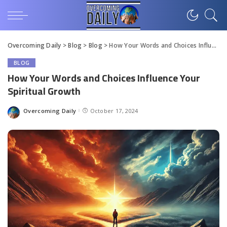
Overcoming Daily
>
Blog
>
Blog
>
How Your Words and Choices Influence Your Spiritual Growth
BLOG
How Your Words and Choices Influence Your
Spiritual Growth
Overcoming Daily
October 17, 2024