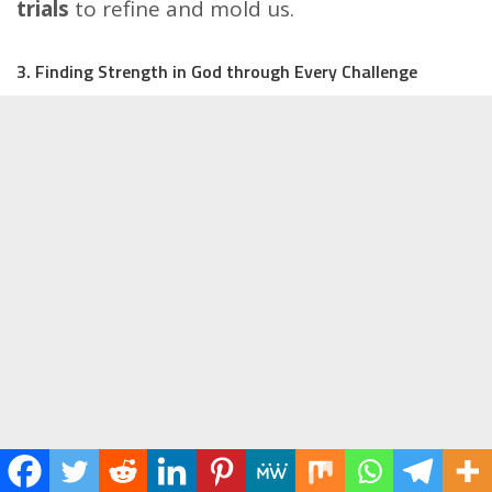
trials
to refine and mold us.
3. Finding Strength in God through Every Challenge