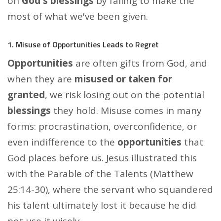
on
God's blessings
by failing to make the
most of what we've been given.
1. Misuse of Opportunities Leads to Regret
Opportunities
are often gifts from God, and
when they are
misused or taken for
granted
, we risk losing out on the potential
blessings
they hold. Misuse comes in many
forms: procrastination, overconfidence, or
even indifference to the
opportunities
that
God places before us. Jesus illustrated this
with the Parable of the Talents (Matthew
25:14-30), where the servant who squandered
his talent ultimately lost it because he did