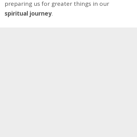
preparing us for greater things in our
spiritual journey
.