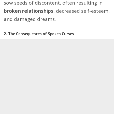
sow seeds of discontent, often resulting in
broken relationships
, decreased self-esteem,
and damaged dreams.
2. The Consequences of Spoken Curses