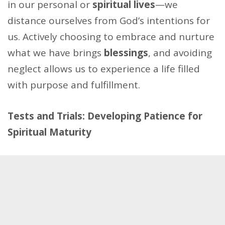
in our personal or
spiritual lives
—we
distance ourselves from God’s intentions for
us. Actively choosing to embrace and nurture
what we have brings
blessings
, and avoiding
neglect allows us to experience a life filled
with purpose and fulfillment.
Tests and Trials: Developing Patience for
Spiritual Maturity