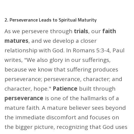
2. Perseverance Leads to Spiritual Maturity
As we persevere through
trials
, our
faith
matures
, and we develop a closer
relationship with God. In Romans 5:3-4, Paul
writes, "We also glory in our sufferings,
because we know that suffering produces
perseverance; perseverance, character; and
character, hope."
Patience
built through
perseverance
is one of the hallmarks of a
mature faith. A mature believer sees beyond
the immediate discomfort and focuses on
the bigger picture, recognizing that God uses