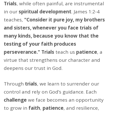
Trials
, while often painful, are instrumental
in our
spiritual development
. James 1:2-4
teaches,
"Consider it pure joy, my brothers
and sisters, whenever you face trials of
many kinds, because you know that the
testing of your faith produces
perseverance."
Trials
teach us
patience
, a
virtue that strengthens our character and
deepens our trust in God.
Through
trials
, we learn to surrender our
control and rely on God’s guidance. Each
challenge
we face becomes an opportunity
to grow in
faith
,
patience
, and resilience,