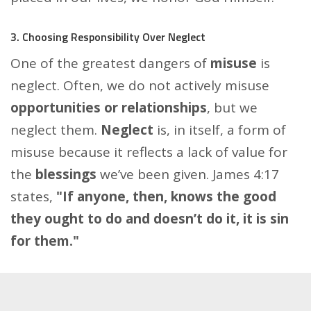
3. Choosing Responsibility Over Neglect
One of the greatest dangers of
misuse
is
neglect. Often, we do not actively misuse
opportunities or relationships
, but we
neglect them.
Neglect
is, in itself, a form of
misuse because it reflects a lack of value for
the
blessings
we’ve been given. James 4:17
states,
"If anyone, then, knows the good
they ought to do and doesn’t do it, it is sin
for them."