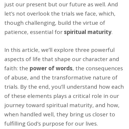
just our present but our future as well. And
let’s not overlook the trials we face, which,
though challenging, build the virtue of
patience, essential for
spiritual maturity
.
In this article, we’ll explore three powerful
aspects of life that shape our character and
faith: the
power of words
, the consequences
of abuse, and the transformative nature of
trials. By the end, you’ll understand how each
of these elements plays a critical role in our
journey toward spiritual maturity, and how,
when handled well, they bring us closer to
fulfilling God’s purpose for our lives.