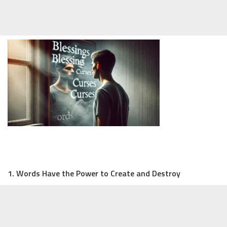
1. Words Have the Power to Create and Destroy