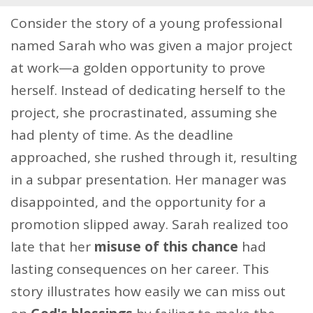
Consider the story of a young professional
named Sarah who was given a major project
at work—a golden opportunity to prove
herself. Instead of dedicating herself to the
project, she procrastinated, assuming she
had plenty of time. As the deadline
approached, she rushed through it, resulting
in a subpar presentation. Her manager was
disappointed, and the opportunity for a
promotion slipped away. Sarah realized too
late that her
misuse of this chance
had
lasting consequences on her career. This
story illustrates how easily we can miss out