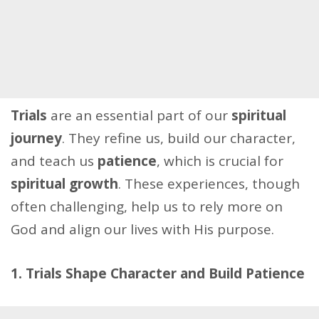
Trials
are an essential part of our
spiritual
journey
. They refine us, build our character,
and teach us
patience
, which is crucial for
spiritual growth
. These experiences, though
often challenging, help us to rely more on
God and align our lives with His purpose.
1. Trials Shape Character and Build Patience