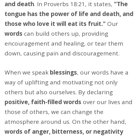
and death
. In Proverbs 18:21, it states,
"The
tongue has the power of life and death, and
those who love it will eat its fruit."
Our
words
can build others up, providing
encouragement and healing, or tear them
down, causing pain and discouragement.
When we speak
blessings
, our words have a
way of uplifting and motivating not only
others but also ourselves. By declaring
positive, faith-filled words
over our lives and
those of others, we can change the
atmosphere around us. On the other hand,
words of anger, bitterness, or negativity