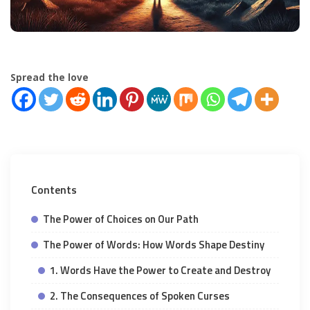
Spread the love
Contents
The Power of Choices on Our Path
The Power of Words: How Words Shape Destiny
1. Words Have the Power to Create and Destroy
2. The Consequences of Spoken Curses