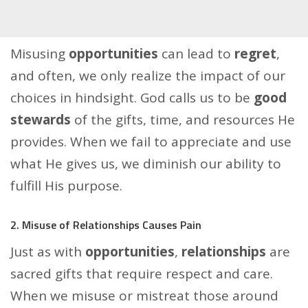
Misusing
opportunities
can lead to
regret
,
and often, we only realize the impact of our
choices in hindsight. God calls us to be
good
stewards
of the gifts, time, and resources He
provides. When we fail to appreciate and use
what He gives us, we diminish our ability to
fulfill His purpose.
2. Misuse of Relationships Causes Pain
Just as with
opportunities
,
relationships
are
sacred gifts that require respect and care.
When we misuse or mistreat those around