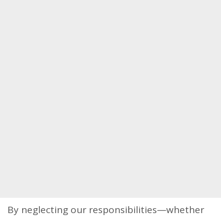
By neglecting our responsibilities—whether