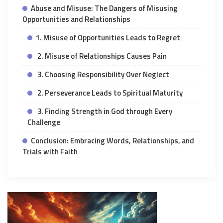
Abuse and Misuse: The Dangers of Misusing
Opportunities and Relationships
1. Misuse of Opportunities Leads to Regret
2. Misuse of Relationships Causes Pain
3. Choosing Responsibility Over Neglect
2. Perseverance Leads to Spiritual Maturity
3. Finding Strength in God through Every
Challenge
Conclusion: Embracing Words, Relationships, and
Trials with Faith