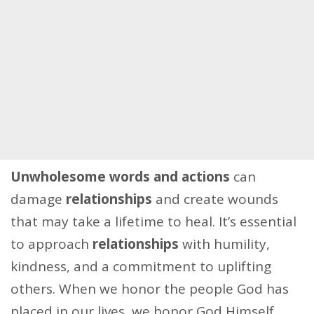
Unwholesome words and actions
can
damage
relationships
and create wounds
that may take a lifetime to heal. It’s essential
to approach
relationships
with humility,
kindness, and a commitment to uplifting
others. When we honor the people God has
placed in our lives, we honor God Himself.