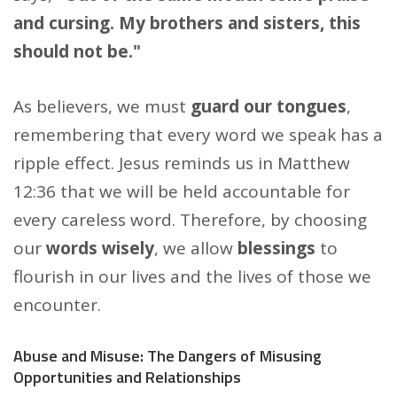
and cursing. My brothers and sisters, this
should not be."
As believers, we must
guard our tongues
,
remembering that every word we speak has a
ripple effect. Jesus reminds us in Matthew
12:36 that we will be held accountable for
every careless word. Therefore, by choosing
our
words wisely
, we allow
blessings
to
flourish in our lives and the lives of those we
encounter.
Abuse and Misuse: The Dangers of Misusing
Opportunities and Relationships