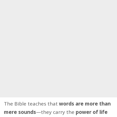
The Bible teaches that
words are more than
mere sounds
—they carry the
power of life