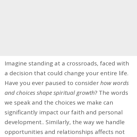
Imagine standing at a crossroads, faced with
a decision that could change your entire life.
Have you ever paused to consider
how words
and choices shape spiritual growth
? The words
we speak and the choices we make can
significantly impact our faith and personal
development.. Similarly, the way we handle
opportunities and relationships affects not