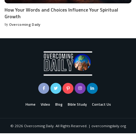
How Your Words and Choices Influence Your Spiritual
Growth
by
Overcoming Daily
Home
Video
Blog
Bible Study
Contact Us
©
2026
Overcoming Daily. All Rights Reserved. | overcomingdaily.org