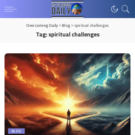
Overcoming Daily
>
Blog
>
spiritual challenges
Tag:
spiritual challenges
BLOG