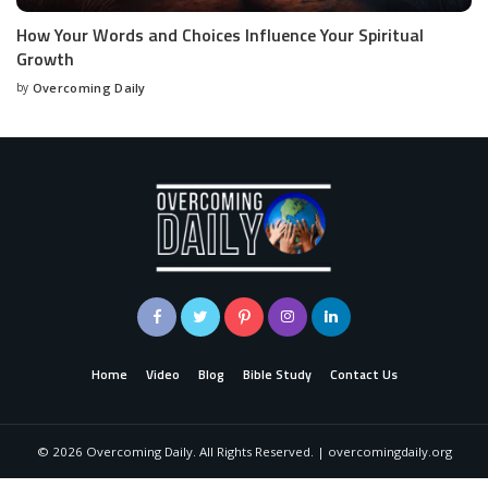
How Your Words and Choices Influence Your Spiritual
Growth
by
Overcoming Daily
Home
Video
Blog
Bible Study
Contact Us
©
2026
Overcoming Daily. All Rights Reserved. | overcomingdaily.org