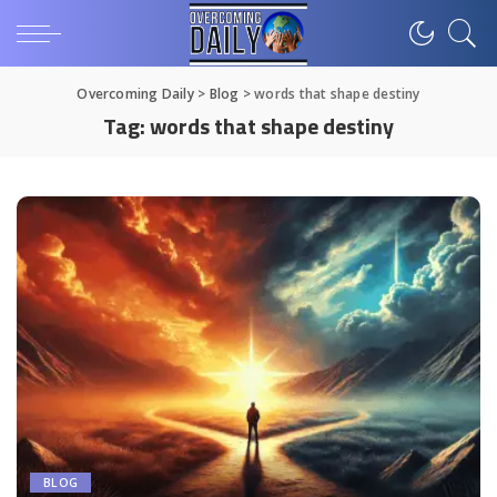
Overcoming Daily
>
Blog
>
words that shape destiny
Tag:
words that shape destiny
BLOG