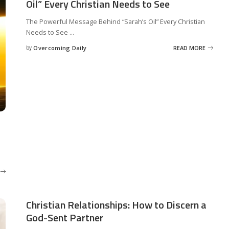
Oil” Every Christian Needs to See
The Powerful Message Behind “Sarah’s Oil” Every Christian
Needs to See
...
by
Overcoming Daily
READ MORE
.
Christian Relationships: How to Discern a
God-Sent Partner