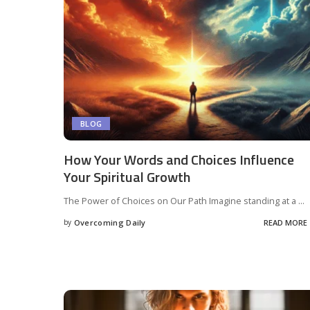
BLOG
How Your Words and Choices Influence
Your Spiritual Growth
The Power of Choices on Our Path Imagine standing at a
...
by
Overcoming Daily
READ MORE