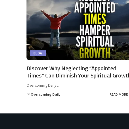
BLOG
Discover Why Neglecting “Appointed
Times” Can Diminish Your Spiritual Growt
Overcoming Daily
...
by
Overcoming Daily
READ MORE