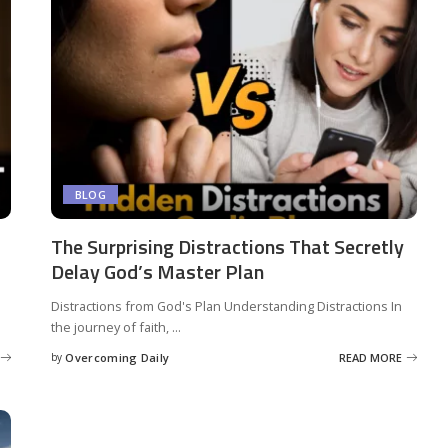
BLOG
The Surprising Distractions That Secretly
Delay God’s Master Plan
Distractions from God's Plan Understanding Distractions In
the journey of faith,
...
by
Overcoming Daily
READ MORE