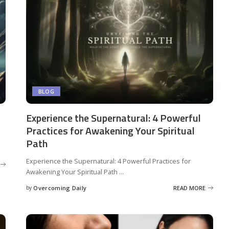
BLOG
Experience the Supernatural: 4 Powerful
Practices for Awakening Your Spiritual
Path
Experience the Supernatural: 4 Powerful Practices for
Awakening Your Spiritual Path
...
by
Overcoming Daily
READ MORE