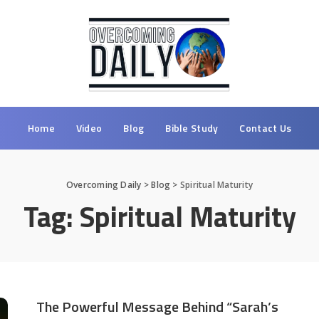
Home
Video
Blog
Bible Study
Contact Us
Overcoming Daily
>
Blog
>
Spiritual Maturity
Tag:
Spiritual Maturity
The Powerful Message Behind “Sarah’s