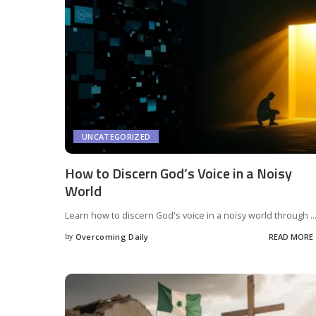
UNCATEGORIZED
How to Discern God’s Voice in a Noisy
World
Learn how to discern God's voice in a noisy world through
..
by
Overcoming Daily
READ MORE