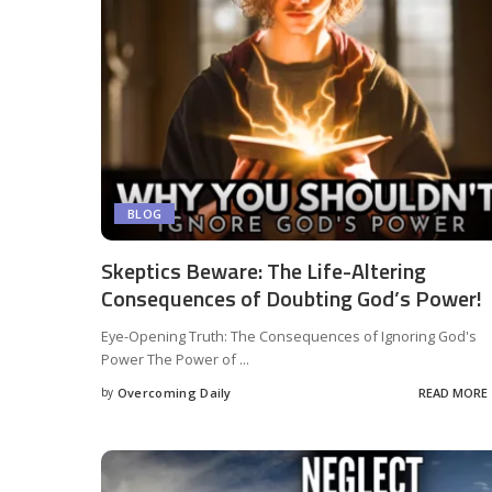
BLOG
Skeptics Beware: The Life-Altering
Consequences of Doubting God’s Power!
Eye-Opening Truth: The Consequences of Ignoring God's
Power The Power of
...
by
Overcoming Daily
READ MORE