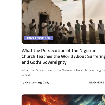
UNCATEGORIZED
What the Persecution of the Nigerian
Church Teaches the World About Sufferin
and God’s Sovereignty
What the Persecution of the Nigerian Church Is Teaching th
World
...
by
Overcoming Daily
READ MORE