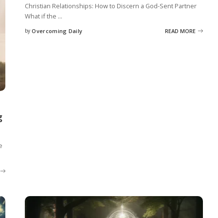
Christian Relationships: How to Discern a God-Sent Partner
What if the
...
by
Overcoming Daily
READ MORE
g
e