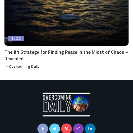
BLOG
The #1 Strategy for Finding Peace in the Midst of Chaos –
Revealed!
by
Overcoming Daily