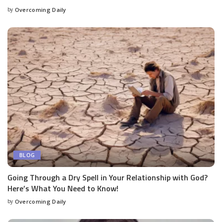
by
Overcoming Daily
BLOG
Going Through a Dry Spell in Your Relationship with God?
Here’s What You Need to Know!
by
Overcoming Daily