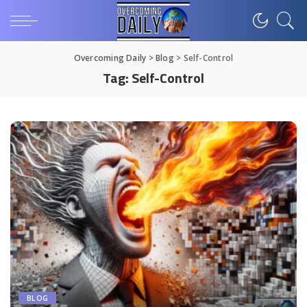
Overcoming Daily
>
Blog
>
Self-Control
Tag:
Self-Control
BLOG