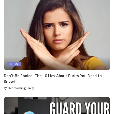
BLOG
Don’t Be Fooled! The 10 Lies About Purity You Need to
Know!
by
Overcoming Daily