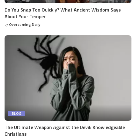
Do You Snap Too Quickly? What Ancient Wisdom Says
About Your Temper
by
Overcoming Daily
BLOG
The Ultimate Weapon Against the Devil: Knowledgeable
Christians