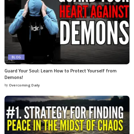
BLOG
Guard Your Soul: Learn How to Protect Yourself from
Demons!
by
Overcoming Daily