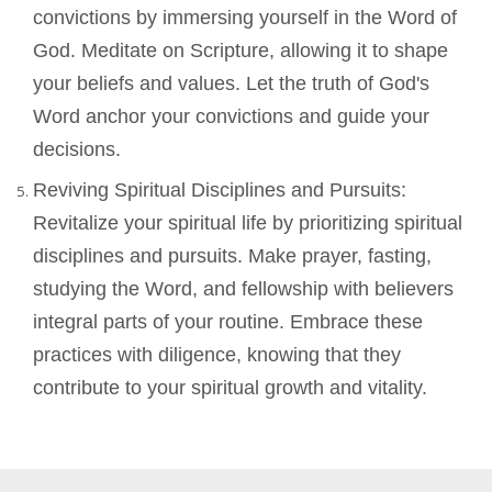
convictions by immersing yourself in the Word of
God. Meditate on Scripture, allowing it to shape
your beliefs and values. Let the truth of God's
Word anchor your convictions and guide your
decisions.
Reviving Spiritual Disciplines and Pursuits:
Revitalize your spiritual life by prioritizing spiritual
disciplines and pursuits. Make prayer, fasting,
studying the Word, and fellowship with believers
integral parts of your routine. Embrace these
practices with diligence, knowing that they
contribute to your spiritual growth and vitality.