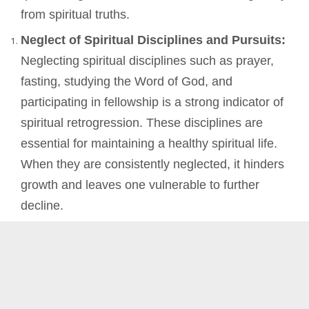
from spiritual truths.
Neglect of Spiritual Disciplines and Pursuits:
Neglecting spiritual disciplines such as prayer,
fasting, studying the Word of God, and
participating in fellowship is a strong indicator of
spiritual retrogression. These disciplines are
essential for maintaining a healthy spiritual life.
When they are consistently neglected, it hinders
growth and leaves one vulnerable to further
decline.