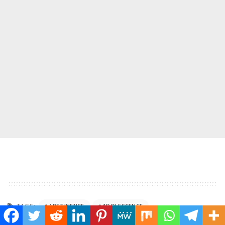
TAGS:
ABSTINENCE
ADOLESCENCE
APOSTLE JOSHUA SELMAN
BELIEFS
BOUNDARIES