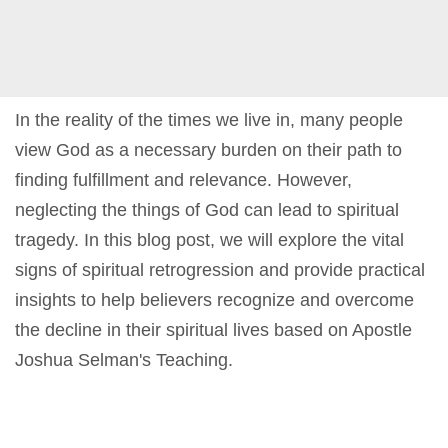
In the reality of the times we live in, many people
view God as a necessary burden on their path to
finding fulfillment and relevance. However,
neglecting the things of God can lead to spiritual
tragedy. In this blog post, we will explore the vital
signs of spiritual retrogression and provide practical
insights to help believers recognize and overcome
the decline in their spiritual lives based on Apostle
Joshua Selman's Teaching.