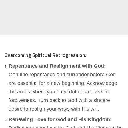
Overcoming Spiritual Retrogression:
Repentance and Realignment with God:
Genuine repentance and surrender before God
are essential for a new beginning. Acknowledge
the areas where you have drifted and ask for
forgiveness. Turn back to God with a sincere
desire to realign your ways with His will.
Renewing Love for God and His Kingdom: