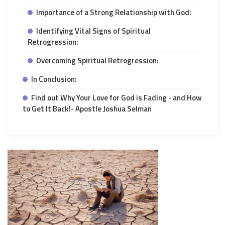
Importance of a Strong Relationship with God:
Identifying Vital Signs of Spiritual
Retrogression:
Overcoming Spiritual Retrogression:
In Conclusion:
Find out Why Your Love for God is Fading - and How
to Get It Back!- Apostle Joshua Selman