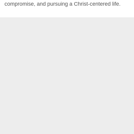
compromise, and pursuing a Christ-centered life.