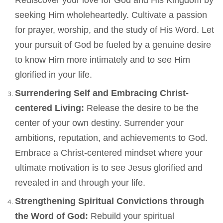
Rediscover your love for God and His Kingdom by
seeking Him wholeheartedly. Cultivate a passion
for prayer, worship, and the study of His Word. Let
your pursuit of God be fueled by a genuine desire
to know Him more intimately and to see Him
glorified in your life.
Surrendering Self and Embracing Christ-
centered Living:
Release the desire to be the
center of your own destiny. Surrender your
ambitions, reputation, and achievements to God.
Embrace a Christ-centered mindset where your
ultimate motivation is to see Jesus glorified and
revealed in and through your life.
Strengthening Spiritual Convictions through
the Word of God:
Rebuild your spiritual