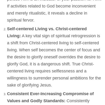
If activities related to God become inconvenient
and merely ritualistic, it reveals a decline in
spiritual fervor.
Self-centered Living vs. Christ-centered
Living:
A key vital sign of spiritual retrogression is
a shift from Christ-centered living to self-centered
living. When self becomes the center of focus and
the desire to glorify oneself overrides the desire to
glorify God, it is a dangerous shift. True Christ-
centered living requires selflessness and a
willingness to surrender personal ambitions for the
sake of glorifying Jesus.
Consistent Ever-Increasing Compromise of
Values and Godly Standards:
Consistently