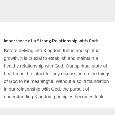
Importance of a Strong Relationship with God:
Before delving into Kingdom truths and spiritual
growth, it is crucial to establish and maintain a
healthy relationship with God. Our spiritual state of
heart must be intact for any discussion on the things
of God to be meaningful. Without a solid foundation
in our relationship with God, the pursuit of
understanding Kingdom principles becomes futile.