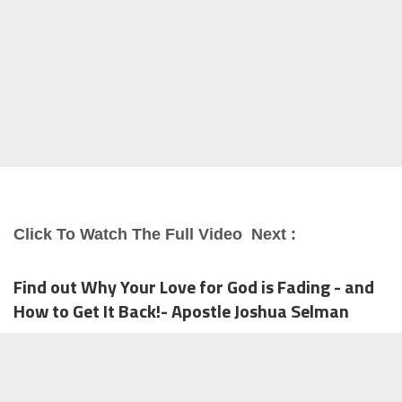
Click To Watch The Full Video Next :
Find out Why Your Love for God is Fading - and
How to Get It Back!- Apostle Joshua Selman