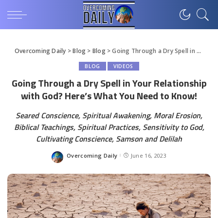
Overcoming Daily
>
Blog
>
Blog
>
Going Through a Dry Spell in Your Relationship with God? Here’s What You Need to Know!
BLOG
VIDEOS
Going Through a Dry Spell in Your Relationship
with God? Here’s What You Need to Know!
Seared Conscience, Spiritual Awakening, Moral Erosion,
Biblical Teachings, Spiritual Practices, Sensitivity to God,
Cultivating Conscience, Samson and Delilah
Overcoming Daily
June 16, 2023