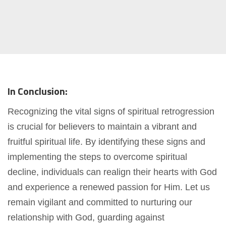
In Conclusion:
Recognizing the vital signs of spiritual retrogression
is crucial for believers to maintain a vibrant and
fruitful spiritual life. By identifying these signs and
implementing the steps to overcome spiritual
decline, individuals can realign their hearts with God
and experience a renewed passion for Him. Let us
remain vigilant and committed to nurturing our
relationship with God, guarding against