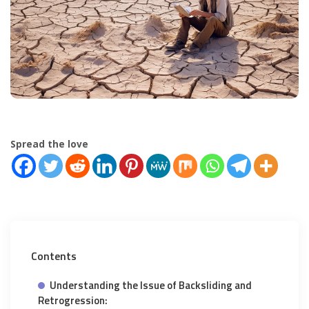
Spread the love
Contents
Understanding the Issue of Backsliding and
Retrogression: