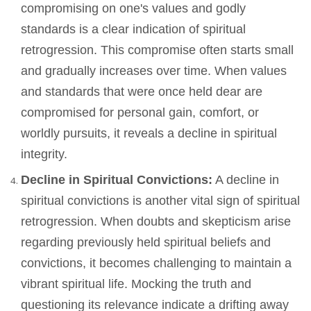
compromising on one's values and godly
standards is a clear indication of spiritual
retrogression. This compromise often starts small
and gradually increases over time. When values
and standards that were once held dear are
compromised for personal gain, comfort, or
worldly pursuits, it reveals a decline in spiritual
integrity.
Decline in Spiritual Convictions:
A decline in
spiritual convictions is another vital sign of spiritual
retrogression. When doubts and skepticism arise
regarding previously held spiritual beliefs and
convictions, it becomes challenging to maintain a
vibrant spiritual life. Mocking the truth and
questioning its relevance indicate a drifting away