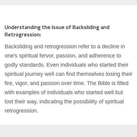
Understanding the Issue of Backsliding and
Retrogression:
Backsliding and retrogression refer to a decline in
one's spiritual fervor, passion, and adherence to
godly standards. Even individuals who started their
spiritual journey well can find themselves losing their
fire, vigor, and passion over time. The Bible is filled
with examples of individuals who started well but
lost their way, indicating the possibility of spiritual
retrogression.