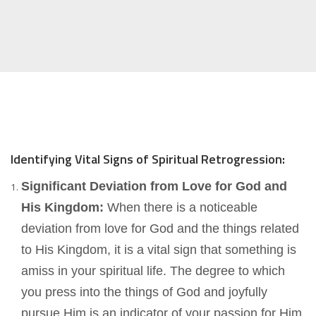
Identifying Vital Signs of Spiritual Retrogression:
Significant Deviation from Love for God and
His Kingdom:
When there is a noticeable
deviation from love for God and the things related
to His Kingdom, it is a vital sign that something is
amiss in your spiritual life. The degree to which
you press into the things of God and joyfully
pursue Him is an indicator of your passion for Him.