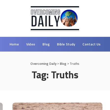
Home
Video
Blog
Bible Study
Contact Us
Overcoming Daily
>
Blog
>
Truths
Tag:
Truths