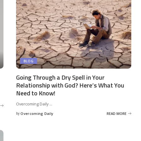
BLOG
Going Through a Dry Spell in Your
Relationship with God? Here’s What You
Need to Know!
Overcoming Daily
...
by
Overcoming Daily
READ MORE