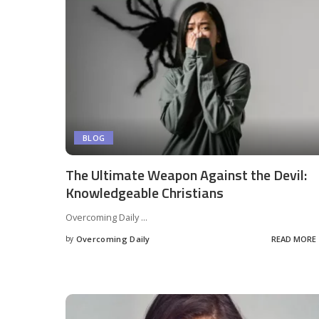
BLOG
The Ultimate Weapon Against the Devil:
Knowledgeable Christians
Overcoming Daily
...
by
Overcoming Daily
READ MORE