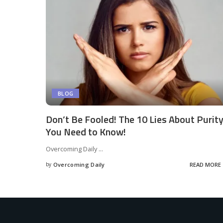
BLOG
Don’t Be Fooled! The 10 Lies About Purit
You Need to Know!
Overcoming Daily
...
by
Overcoming Daily
READ MORE