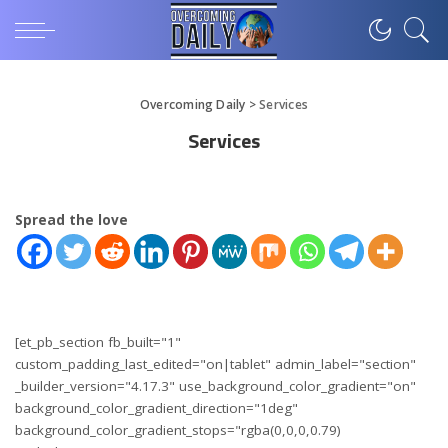
Overcoming Daily
>
Services
Services
Spread the love
[et_pb_section fb_built="1"
custom_padding_last_edited="on|tablet" admin_label="section"
_builder_version="4.17.3" use_background_color_gradient="on"
background_color_gradient_direction="1deg"
background_color_gradient_stops="rgba(0,0,0,0.79)