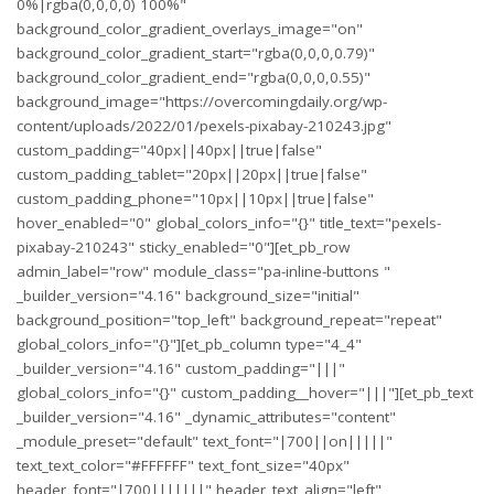
0%|rgba(0,0,0,0) 100%"
background_color_gradient_overlays_image="on"
background_color_gradient_start="rgba(0,0,0,0.79)"
background_color_gradient_end="rgba(0,0,0,0.55)"
background_image="https://overcomingdaily.org/wp-
content/uploads/2022/01/pexels-pixabay-210243.jpg"
custom_padding="40px||40px||true|false"
custom_padding_tablet="20px||20px||true|false"
custom_padding_phone="10px||10px||true|false"
hover_enabled="0" global_colors_info="{}" title_text="pexels-
pixabay-210243" sticky_enabled="0"][et_pb_row
admin_label="row" module_class="pa-inline-buttons "
_builder_version="4.16" background_size="initial"
background_position="top_left" background_repeat="repeat"
global_colors_info="{}"][et_pb_column type="4_4"
_builder_version="4.16" custom_padding="|||"
global_colors_info="{}" custom_padding__hover="|||"][et_pb_text
_builder_version="4.16" _dynamic_attributes="content"
_module_preset="default" text_font="|700||on|||||"
text_text_color="#FFFFFF" text_font_size="40px"
header_font="|700|||||||" header_text_align="left"