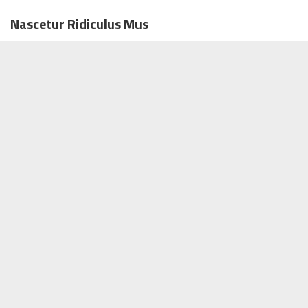
Nascetur Ridiculus Mus