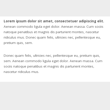
Lorem ipsum dolor sit amet, consectetuer adipiscing elit.
Aenean commodo ligula eget dolor. Aenean massa. Cum sociis
natoque penatibus et magnis dis parturient montes, nascetur
ridiculus mus. Donec quam felis, ultricies nec, pellentesque eu,
pretium quis, sem.
Donec quam felis, ultricies nec, pellentesque eu, pretium quis,
sem. Aenean commodo ligula eget dolor. Aenean massa. Cum
sociis natoque penatibus et magnis dis parturient montes,
nascetur ridiculus mus.