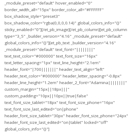
_module_preset="default" hover_enabled="0"
border_width_all="15px" border_color_all="#FFFFFF"
box_shadow_style="preset3"
box_shadow_color="rgba(0,0,0,0.14)" global_colors_info="{}"
sticky_enabled="0"][/et_pb_image][/et_pb_column][et_pb_column
type="3_5" _builder_version="4.16" _module_preset="default"
global_colors_info="{}"][et_pb_text _builder_version="4.16"
_module_preset="default" text_font="||||||||"
text_text_color="#000000" text_font_size="16px"
text_letter_spacing="1px" text_line_height="2.1em"
header_font="|700|||||||" header_text_align="left"
header_text_color="#000000" header_letter_spacing="-0.8px"
header_line_height="1.2em" header_2_font="Adamina||||||||"
custom_margin="15px||18px|||"
custom_padding="10px||10px||true|false"
text_font_size_tablet="18px" text_font_size_phone="16px"
text_font_size_last_edited="on|phone"
header_font_size_tablet="30px" header_font_size_phone="24px"
header_font_size_last_edited="on|tablet" locked="off"
global_colors_info="{}"]