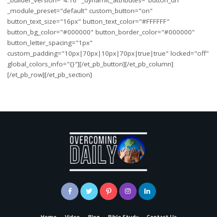
_builder_version="4.16" _dynamic_attributes="button_url"
_module_preset="default" custom_button="on"
button_text_size="16px" button_text_color="#FFFFFF"
button_bg_color="#000000" button_border_color="#000000"
button_letter_spacing="1px"
custom_padding="10px|70px|10px|70px|true|true" locked="off"
global_colors_info="{}"][/et_pb_button][/et_pb_column]
[/et_pb_row][/et_pb_section]