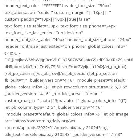
header_text_color="#FFFFFF" header_font_size="50px"
text_orientation="center" custom_margin="||18px|||"
custom_padding="10px||10px||true|false"
text_font_size_tablet="30px" text_font_size_phone="24px"
text_font_size_last_edited="on|desktop"
header_font_size_tablet="40px" header_font_size_phone="24px"
header_font_size_last_edited="on|phone" global_colors_info="
{}"]@ET-
DC@eyJkeW5hbWljIjp0cnVlLCJjb250ZW50IjoicG9zdF90aXRsZSIsInNl
dHRpbmdzIjp7ImJlZm9yZSI6IiIsImFmdGVyIjoiIn19@[/et_pb_text]
[/et_pb_column][/et_pb_row][/et_pb_section][et_pb_section
fb_built="1" _builder_version="4.16" _module_preset="default"
global_colors_info="{}"][et_pb_row column_structure="2_5,3_5"
_builder_version="4.16" _module_preset="default"
custom_margin="|auto|43px|auto||" global_colors_info="{}"]
[et_pb_column type="2_5" _builder_version="4.16"
_module_preset="default" global_colors_info="{}"][et_pb_image
src="https://overcomingdaily.org/wp-
content/uploads/2022/01/pexels-pixabay-210243.jpg"
title_text="pexels-pixabay-210243" _builder_version="4.17.3"