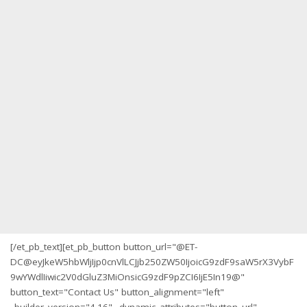
[/et_pb_text][et_pb_button button_url="@ET-
DC@eyJkeW5hbWljIjp0cnVlLCJjb250ZW50IjoicG9zdF9saW5rX3VybF
9wYWdlIiwic2V0dGluZ3MiOnsicG9zdF9pZCI6IjE5In19@"
button_text="Contact Us" button_alignment="left"