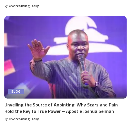
by
Overcoming Daily
BLOG
Unveiling the Source of Anointing: Why Scars and Pain
Hold the Key to True Power – Apostle Joshua Selman
by
Overcoming Daily