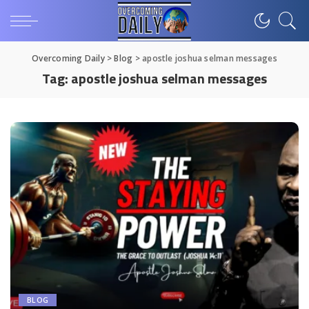
Overcoming Daily
>
Blog
>
apostle joshua selman messages
Tag:
apostle joshua selman messages
BLOG