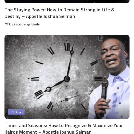
The Staying Power: How to Remain Strong in Life &
Destiny – Apostle Joshua Selman
by
Overcoming Daily
BLOG
Times and Seasons: How to Recognize & Maximize Your
Kairos Moment – Apostle Joshua Selman