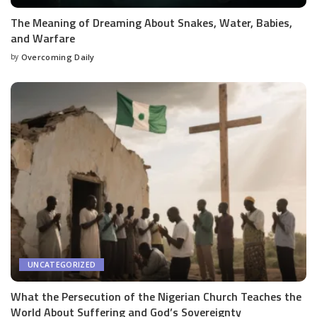
The Meaning of Dreaming About Snakes, Water, Babies,
and Warfare
by
Overcoming Daily
UNCATEGORIZED
What the Persecution of the Nigerian Church Teaches the
World About Suffering and God’s Sovereignty