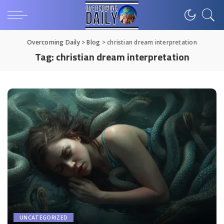
Overcoming Daily
>
Blog
>
christian dream interpretation
Tag:
christian dream interpretation
UNCATEGORIZED