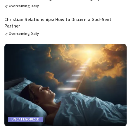
by
Overcoming Daily
Christian Relationships: How to Discern a God-Sent
Partner
by
Overcoming Daily
UNCATEGORIZED