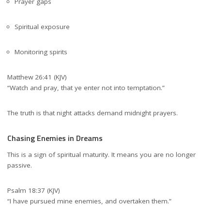
Prayer gaps
Spiritual exposure
Monitoring spirits
Matthew 26:41 (KJV)
“Watch and pray, that ye enter not into temptation.”
The truth is that night attacks demand midnight prayers.
Chasing Enemies in Dreams
This is a sign of spiritual maturity. It means you are no longer
passive.
Psalm 18:37 (KJV)
“I have pursued mine enemies, and overtaken them.”