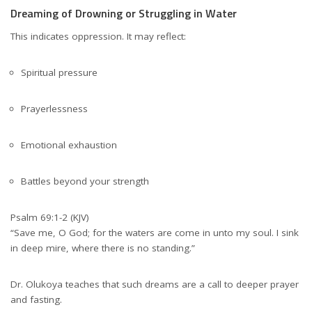
Dreaming of Drowning or Struggling in Water
This indicates oppression. It may reflect:
Spiritual pressure
Prayerlessness
Emotional exhaustion
Battles beyond your strength
Psalm 69:1-2 (KJV)
“Save me, O God; for the waters are come in unto my soul. I sink
in deep mire, where there is no standing.”
Dr. Olukoya teaches that such dreams are a call to deeper prayer
and fasting.