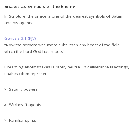
Snakes as Symbols of the Enemy
In Scripture, the snake is one of the clearest symbols of Satan
and his agents.
Genesis 3:1 (KJV)
“Now the serpent was more subtil than any beast of the field
which the Lord God had made.”
Dreaming about snakes is rarely neutral. In deliverance teachings,
snakes often represent:
Satanic powers
Witchcraft agents
Familiar spirits