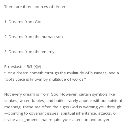
There are three sources of dreams:
Dreams from God
Dreams from the human soul
Dreams from the enemy
Ecclesiastes 5:3 (KJV)
“For a dream cometh through the multitude of business; and a
fool’s voice is known by multitude of words.”
Not every dream is from God. However, certain symbols like
snakes, water, babies, and battles rarely appear without spiritual
meaning. These are often the signs God is warning you through
—pointing to covenant issues, spiritual inheritance, attacks, or
divine assignments that require your attention and prayer.