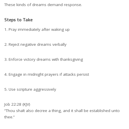
These kinds of dreams demand response.
Steps to Take
Pray immediately after waking up
Reject negative dreams verbally
Enforce victory dreams with thanksgiving
Engage in midnight prayers if attacks persist
Use scripture aggressively
Job 22:28 (KJV)
“Thou shalt also decree a thing, and it shall be established unto
thee.”