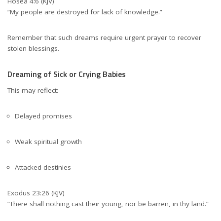
Hosea 4:6 (KJV)
“My people are destroyed for lack of knowledge.”
Remember that such dreams require urgent prayer to recover
stolen blessings.
Dreaming of Sick or Crying Babies
This may reflect:
Delayed promises
Weak spiritual growth
Attacked destinies
Exodus 23:26 (KJV)
“There shall nothing cast their young, nor be barren, in thy land.”