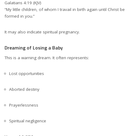
Galatians 4:19 (KJV)
“My little children, of whom I travail in birth again until Christ be
formed in you.”
It may also indicate spiritual pregnancy.
Dreaming of Losing a Baby
This is a warning dream. It often represents:
Lost opportunities
Aborted destiny
Prayerlessness
Spiritual negligence