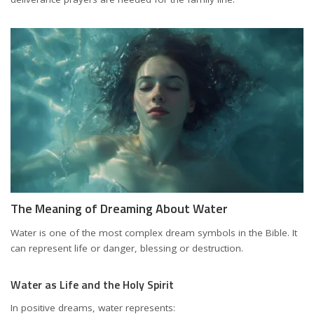
The Meaning of Dreaming About Water
Water is one of the most complex dream symbols in the Bible. It
can represent life or danger, blessing or destruction.
Water as Life and the Holy Spirit
In positive dreams, water represents: