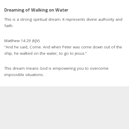
Dreaming of Walking on Water
This is a strong spiritual dream. It represents divine authority and
faith.
Matthew 14:29 (KJV)
“And he said, Come. And when Peter was come down out of the
ship, he walked on the water, to go to Jesus.”
This dream means God is empowering you to overcome
impossible situations.