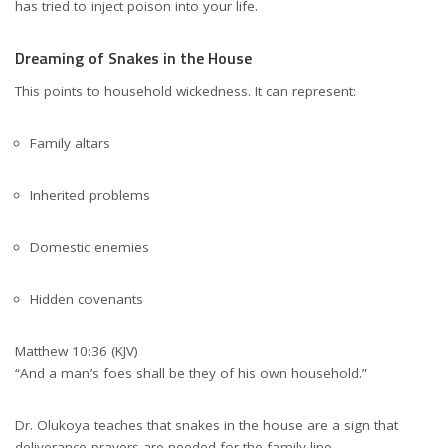
has tried to inject poison into your life.
Dreaming of Snakes in the House
This points to household wickedness. It can represent:
Family altars
Inherited problems
Domestic enemies
Hidden covenants
Matthew 10:36 (KJV)
“And a man’s foes shall be they of his own household.”
Dr. Olukoya teaches that snakes in the house are a sign that
deliverance prayers are needed for the family line.