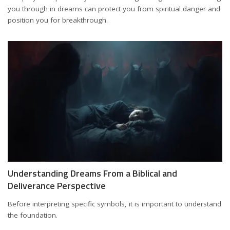
you through in dreams can protect you from spiritual danger and
position you for breakthrough.
Understanding Dreams From a Biblical and
Deliverance Perspective
Before interpreting specific symbols, it is important to understand
the foundation.