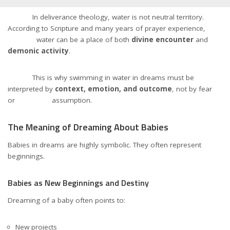
In deliverance theology, water is not neutral territory.
According to Scripture and many years of prayer experience,
water can be a place of both
divine encounter
and
demonic activity
.
This is why swimming in water in dreams must be
interpreted by
context, emotion, and outcome
, not by fear
or assumption.
The Meaning of Dreaming About Babies
Babies in dreams are highly symbolic. They often represent
beginnings.
Babies as New Beginnings and Destiny
Dreaming of a baby often points to:
New projects