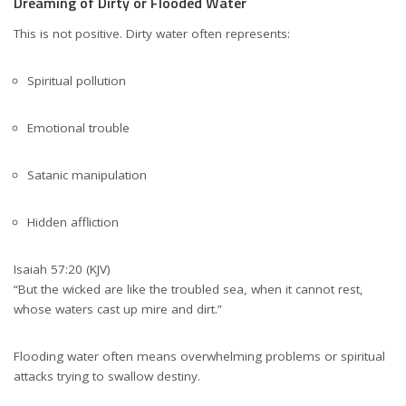
Dreaming of Dirty or Flooded Water
This is not positive. Dirty water often represents:
Spiritual pollution
Emotional trouble
Satanic manipulation
Hidden affliction
Isaiah 57:20 (KJV)
“But the wicked are like the troubled sea, when it cannot rest,
whose waters cast up mire and dirt.”
Flooding water often means overwhelming problems or spiritual
attacks trying to swallow destiny.