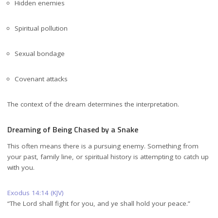
Hidden enemies
Spiritual pollution
Sexual bondage
Covenant attacks
The context of the dream determines the interpretation.
Dreaming of Being Chased by a Snake
This often means there is a pursuing enemy. Something from
your past, family line, or spiritual history is attempting to catch up
with you.
Exodus 14:14 (KJV)
“The Lord shall fight for you, and ye shall hold your peace.”