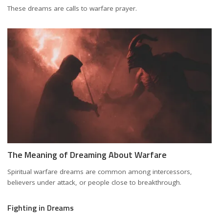
These dreams are calls to warfare prayer.
The Meaning of Dreaming About Warfare
Spiritual warfare dreams are common among intercessors,
believers under attack, or people close to breakthrough.
Fighting in Dreams