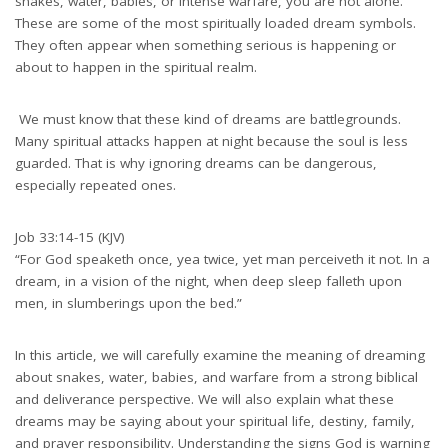
snakes, water, babies, or intense warfare, you are not alone.
These are some of the most spiritually loaded dream symbols.
They often appear when something serious is happening or
about to happen in the spiritual realm.
We must know that these kind of dreams are battlegrounds.
Many spiritual attacks happen at night because the soul is less
guarded. That is why ignoring dreams can be dangerous,
especially repeated ones.
Job 33:14-15 (KJV)
“For God speaketh once, yea twice, yet man perceiveth it not. In a
dream, in a vision of the night, when deep sleep falleth upon
men, in slumberings upon the bed.”
In this article, we will carefully examine the meaning of dreaming
about snakes, water, babies, and warfare from a strong biblical
and deliverance perspective. We will also explain what these
dreams may be saying about your spiritual life, destiny, family,
and prayer responsibility. Understanding the signs God is warning