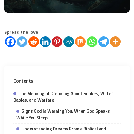
Spread the love
Contents
The Meaning of Dreaming About Snakes, Water,
Babies, and Warfare
Signs God Is Warning You: When God Speaks
While You Sleep
Understanding Dreams From a Biblical and