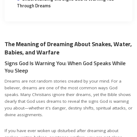
Through Dreams
The Meaning of Dreaming About Snakes, Water,
Babies, and Warfare
Signs God Is Warning You: When God Speaks While
You Sleep
Dreams are not random stories created by your mind. For a
believer, dreams are one of the most common ways God
speaks. Many Christians ignore their dreams, yet the Bible shows
clearly that God uses dreams to reveal the signs God is warning
you about—whether it's danger, destiny shifts, spiritual attacks, or
divine assignments.
If you have ever woken up disturbed after dreaming about