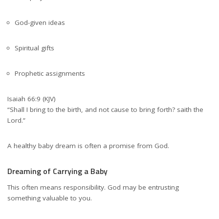
God-given ideas
Spiritual gifts
Prophetic assignments
Isaiah 66:9 (KJV)
“Shall I bring to the birth, and not cause to bring forth? saith the
Lord.”
A healthy baby dream is often a promise from God.
Dreaming of Carrying a Baby
This often means responsibility. God may be entrusting
something valuable to you.