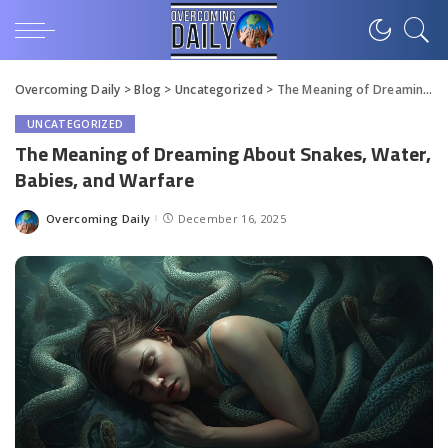
Overcoming Daily
>
Blog
>
Uncategorized
>
The Meaning of Dreaming About Snakes, Water, Babies, and Warfare
UNCATEGORIZED
The Meaning of Dreaming About Snakes, Water,
Babies, and Warfare
Overcoming Daily
December 16, 2025