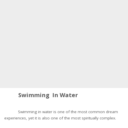
Swimming In Water
Swimming in water is one of the most common dream
experiences, yet it is also one of the most spiritually complex.