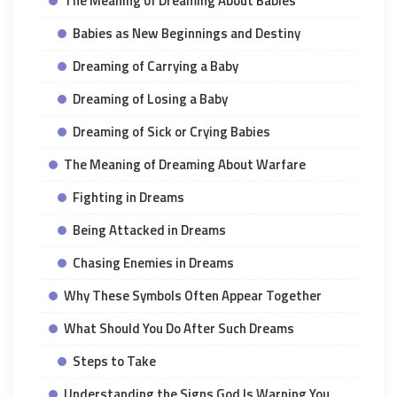
The Meaning of Dreaming About Babies
Babies as New Beginnings and Destiny
Dreaming of Carrying a Baby
Dreaming of Losing a Baby
Dreaming of Sick or Crying Babies
The Meaning of Dreaming About Warfare
Fighting in Dreams
Being Attacked in Dreams
Chasing Enemies in Dreams
Why These Symbols Often Appear Together
What Should You Do After Such Dreams
Steps to Take
Understanding the Signs God Is Warning You