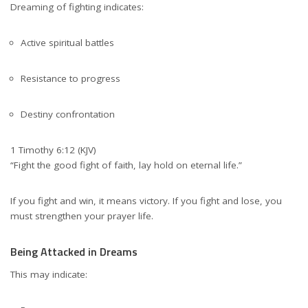
Dreaming of fighting indicates:
Active spiritual battles
Resistance to progress
Destiny confrontation
1 Timothy 6:12 (KJV)
“Fight the good fight of faith, lay hold on eternal life.”
If you fight and win, it means victory. If you fight and lose, you
must strengthen your prayer life.
Being Attacked in Dreams
This may indicate: