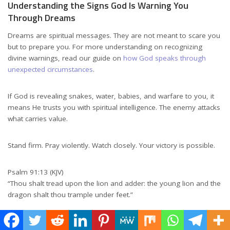
Understanding the Signs God Is Warning You
Through Dreams
Dreams are spiritual messages. They are not meant to scare you
but to prepare you. For more understanding on recognizing
divine warnings, read our guide on
how God speaks through
unexpected circumstances
.
If God is revealing snakes, water, babies, and warfare to you, it
means He trusts you with spiritual intelligence. The enemy attacks
what carries value.
Stand firm. Pray violently. Watch closely. Your victory is possible.
Psalm 91:13 (KJV)
“Thou shalt tread upon the lion and adder: the young lion and the
dragon shalt thou trample under feet.”