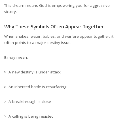
This dream means God is empowering you for aggressive
victory.
Why These Symbols Often Appear Together
When snakes, water, babies, and warfare appear together, it
often points to a major destiny issue.
It may mean:
A new destiny is under attack
An inherited battle is resurfacing
A breakthrough is close
A calling is being resisted