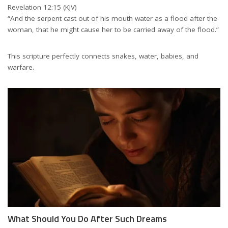
Revelation 12:15 (KJV)
“And the serpent cast out of his mouth water as a flood after the
woman, that he might cause her to be carried away of the flood.”
This scripture perfectly connects snakes, water, babies, and
warfare.
What Should You Do After Such Dreams