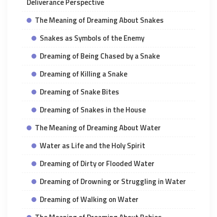
Deliverance Perspective
The Meaning of Dreaming About Snakes
Snakes as Symbols of the Enemy
Dreaming of Being Chased by a Snake
Dreaming of Killing a Snake
Dreaming of Snake Bites
Dreaming of Snakes in the House
The Meaning of Dreaming About Water
Water as Life and the Holy Spirit
Dreaming of Dirty or Flooded Water
Dreaming of Drowning or Struggling in Water
Dreaming of Walking on Water