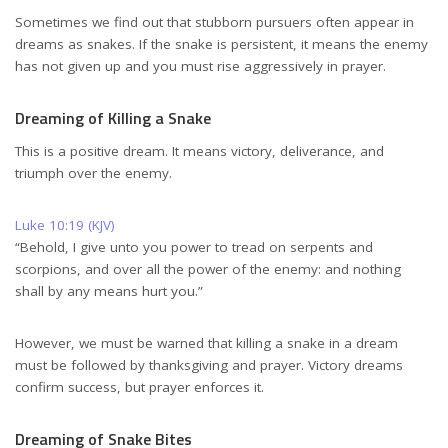
Sometimes we find out that stubborn pursuers often appear in
dreams as snakes. If the snake is persistent, it means the enemy
has not given up and you must rise aggressively in prayer.
Dreaming of Killing a Snake
This is a positive dream. It means victory, deliverance, and
triumph over the enemy.
Luke 10:19 (KJV)
“Behold, I give unto you power to tread on serpents and
scorpions, and over all the power of the enemy: and nothing
shall by any means hurt you.”
However, we must be warned that killing a snake in a dream
must be followed by thanksgiving and prayer. Victory dreams
confirm success, but prayer enforces it.
Dreaming of Snake Bites