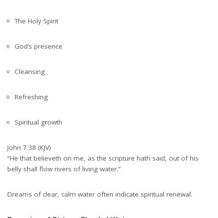
The Holy Spirit
God’s presence
Cleansing
Refreshing
Spiritual growth
John 7:38 (KJV)
“He that believeth on me, as the scripture hath said, out of his
belly shall flow rivers of living water.”
Dreams of clear, calm water often indicate spiritual renewal.