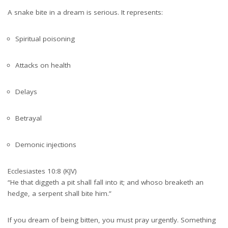
A snake bite in a dream is serious. It represents:
Spiritual poisoning
Attacks on health
Delays
Betrayal
Demonic injections
Ecclesiastes 10:8 (KJV)
“He that diggeth a pit shall fall into it; and whoso breaketh an
hedge, a serpent shall bite him.”
If you dream of being bitten, you must pray urgently. Something