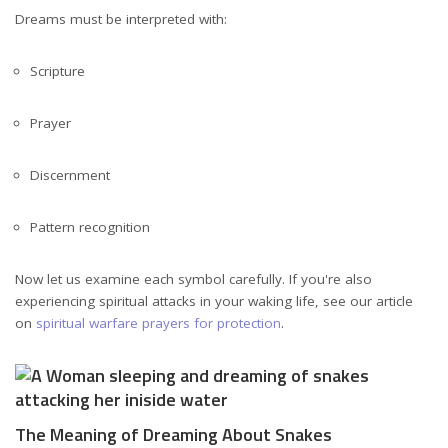
Dreams must be interpreted with:
Scripture
Prayer
Discernment
Pattern recognition
Now let us examine each symbol carefully. If you're also
experiencing spiritual attacks in your waking life, see our article
on
spiritual warfare prayers for protection
.
The Meaning of Dreaming About Snakes