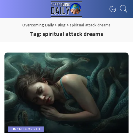
Overcoming Daily
>
Blog
>
spiritual attack dreams
Tag:
spiritual attack dreams
UNCATEGORIZED