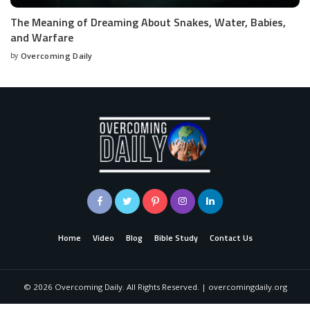
The Meaning of Dreaming About Snakes, Water, Babies,
and Warfare
by
Overcoming Daily
Home
Video
Blog
Bible Study
Contact Us
©
2026
Overcoming Daily. All Rights Reserved. | overcomingdaily.org