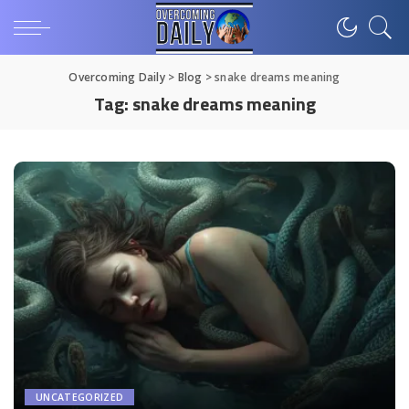
Overcoming Daily
>
Blog
>
snake dreams meaning
Tag:
snake dreams meaning
UNCATEGORIZED