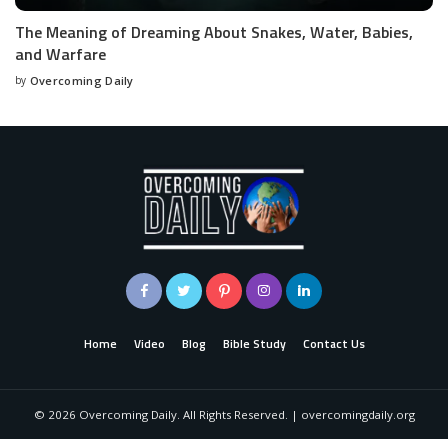
The Meaning of Dreaming About Snakes, Water, Babies,
and Warfare
by
Overcoming Daily
Home
Video
Blog
Bible Study
Contact Us
©
2026
Overcoming Daily. All Rights Reserved. | overcomingdaily.org